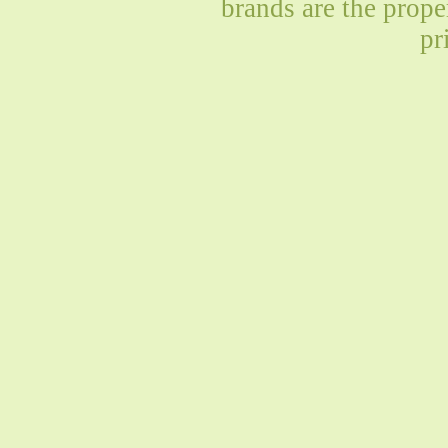
brands are the prope
pr