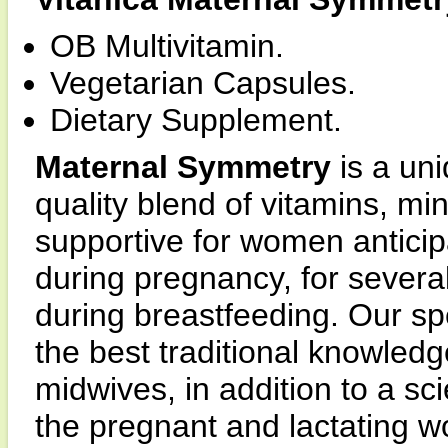
OB Multivitamin.
Vegetarian Capsules.
Dietary Supplement.
Maternal Symmetry
is a un
quality blend of vitamins, mi
supportive for women anticip
during pregnancy, for several
during breastfeeding. Our sp
the best traditional knowled
midwives, in addition to a sci
the pregnant and lactating 