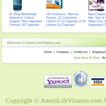
Dr. Berg Nutritionals,
Life Extension, Memory
New Chapter,
Adrenal & Cortisol
Protect, 12 Colostrinin-
Hair, Skin & 
Support, New Upgraded
Lithium (C-Li) Capsules & 24
Value Size, 
Formula, 60 Capsules
Lithium (Li) Capsules
Vegetarian C
Home
|
Company
|
Contact Us
|
Shipping I
Easy Ways To Shop:
By
Copyright © AmeriLifeVitamin.com Al