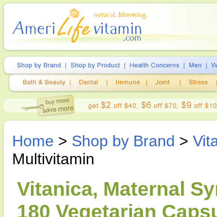
Home
>
Shop by Brand
>
Vit
Multivitamin
Vitanica, Maternal S
180 Vegetarian Caps