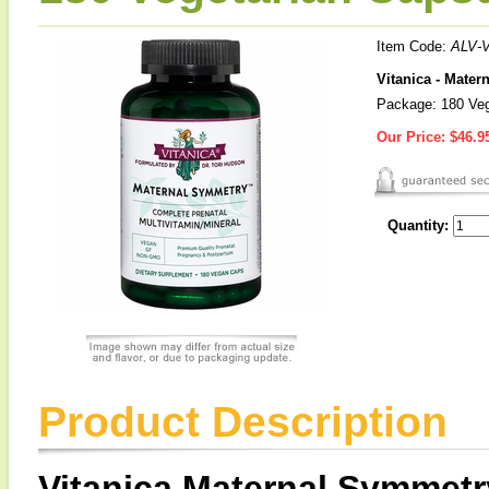
Item Code:
ALV-V
Vitanica - Mater
Package: 180 Veg
Our Price:
$46.9
Quantity:
Product Description
Vitanica Maternal Symmetr