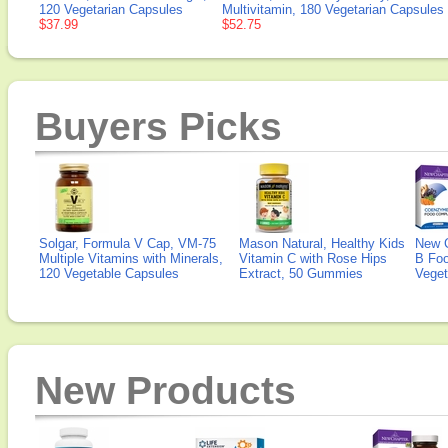
120 Vegetarian Capsules
Multivitamin, 180 Vegetarian Capsules
$37.99
$52.75
Buyers Picks
Solgar, Formula V Cap, VM-75
Mason Natural, Healthy Kids
New 
Multiple Vitamins with Minerals,
Vitamin C with Rose Hips
B Fo
120 Vegetable Capsules
Extract, 50 Gummies
Veget
New Products