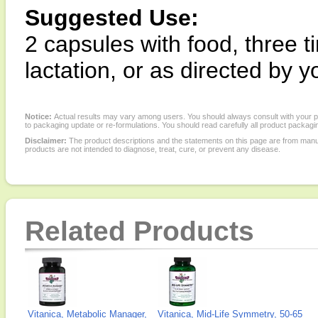
Suggested Use:
2 capsules with food, three 
lactation, or as directed by y
Notice:
Actual results may vary among users. You should always consult with your phy
to packaging update or re-formulations. You should read carefully all product packagi
Disclaimer:
The product descriptions and the statements on this page are from manu
products are not intended to diagnose, treat, cure, or prevent any disease.
Related Products
Vitanica, Metabolic Manager,
Vitanica, Mid-Life Symmetry, 50-65