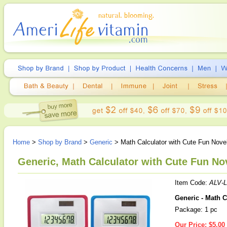
Home
>
Shop by Brand
>
Generic
> Math Calculator with Cute Fun Nove
Generic, Math Calculator with Cute Fun Nov
Item Code:
ALV-L
Generic - Math C
Package: 1 pc
Our Price:
$5.00