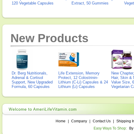
120 Vegetable Capsules
Extract, 50 Gummies
Veget
New Products
Dr. Berg Nutritionals,
Life Extension, Memory
New Chapter,
Adrenal & Cortisol
Protect, 12 Colostrinin-
Hair, Skin & 
Support, New Upgraded
Lithium (C-Li) Capsules & 24
Value Size, 
Formula, 60 Capsules
Lithium (Li) Capsules
Vegetarian C
Home
|
Company
|
Contact Us
|
Shipping I
Easy Ways To Shop:
By