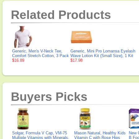
Related Products
Generic, Men's V-Neck Tee,
Generic, Mini Pro Lomansa Eyelash
Comfort Stretch Cotton, 3 Pack
Wave Lotion Kit (Small Size), 1 Kit
$16.89
$17.98
Buyers Picks
Solgar, Formula V Cap, VM-75
Mason Natural, Healthy Kids
New 
Multiple Vitamins with Minerals,
Vitamin C with Rose Hips
B Fo