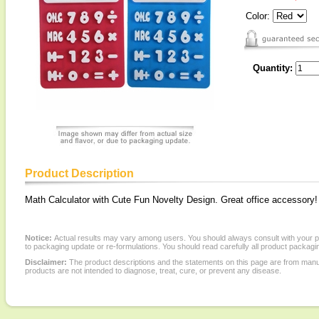
Color:
Quantity:
Product Description
Math Calculator with Cute Fun Novelty Design. Great office accessory!
Notice:
Actual results may vary among users. You should always consult with your phy
to packaging update or re-formulations. You should read carefully all product packagi
Disclaimer:
The product descriptions and the statements on this page are from manu
products are not intended to diagnose, treat, cure, or prevent any disease.