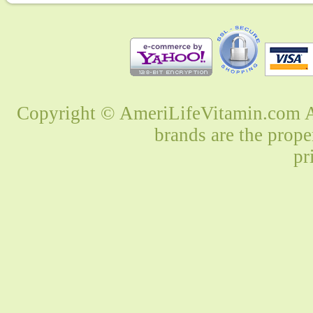
Copyright © AmeriLifeVitamin.com Al
brands are the prope
pr