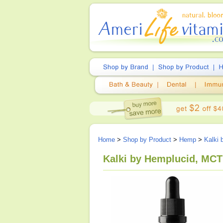
Home
>
Shop by Product
>
Hemp
>
Kalki 
Kalki by Hemplucid, MCT 