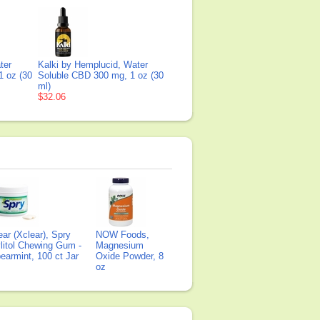
ter
Kalki by Hemplucid, Water
1 oz (30
Soluble CBD 300 mg, 1 oz (30
ml)
$32.06
ear (Xclear), Spry
NOW Foods,
litol Chewing Gum -
Magnesium
earmint, 100 ct Jar
Oxide Powder, 8
oz