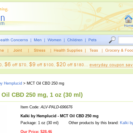
by Hemplucid
> MCT Oil CBD 250 mg
Oil CBD 250 mg, 1 oz (30 ml)
Item Code:
ALV-PALD-696676
Kalki by Hemplucid - MCT Oil CBD 250 mg
Package: 1 oz (30 ml)
Other products by this brand:
Kalki b
Our Price:
$28.46