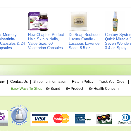
on, Memory
New Chapter, Perfect
De Soap Boutique,
Century Syste
lostrinin-
Hair, Skin & Nails,
Luxury Candle -
Quick Miracle O
) Capsules & 24
Value Size, 60
Luscious Lavender
Seven Wonders 
Capsules
Vegetarian Capsules
Sage, 8.5 oz
3.4 oz Spray
any
|
Contact Us
|
Shipping Information
|
Return Policy
|
Track Your Order
|
Easy Ways To Shop:
By Brand
|
By Product
|
By Health Concern