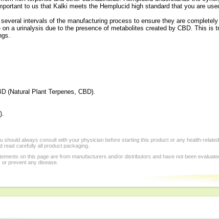
 important to us that Kalki meets the Hemplucid high standard that you are u
everal intervals of the manufacturing process to ensure they are completely 
ve on a urinalysis due to the presence of metabolites created by CBD. This is 
ngs.
D (Natural Plant Terpenes, CBD).
).
 should always consult with your physician before starting this product or any health-relate
 read carefully all product packaging.
tements on this page are from manufacturers and/or distributors and have not been evaluat
, or prevent any disease.