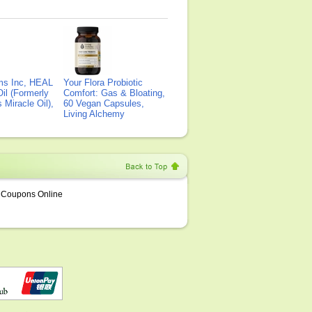
ms Inc, HEAL
Your Flora Probiotic
il (Formerly
Comfort: Gas & Bloating,
Miracle Oil),
60 Vegan Capsules,
Living Alchemy
Coupons Online