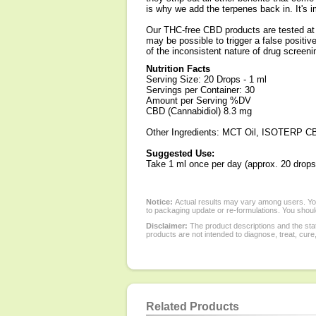
is why we add the terpenes back in. It's
Our THC-free CBD products are tested at s
may be possible to trigger a false positi
of the inconsistent nature of drug screeni
Nutrition Facts
Serving Size: 20 Drops - 1 ml
Servings per Container: 30
Amount per Serving %DV
CBD (Cannabidiol) 8.3 mg
Other Ingredients: MCT Oil, ISOTERP CB
Suggested Use:
Take 1 ml once per day (approx. 20 drops
Notice:
Actual results may vary among users. You
to packaging update or re-formulations. You should
Disclaimer:
The product descriptions and the sta
products are not intended to diagnose, treat, cure
Related Products