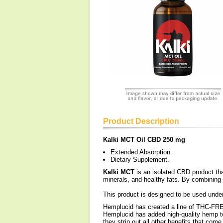
Product Description
Kalki MCT Oil CBD 250 mg
Extended Absorption.
Dietary Supplement.
Kalki MCT
is an isolated CBD product tha
minerals, and healthy fats. By combining
This product is designed to be used under
Hemplucid has created a line of THC-F
Hemplucid has added high-quality hemp te
they strip out all other benefits that co