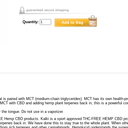
Quantity:
t is paired with MCT (medium-chain triglycerides). MCT has its own health-pr
 MCT with CBD and adding hemp plant terpenes back in, this is a powerful com
 the tongue. Do not use in a vaporizer.
REE Hemp CBD products. Kalki is a sport approved THC-FREE HEMP CBD prod
rpenes back in. We have done this to stay true to the whole plant. When oth
me from rich terpenes and other cannabinoids. Hemplucid understands the synergi