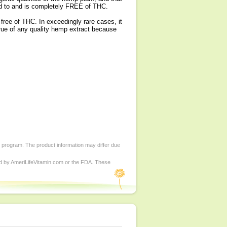
sed to and is completely FREE of THC.
free of THC. In exceedingly rare cases, it
true of any quality hemp extract because
d program. The product information may differ due
ed by AmeriLifeVitamin.com or the FDA. These