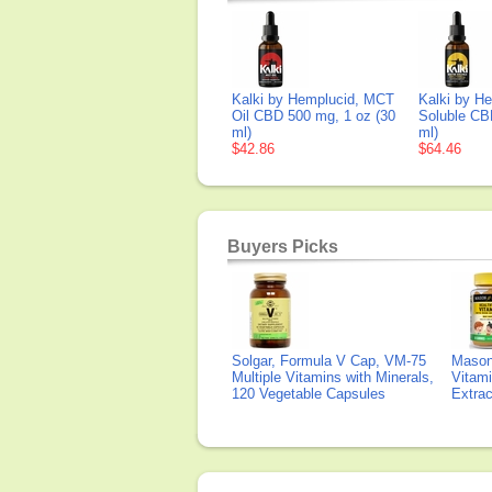
Kalki by Hemplucid, MCT
Kalki by H
Oil CBD 500 mg, 1 oz (30
Soluble CB
ml)
ml)
$42.86
$64.46
Buyers Picks
Solgar, Formula V Cap, VM-75
Mason 
Multiple Vitamins with Minerals,
Vitami
120 Vegetable Capsules
Extra