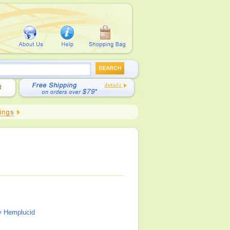
y Hemplucid