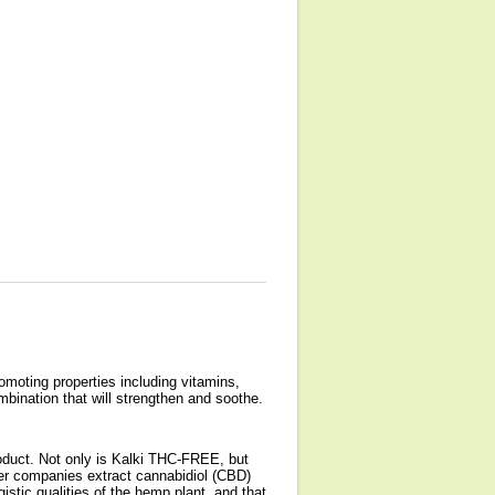
omoting properties including vitamins,
bination that will strengthen and soothe.
uct. Not only is Kalki THC-FREE, but
er companies extract cannabidiol (CBD)
stic qualities of the hemp plant, and that