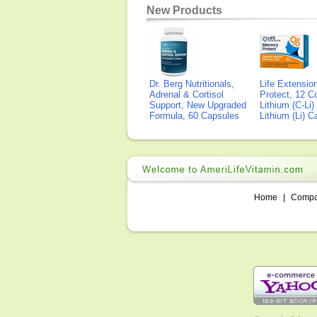
New Products
Dr. Berg Nutritionals,
Life Extensi
Adrenal & Cortisol
Protect, 12 Co
Support, New Upgraded
Lithium (C-Li
Formula, 60 Capsules
Lithium (Li) 
Home
|
Comp