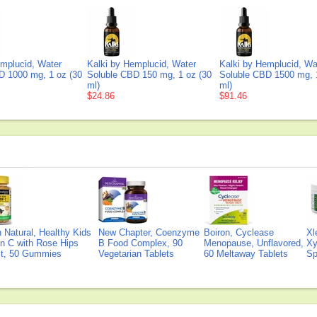
emplucid, Water
Kalki by Hemplucid, Water
Kalki by Hemplucid, Wa
D 1000 mg, 1 oz (30
Soluble CBD 150 mg, 1 oz (30
Soluble CBD 1500 mg, 
ml)
ml)
$24.86
$91.46
Natural, Healthy Kids
New Chapter, Coenzyme
Boiron, Cyclease
Xl
n C with Rose Hips
B Food Complex, 90
Menopause, Unflavored,
Xy
ct, 50 Gummies
Vegetarian Tablets
60 Meltaway Tablets
Sp