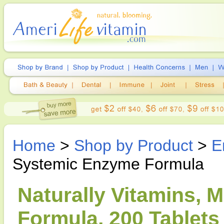
Home
>
Shop by Product
>
E
Systemic Enzyme Formula
Naturally Vitamins,
Formula, 200 Tablets