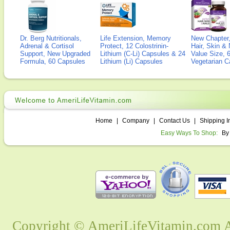
Dr. Berg Nutritionals,
Life Extension, Memory
New Chapter,
Adrenal & Cortisol
Protect, 12 Colostrinin-
Hair, Skin & 
Support, New Upgraded
Lithium (C-Li) Capsules & 24
Value Size, 
Formula, 60 Capsules
Lithium (Li) Capsules
Vegetarian C
Home
|
Company
|
Contact Us
|
Shipping I
Easy Ways To Shop:
By
Copyright © AmeriLifeVitamin.com Al