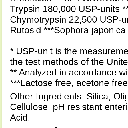
Trypsin 180,000 USP-units *
Chymotrypsin 22,500 USP-uni
Rutosid ***Sophora japonic
* USP-unit is the measuremen
the test methods of the Uni
** Analyzed in accordance 
***Lactose free, acetone free
Other Ingredients: Silica, Ol
Cellulose, pH resistant enter
Acid.