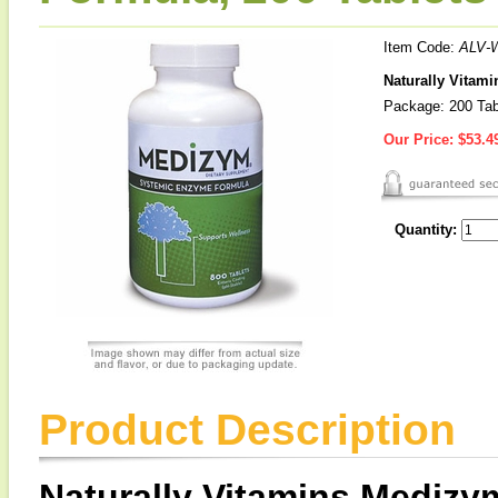
Item Code:
ALV-
Naturally Vitam
Package: 200 Tab
Our Price:
$53.4
Quantity:
Product Description
Naturally Vitamins Medizy