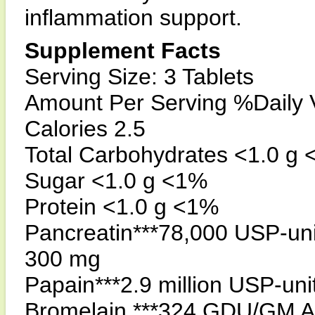
inflammation support.
Supplement Facts
Serving Size: 3 Tablets
Amount Per Serving %Daily 
Calories 2.5
Total Carbohydrates <1.0 g
Sugar <1.0 g <1%
Protein <1.0 g <1%
Pancreatin***78,000 USP-uni
300 mg
Papain***2.9 million USP-un
Bromelain ***324 GDU/GM 