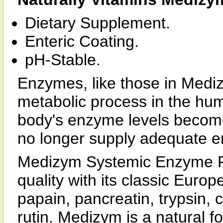
Dietary Supplement.
Enteric Coating.
pH-Stable.
Enzymes, like those in Mediz
metabolic process in the hu
body's enzyme levels become
no longer supply adequate 
Medizym Systemic Enzyme Fo
quality with its classic Euro
papain, pancreatin, trypsin,
rutin. Medizym is a natural 