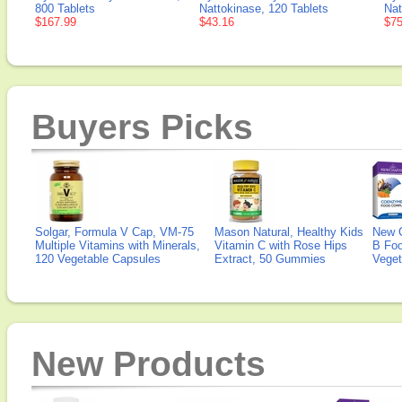
800 Tablets
Nattokinase, 120 Tablets
Nat
$167.99
$43.16
$75
Buyers Picks
Solgar, Formula V Cap, VM-75
Mason Natural, Healthy Kids
New 
Multiple Vitamins with Minerals,
Vitamin C with Rose Hips
B Fo
120 Vegetable Capsules
Extract, 50 Gummies
Veget
New Products