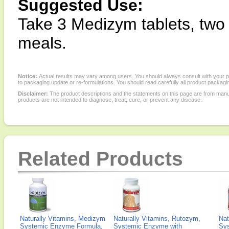
Suggested Use:
Take 3 Medizym tablets, two t
meals.
Notice:
Actual results may vary among users. You should always consult with your phy
to packaging update or re-formulations. You should read carefully all product packagi
Disclaimer:
The product descriptions and the statements on this page are from manu
products are not intended to diagnose, treat, cure, or prevent any disease.
Related Products
Naturally Vitamins, Medizym
Naturally Vitamins, Rutozym,
Nat
Systemic Enzyme Formula,
Systemic Enzyme with
Sy