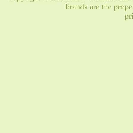
brands are the prope
pr