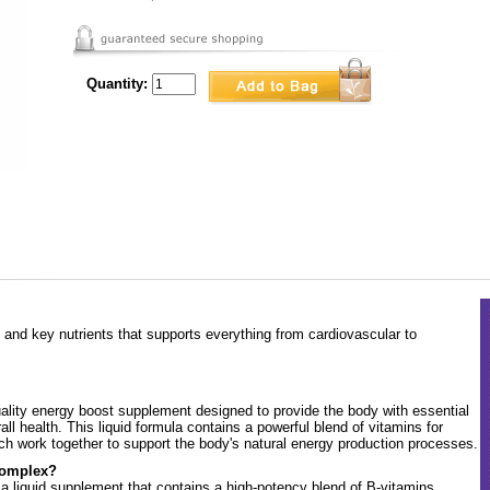
Quantity:
 and key nutrients that supports everything from cardiovascular to
lity energy boost supplement designed to provide the body with essential
ll health. This liquid formula contains a powerful blend of vitamins for
hich work together to support the body's natural energy production processes.
Complex?
 liquid supplement that contains a high-potency blend of B-vitamins,