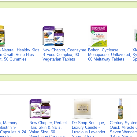
Natural, Healthy Kids
New Chapter, Coenzyme
Boiron, Cyclease
Xl
n C with Rose Hips
B Food Complex, 90
Menopause, Unflavored,
Xy
ct, 50 Gummies
Vegetarian Tablets
60 Meltaway Tablets
Sp
on, Memory
New Chapter, Perfect
De Soap Boutique,
Century Syste
lostrinin-
Hair, Skin & Nails,
Luxury Candle -
Quick Miracle O
) Capsules & 24
Value Size, 60
Luscious Lavender
Seven Wonders 
Capsules
Vegetarian Capsules
Sage, 8.5 oz
3.4 oz Spray