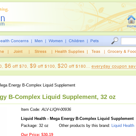
ega Energy B-Complex Liquid Supplement
rgy B-Complex Liquid Supplement, 32 oz
Item Code:
ALV-LIQH-00936
Liquid Health - Mega Energy B-Complex Liquid Supplement
Package: 32 oz
Other products by this brand:
Liquid Health
Our Price:
$30.19