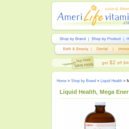
Home
>
Shop by Brand
>
Liquid Health
> M
Liquid Health, Mega Ene