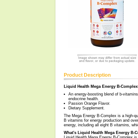
Product Description
Liquid Health Mega Energy B-Complex
An energy-boosting blend of b-vitamins
endocrine health.
Passion Orange Flavor.
Dietary Supplement.
The Mega Energy B-Complex is a high-qua
B vitamins for energy production and overa
energy, including all eight B vitamins, w
What's Liquid Health Mega Energy B-
Liquid Health Mega Energy B-Complex is a