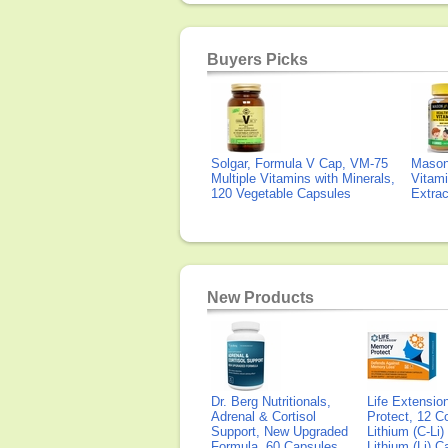
Buyers Picks
Solgar, Formula V Cap, VM-75
Mason 
Multiple Vitamins with Minerals,
Vitami
120 Vegetable Capsules
Extra
New Products
Dr. Berg Nutritionals,
Life Extensi
Adrenal & Cortisol
Protect, 12 Co
Support, New Upgraded
Lithium (C-Li
Formula, 60 Capsules
Lithium (Li) 