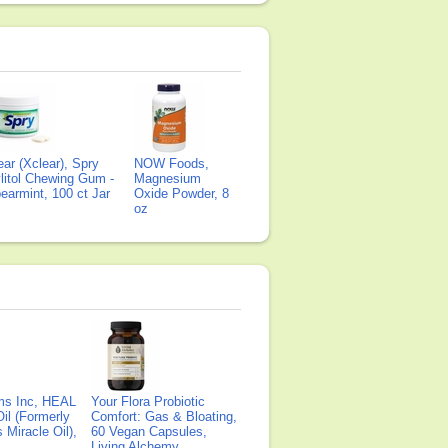
ear (Xclear), Spry
NOW Foods,
litol Chewing Gum -
Magnesium
earmint, 100 ct Jar
Oxide Powder, 8
oz
ms Inc, HEAL
Your Flora Probiotic
il (Formerly
Comfort: Gas & Bloating,
Miracle Oil),
60 Vegan Capsules,
Living Alchemy