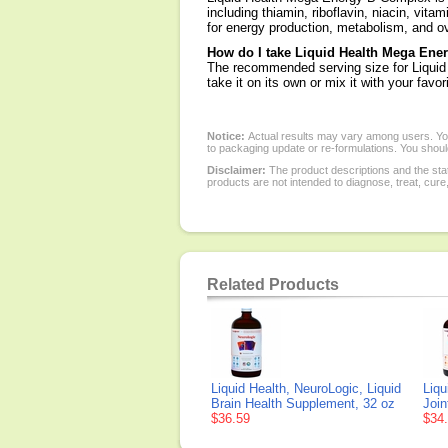
including thiamin, riboflavin, niacin, vita
for energy production, metabolism, and ov
How do I take Liquid Health Mega En
The recommended serving size for Liquid
take it on its own or mix it with your favo
Notice:
Actual results may vary among users. You
to packaging update or re-formulations. You should
Disclaimer:
The product descriptions and the sta
products are not intended to diagnose, treat, cure
Related Products
Liquid Health, NeuroLogic, Liquid
Liqu
Brain Health Supplement, 32 oz
Join
$36.59
$34