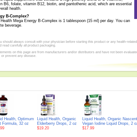
min B6, folate, vitamin B12, biotin, and pantothenic acid, which are essential
erall health.
ergy B-Complex?
 Health Mega Energy B-Complex is 1 tablespoon (15 ml) per day. You can
rite beverage.
 should always consult with your physician before starting this product or any health-relate
 read carefully all product packaging.
tements on this page are from manufacturers and/or distributors and have not been evaluat
, or prevent any disease.
id Health, Optimum
Liquid Health, Organic
Liquid Health, Organic Nascen
t Formula, 32 oz
Elderberry Drops, 2 oz
Vegan Iodine Liquid Drops, 2 o
.99
$19.20
$17.99