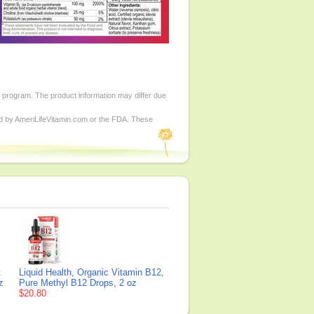
d program. The product information may differ due
ed by AmeriLifeVitamin.com or the FDA. These
t
Liquid Health, Organic Vitamin B12,
z
Pure Methyl B12 Drops, 2 oz
$20.80