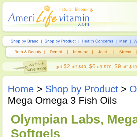
Home
>
Shop by Product
>
O
Mega Omega 3 Fish Oils
Olympian Labs, Mega
Softgels