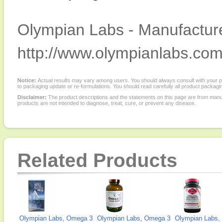
Olympian Labs - Manufacture
http://www.olympianlabs.com
Notice:
Actual results may vary among users. You should always consult with your phy
to packaging update or re-formulations. You should read carefully all product packagi
Disclaimer:
The product descriptions and the statements on this page are from manu
products are not intended to diagnose, treat, cure, or prevent any disease.
Related Products
Olympian Labs, Omega 3
Olympian Labs, Omega 3
Olympian Labs, 