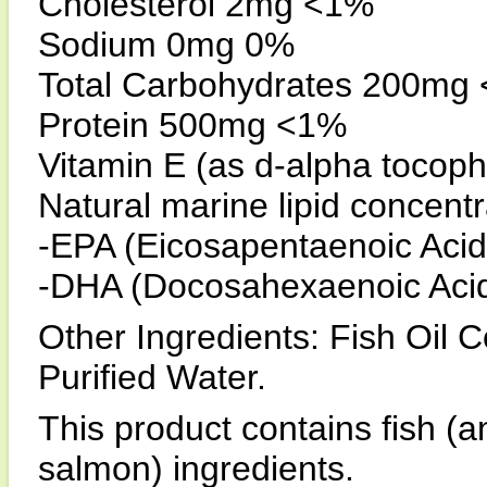
Cholesterol 2mg <1%
Sodium 0mg 0%
Total Carbohydrates 200mg
Protein 500mg <1%
Vitamin E (as d-alpha tocoph
Natural marine lipid concent
-EPA (Eicosapentaenoic Aci
-DHA (Docosahexaenoic Aci
Other Ingredients: Fish Oil C
Purified Water.
This product contains fish (a
salmon) ingredients.