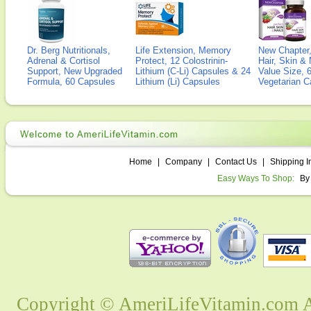
Dr. Berg Nutritionals,
Life Extension, Memory
New Chapter,
Adrenal & Cortisol
Protect, 12 Colostrinin-
Hair, Skin & 
Support, New Upgraded
Lithium (C-Li) Capsules & 24
Value Size, 
Formula, 60 Capsules
Lithium (Li) Capsules
Vegetarian C
Home
|
Company
|
Contact Us
|
Shipping I
Easy Ways To Shop:
By
Copyright © AmeriLifeVitamin.com Al