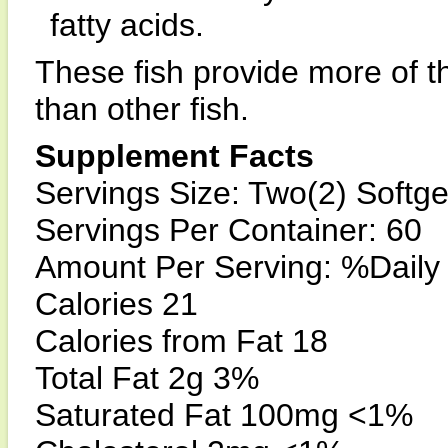
fatty acids.
These fish provide more of t
than other fish.
Supplement Facts
Servings Size: Two(2) Softge
Servings Per Container: 60
Amount Per Serving: %Daily
Calories 21
Calories from Fat 18
Total Fat 2g 3%
Saturated Fat 100mg <1%