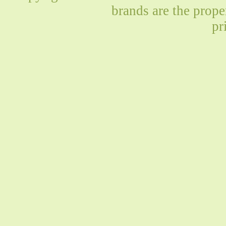
brands are the prope
pr