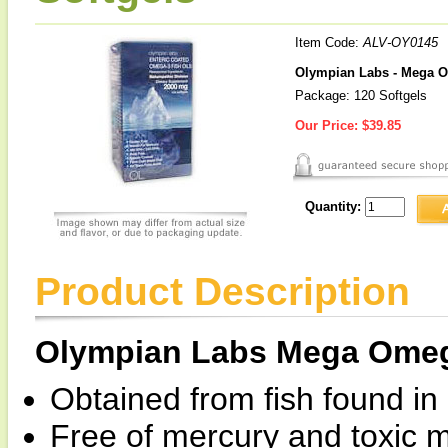
Item Code:
ALV-OY0145
Olympian Labs - Mega O
Package: 120 Softgels
Our Price:
$39.85
Quantity:
Product Description
Olympian Labs Mega Omega
Obtained from fish found in
Free of mercury and toxic m