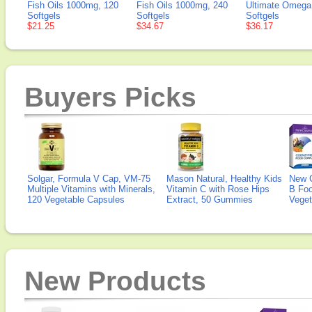
Fish Oils 1000mg, 120
Fish Oils 1000mg, 240
Ultimate Omega,
Softgels
Softgels
Softgels
$21.25
$34.67
$36.17
Buyers Picks
Solgar, Formula V Cap, VM-75
Mason Natural, Healthy Kids
New 
Multiple Vitamins with Minerals,
Vitamin C with Rose Hips
B Fo
120 Vegetable Capsules
Extract, 50 Gummies
Veget
New Products