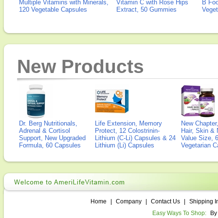
Multiple Vitamins with Minerals,
Vitamin C with Rose Hips
B Fo
120 Vegetable Capsules
Extract, 50 Gummies
Veget
New Products
Dr. Berg Nutritionals,
Life Extension, Memory
New Chapter,
Adrenal & Cortisol
Protect, 12 Colostrinin-
Hair, Skin & 
Support, New Upgraded
Lithium (C-Li) Capsules & 24
Value Size, 
Formula, 60 Capsules
Lithium (Li) Capsules
Vegetarian C
Home
|
Company
|
Contact Us
|
Shipping I
Easy Ways To Shop:
By