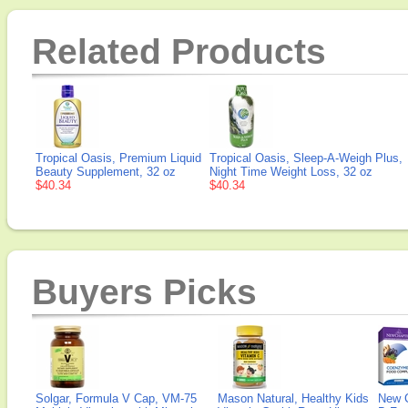
Related Products
Tropical Oasis, Premium Liquid
Tropical Oasis, Sleep-A-Weigh Plus,
Beauty Supplement, 32 oz
Night Time Weight Loss, 32 oz
$40.34
$40.34
Buyers Picks
Solgar, Formula V Cap, VM-75
Mason Natural, Healthy Kids
New 