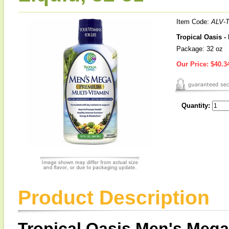
Item Code:
ALV-
Tropical Oasis -
Package: 32 oz
Our Price:
$40.3
Quantity:
Product Description
Tropical Oasis Men's Mega