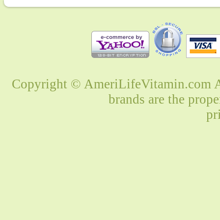
Copyright © AmeriLifeVitamin.com Al
brands are the prope
pr