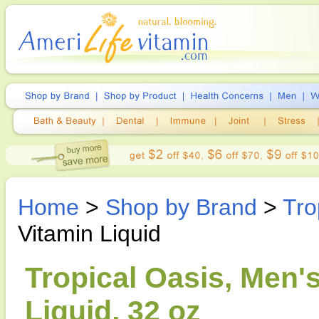
Home
>
Shop by Brand
>
Tro
Vitamin Liquid
Tropical Oasis, Men'
Liquid, 32 oz