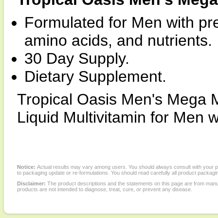
Formulated for Men with pr
amino acids, and nutrients.
30 Day Supply.
Dietary Supplement.
Tropical Oasis Men's Mega M
Liquid Multivitamin for Men w
Notice:
Actual results may vary among users. You should always consult with your phy
to packaging update or re-formulations. You should read carefully all product packagi
Disclaimer:
The product descriptions and the statements on this page are from manu
products are not intended to diagnose, treat, cure, or prevent any disease.