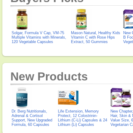
Solgar, Formula V Cap, VM-75
Mason Natural, Healthy Kids
New 
Multiple Vitamins with Minerals,
Vitamin C with Rose Hips
B Fo
120 Vegetable Capsules
Extract, 50 Gummies
Veget
New Products
Dr. Berg Nutritionals,
Life Extension, Memory
New Chapter,
Adrenal & Cortisol
Protect, 12 Colostrinin-
Hair, Skin & 
Support, New Upgraded
Lithium (C-Li) Capsules & 24
Value Size, 
Formula, 60 Capsules
Lithium (Li) Capsules
Vegetarian C