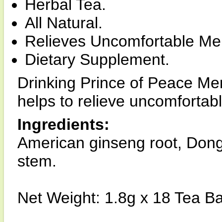
Herbal Tea.
All Natural.
Relieves Uncomfortable M
Dietary Supplement.
Drinking Prince of Peace Me
helps to relieve uncomfort
Ingredients:
American ginseng root, Dong
stem.
Net Weight: 1.8g x 18 Tea B