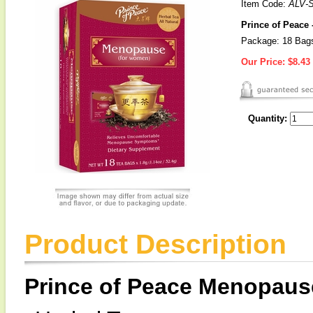
Item Code:
ALV-
Prince of Peace
Package: 18 Bag
Our Price:
$8.43
Quantity:
Product Description
Prince of Peace Menopaus