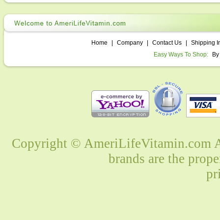
Home
|
Company
|
Contact Us
|
Shipping I
Easy Ways To Shop:
By
Copyright © AmeriLifeVitamin.com Al
brands are the prope
pr