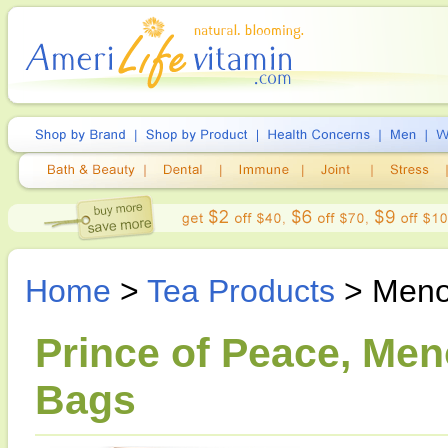
Home
>
Tea Products
> Meno
Prince of Peace, Men
Bags