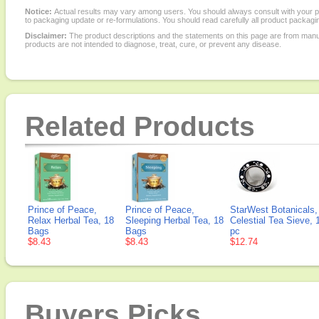
Notice:
Actual results may vary among users. You should always consult with your phy
to packaging update or re-formulations. You should read carefully all product packagi
Disclaimer:
The product descriptions and the statements on this page are from manu
products are not intended to diagnose, treat, cure, or prevent any disease.
Related Products
Prince of Peace,
Prince of Peace,
StarWest Botanicals,
Relax Herbal Tea, 18
Sleeping Herbal Tea, 18
Celestial Tea Sieve, 
Bags
Bags
pc
$8.43
$8.43
$12.74
Buyers Picks