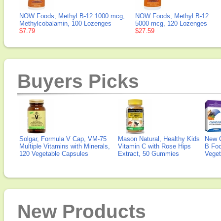
NOW Foods, Methyl B-12 1000 mcg,
NOW Foods, Methyl B-12
Methylcobalamin, 100 Lozenges
5000 mcg, 120 Lozenges
$7.79
$27.59
Buyers Picks
Solgar, Formula V Cap, VM-75
Mason Natural, Healthy Kids
New 
Multiple Vitamins with Minerals,
Vitamin C with Rose Hips
B Fo
120 Vegetable Capsules
Extract, 50 Gummies
Veget
New Products