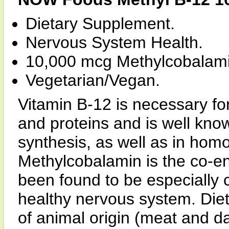
Dietary Supplement.
Nervous System Health.
10,000 mcg Methylcobalami
Vegetarian/Vegan.
Vitamin B-12 is necessary for
and proteins and is well known
synthesis, as well as in hom
Methylcobalamin is the co-e
been found to be especially c
healthy nervous system. Diet
of animal origin (meat and d