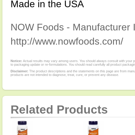
Made in the USA
NOW Foods - Manufacturer I
http://www.nowfoods.com/
Notice:
Actual results may vary among users. You should always consult with your phy
to packaging update or re-formulations. You should read carefully all product packagi
Disclaimer:
The product descriptions and the statements on this page are from manu
products are not intended to diagnose, treat, cure, or prevent any disease.
Related Products