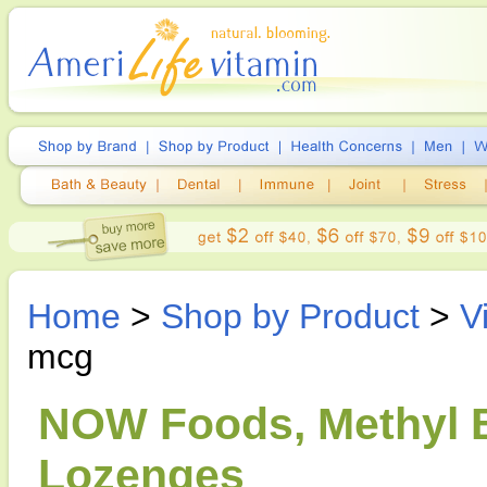
Home
>
Shop by Product
>
V
mcg
NOW Foods, Methyl B
Lozenges