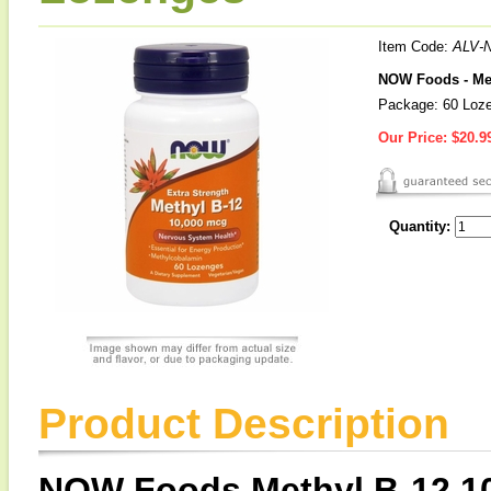
Item Code:
ALV-
NOW Foods - Met
Package: 60 Loz
Our Price:
$20.9
Quantity:
Product Description
NOW Foods Methyl B-12 1