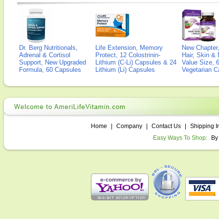
Dr. Berg Nutritionals,
Life Extension, Memory
New Chapter,
Adrenal & Cortisol
Protect, 12 Colostrinin-
Hair, Skin & 
Support, New Upgraded
Lithium (C-Li) Capsules & 24
Value Size, 
Formula, 60 Capsules
Lithium (Li) Capsules
Vegetarian C
Home
|
Company
|
Contact Us
|
Shipping I
Easy Ways To Shop:
By