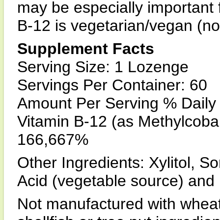
may be especially important 
B-12 is vegetarian/vegan (no
Supplement Facts
Serving Size: 1 Lozenge
Servings Per Container: 60
Amount Per Serving % Daily
Vitamin B-12 (as Methylcob
166,667%
Other Ingredients: Xylitol, Sor
Acid (vegetable source) and 
Not manufactured with wheat, 