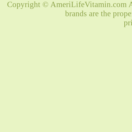
Copyright © AmeriLifeVitamin.com Al
brands are the prope
pr