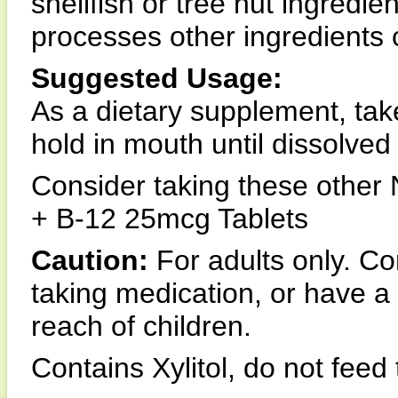
shellfish or tree nut ingredie
processes other ingredients 
Suggested Usage:
As a dietary supplement, tak
hold in mouth until dissolved
Consider taking these othe
+ B-12 25mcg Tablets
Caution:
For adults only. Co
taking medication, or have a
reach of children.
Contains Xylitol, do not feed 