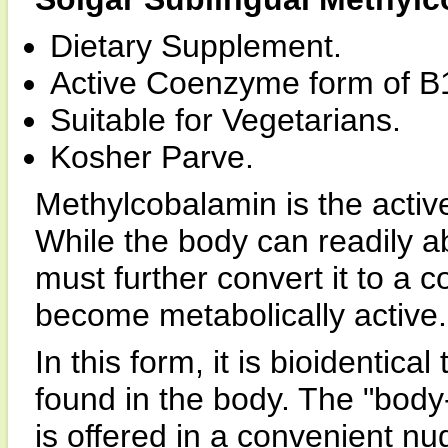
Dietary Supplement.
Active Coenzyme form of B
Suitable for Vegetarians.
Kosher Parve.
Methylcobalamin is the acti
While the body can readily a
must further convert it to a
become metabolically active.
In this form, it is bioidentic
found in the body. The "body
is offered in a convenient n