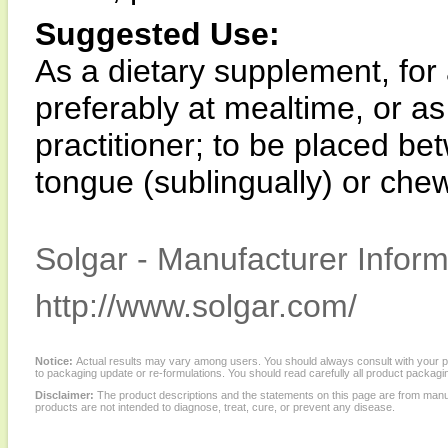
Suggested Use:
As a dietary supplement, for 
preferably at mealtime, or as
practitioner; to be placed b
tongue (sublingually) or che
Solgar - Manufacturer Inform
http://www.solgar.com/
Notice:
Actual results may vary among users. You should always consult with your phy
to packaging update or re-formulations. You should read carefully all product packagi
Disclaimer:
The product descriptions and the statements on this page are from manu
products are not intended to diagnose, treat, cure, or prevent any disease.