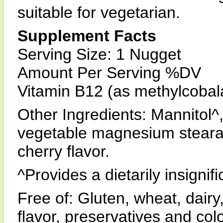
suitable for vegetarian.
Supplement Facts
Serving Size: 1 Nugget
Amount Per Serving %DV
Vitamin B12 (as methylcob
Other Ingredients: Mannitol^, 
vegetable magnesium stearate
cherry flavor.
^Provides a dietarily insigni
Free of: Gluten, wheat, dairy,
flavor, preservatives and colo