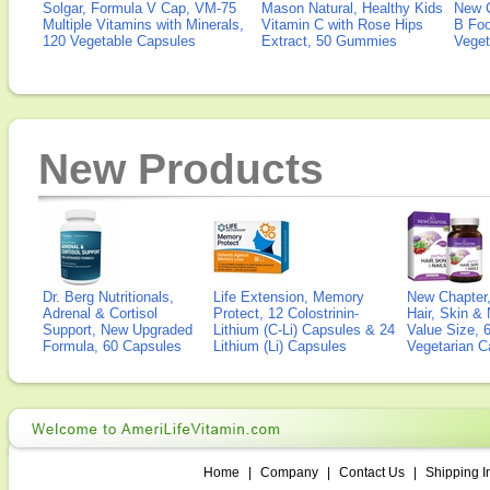
Solgar, Formula V Cap, VM-75
Mason Natural, Healthy Kids
New 
Multiple Vitamins with Minerals,
Vitamin C with Rose Hips
B Fo
120 Vegetable Capsules
Extract, 50 Gummies
Veget
New Products
Dr. Berg Nutritionals,
Life Extension, Memory
New Chapter,
Adrenal & Cortisol
Protect, 12 Colostrinin-
Hair, Skin & 
Support, New Upgraded
Lithium (C-Li) Capsules & 24
Value Size, 
Formula, 60 Capsules
Lithium (Li) Capsules
Vegetarian C
Home
|
Company
|
Contact Us
|
Shipping I