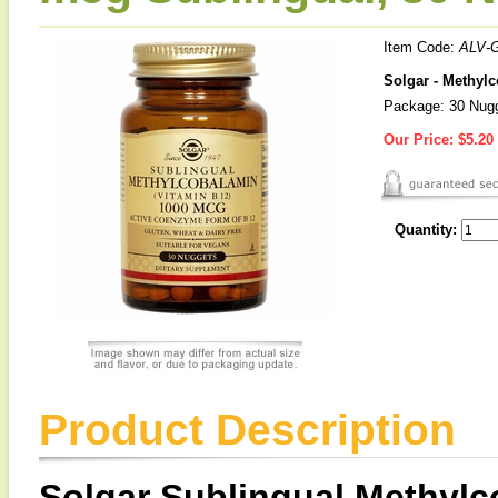
Item Code:
ALV-
Solgar - Methyl
Package: 30 Nug
Our Price:
$5.20
Quantity:
Product Description
Solgar Sublingual Methyl