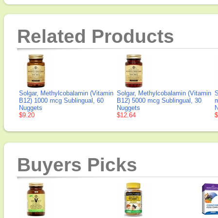
Related Products
Solgar, Methylcobalamin (Vitamin
Solgar, Methylcobalamin (Vitamin
S
B12) 1000 mcg Sublingual, 60
B12) 5000 mcg Sublingual, 30
m
Nuggets
Nuggets
N
$9.20
$12.64
$
Buyers Picks