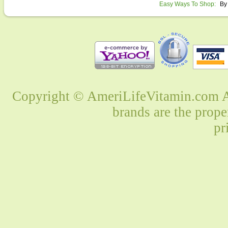
Easy Ways To Shop:
By
Copyright © AmeriLifeVitamin.com Al
brands are the prope
pr