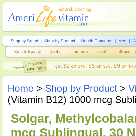
Home
>
Shop by Product
>
V
(Vitamin B12) 1000 mcg Subl
Solgar, Methylcobala
mcg Sublingual, 30 