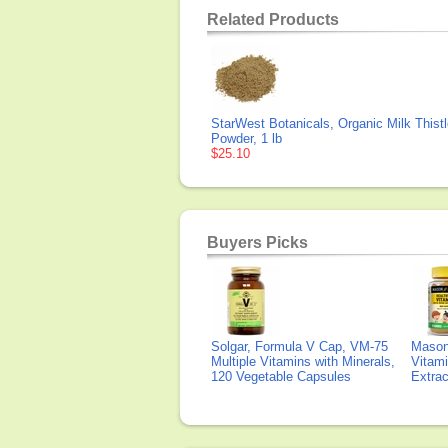
Related Products
StarWest Botanicals, Organic Milk Thist
Powder, 1 lb
$25.10
Buyers Picks
Solgar, Formula V Cap, VM-75
Mason 
Multiple Vitamins with Minerals,
Vitami
120 Vegetable Capsules
Extra