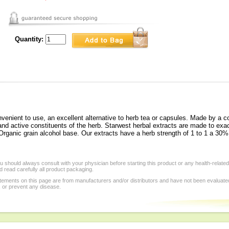
Quantity:
venient to use, an excellent alternative to herb tea or capsules. Made by a c
d active constituents of the herb. Starwest herbal extracts are made to exac
ganic grain alcohol base. Our extracts have a herb strength of 1 to 1 a 30% 
 should always consult with your physician before starting this product or any health-relate
 read carefully all product packaging.
tements on this page are from manufacturers and/or distributors and have not been evaluat
, or prevent any disease.