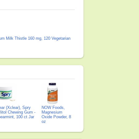
um Milk Thistle 160 mg, 120 Vegetarian
ear (Xclear), Spry
NOW Foods,
litol Chewing Gum -
Magnesium
earmint, 100 ct Jar
Oxide Powder, 8
oz