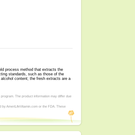
old process method that extracts the
ting standards, such as those of the
alcohol content; the fresh extracts are a
d program. The product information may differ due
ed by AmeriLifeVitamin.com or the FDA. These