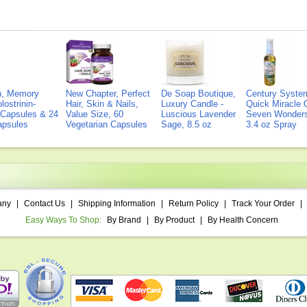
on, Memory
New Chapter, Perfect
De Soap Boutique,
Century Syste
lostrinin-
Hair, Skin & Nails,
Luxury Candle -
Quick Miracle O
) Capsules & 24
Value Size, 60
Luscious Lavender
Seven Wonders 
Capsules
Vegetarian Capsules
Sage, 8.5 oz
3.4 oz Spray
any
|
Contact Us
|
Shipping Information
|
Return Policy
|
Track Your Order
|
Easy Ways To Shop:
By Brand
|
By Product
|
By Health Concern