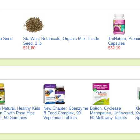
le Seed
StarWest Botanicals, Organic Milk Thistle
TruNature, Premi
Seed, 1 lb
Capsules
$21.80
$32.19
Natural, Healthy Kids
New Chapter, Coenzyme
Boiron, Cyclease
Xl
n C with Rose Hips
B Food Complex, 90
Menopause, Unflavored,
Xy
ct, 50 Gummies
Vegetarian Tablets
60 Meltaway Tablets
Sp