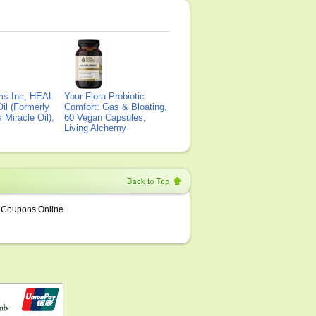
ms Inc, HEAL
Your Flora Probiotic
il (Formerly
Comfort: Gas & Bloating,
Miracle Oil),
60 Vegan Capsules,
Living Alchemy
Coupons Online