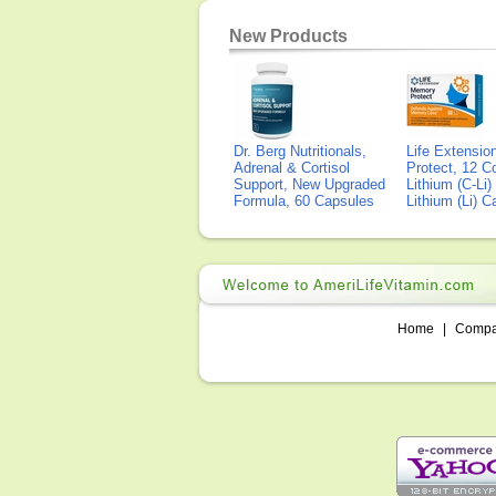
New Products
Dr. Berg Nutritionals,
Life Extensi
Adrenal & Cortisol
Protect, 12 Co
Support, New Upgraded
Lithium (C-Li
Formula, 60 Capsules
Lithium (Li) 
Home
|
Comp