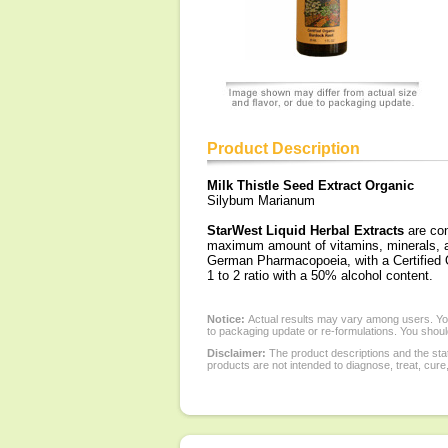
Product Description
Milk Thistle Seed Extract Organic
Silybum Marianum
StarWest Liquid Herbal Extracts
are con
maximum amount of vitamins, minerals, an
German Pharmacopoeia, with a Certified Or
1 to 2 ratio with a 50% alcohol content.
Notice:
Actual results may vary among users. You
to packaging update or re-formulations. You should
Disclaimer:
The product descriptions and the sta
products are not intended to diagnose, treat, cure