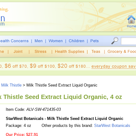
>
Milk Thistle
> Milk Thistle Seed Extract Liquid Organic
 Thistle Seed Extract Liquid Organic, 4 oz
Item Code:
ALV-SW-471435-03
StarWest Botanicals - Milk Thistle Seed Extract Liquid Organic
Package: 4 oz
Other products by this brand:
StarWest Botanicals
Our Price:
$27.91