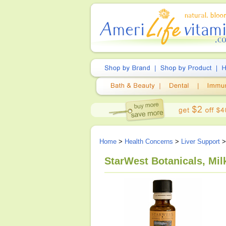
Home
>
Health Concerns
>
Liver Support
StarWest Botanicals, Milk