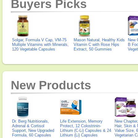
Buyers Picks
Solgar, Formula V Cap, VM-75
Mason Natural, Healthy Kids
New 
Multiple Vitamins with Minerals,
Vitamin C with Rose Hips
B Fo
120 Vegetable Capsules
Extract, 50 Gummies
Veget
New Products
Dr. Berg Nutritionals,
Life Extension, Memory
New Chapter,
Adrenal & Cortisol
Protect, 12 Colostrinin-
Hair, Skin & 
Support, New Upgraded
Lithium (C-Li) Capsules & 24
Value Size, 
Formula, 60 Capsules
Lithium (Li) Capsules
Vegetarian C