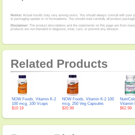
Notice:
Actual results may vary among users. You should always consult with your phy
to packaging update or re-formulations. You should read carefully all product packagi
Disclaimer:
The product descriptions and the statements on this page are from manu
products are not intended to diagnose, treat, cure, or prevent any disease.
Related Products
NOW Foods, Vitamin K-2
NOW Foods, Vitamin K-2 100
NutriCol
100 mcg, 100 Vcaps
mcg, 250 Veg Capsules
Vitamin 
$10.19
$20.99
$62.99