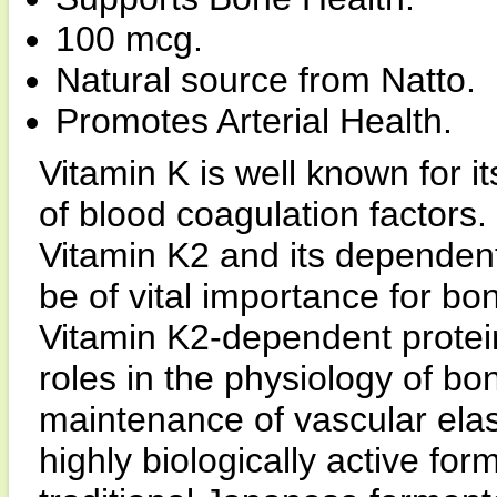
100 mcg.
Natural source from Natto.
Promotes Arterial Health.
Vitamin K is well known for i
of blood coagulation factors
Vitamin K2 and its dependen
be of vital importance for b
Vitamin K2-dependent protei
roles in the physiology of bon
maintenance of vascular ela
highly biologically active for