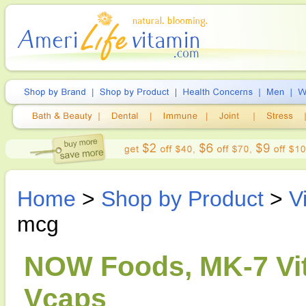
Home
>
Shop by Product
>
V
mcg
NOW Foods, MK-7 Vit
Vcaps