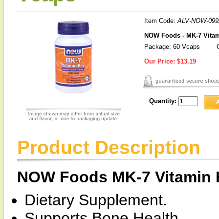
Item Code:
ALV-NOW-099
NOW Foods - MK-7 Vitam
Package: 60 Vcaps
O
Our Price:
$13.19
Quantity:
Product Description
NOW Foods MK-7 Vitamin 
Dietary Supplement.
Supports Bone Health.