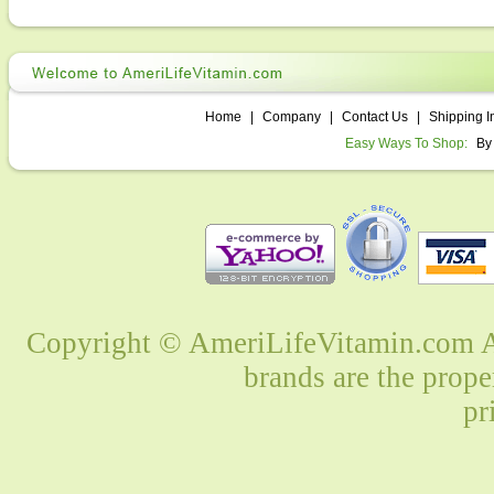
Home
|
Company
|
Contact Us
|
Shipping I
Easy Ways To Shop:
By
Copyright © AmeriLifeVitamin.com Al
brands are the prope
pr