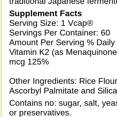
traditional Japanese ferment
Supplement Facts
Serving Size: 1 Vcap®
Servings Per Container: 60
Amount Per Serving % Daily
Vitamin K2 (as Menaquinone-
mcg 125%
Other Ingredients: Rice Flour
Ascorbyl Palmitate and Silica
Contains no: sugar, salt, yeas
or preservatives.