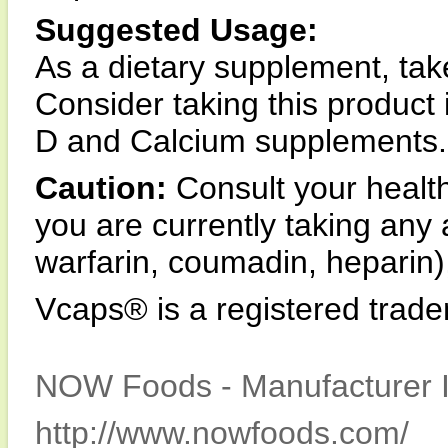
Suggested Usage:
As a dietary supplement, tak
Consider taking this produc
D and Calcium supplements.
Caution:
Consult your health
you are currently taking any
warfarin, coumadin, heparin),
Vcaps® is a registered trad
NOW Foods - Manufacturer I
http://www.nowfoods.com/