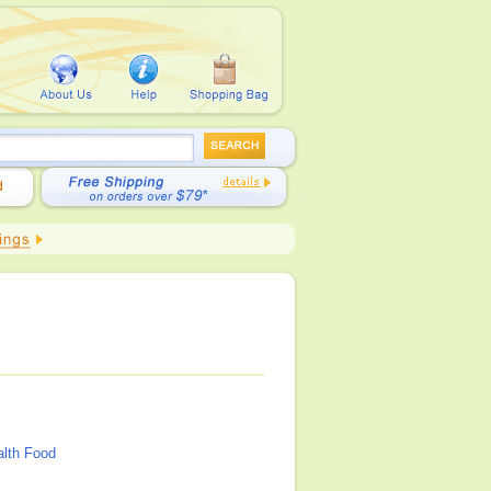
alth Food