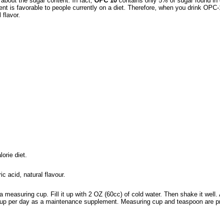
about the sugar content. In fact,
OPC 10
contains only 5% of sugar found in o
ent is favorable to people currently on a diet. Therefore, when you drink OPC-
 flavor.
orie diet.
ic acid, natural flavour.
 measuring cup. Fill it up with 2 OZ (60cc) of cold water. Then shake it well
1 cup per day as a maintenance supplement. Measuring cup and teaspoon are p