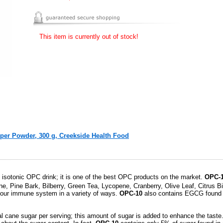
This item is currently out of stock!
r Powder, 300 g, Creekside Health Food
us isotonic OPC drink; it is one of the best OPC products on the market.
OPC-1
e, Pine Bark, Bilberry, Green Tea, Lycopene, Cranberry, Olive Leaf, Citrus B
e our immune system in a variety of ways.
OPC-10
also contains EGCG found i
l cane sugar per serving; this amount of sugar is added to enhance the taste