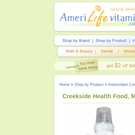
Home
>
Shop by Product
>
Antioxidant Co
Creekside Health Food,