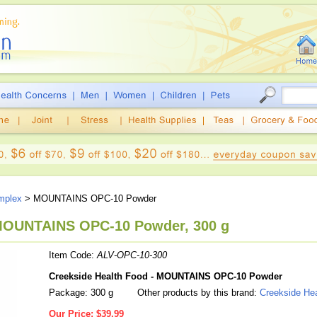
mplex
> MOUNTAINS OPC-10 Powder
 MOUNTAINS OPC-10 Powder, 300 g
Item Code:
ALV-OPC-10-300
Creekside Health Food - MOUNTAINS OPC-10 Powder
Package: 300 g
Other products by this brand:
Creekside He
Our Price:
$39.99