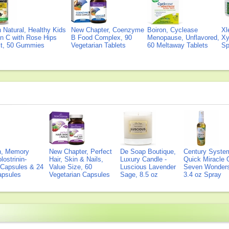
Natural, Healthy Kids
New Chapter, Coenzyme
Boiron, Cyclease
Xl
n C with Rose Hips
B Food Complex, 90
Menopause, Unflavored,
Xy
ct, 50 Gummies
Vegetarian Tablets
60 Meltaway Tablets
Sp
on, Memory
New Chapter, Perfect
De Soap Boutique,
Century Syste
lostrinin-
Hair, Skin & Nails,
Luxury Candle -
Quick Miracle O
) Capsules & 24
Value Size, 60
Luscious Lavender
Seven Wonders 
Capsules
Vegetarian Capsules
Sage, 8.5 oz
3.4 oz Spray