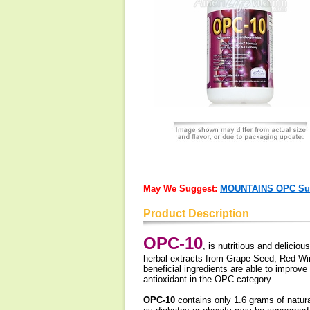
May We Suggest:
MOUNTAINS OPC Supe
Product Description
OPC-10
, is nutritious and delicio
herbal extracts from Grape Seed, Red Win
beneficial ingredients are able to improv
antioxidant in the OPC category.
OPC-10
contains only 1.6 grams of natura