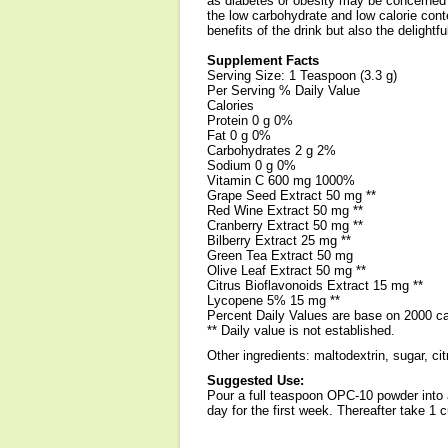
as diabetes or obesity may be concerned 
the low carbohydrate and low calorie cont
benefits of the drink but also the delightful
Supplement Facts
Serving Size: 1 Teaspoon (3.3 g)
Per Serving % Daily Value
Calories
Protein 0 g 0%
Fat 0 g 0%
Carbohydrates 2 g 2%
Sodium 0 g 0%
Vitamin C 600 mg 1000%
Grape Seed Extract 50 mg **
Red Wine Extract 50 mg **
Cranberry Extract 50 mg **
Bilberry Extract 25 mg **
Green Tea Extract 50 mg
Olive Leaf Extract 50 mg **
Citrus Bioflavonoids Extract 15 mg **
Lycopene 5% 15 mg **
Percent Daily Values are base on 2000 cal
** Daily value is not established.
Other ingredients: maltodextrin, sugar, citr
Suggested Use:
Pour a full teaspoon OPC-10 powder into a
day for the first week. Thereafter take 