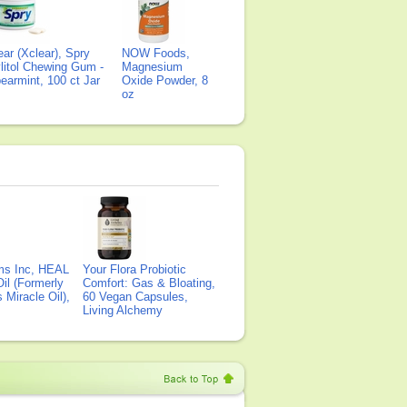
ear (Xclear), Spry
NOW Foods,
litol Chewing Gum -
Magnesium
earmint, 100 ct Jar
Oxide Powder, 8
oz
ms Inc, HEAL
Your Flora Probiotic
il (Formerly
Comfort: Gas & Bloating,
Miracle Oil),
60 Vegan Capsules,
Living Alchemy