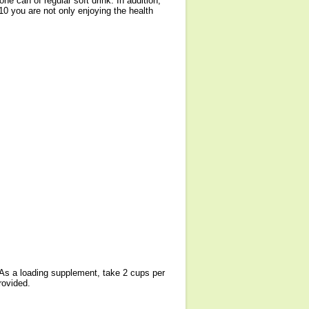
ne can of regular soft drink. In addition,
10 you are not only enjoying the health
. As a loading supplement, take 2 cups per
rovided.