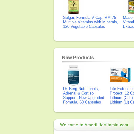
Solgar, Formula V Cap, VM-75
Mason 
Multiple Vitamins with Minerals,
Vitami
120 Vegetable Capsules
Extra
New Products
Dr. Berg Nutritionals,
Life Extensi
Adrenal & Cortisol
Protect, 12 Co
Support, New Upgraded
Lithium (C-Li
Formula, 60 Capsules
Lithium (Li) 