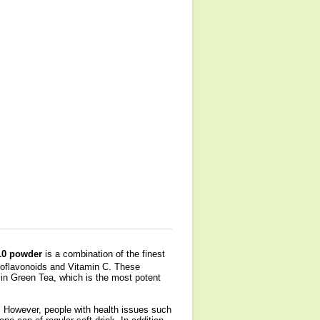
0 powder
is a combination of the finest
ioflavonoids and Vitamin C. These
n Green Tea, which is the most potent
. However, people with health issues such