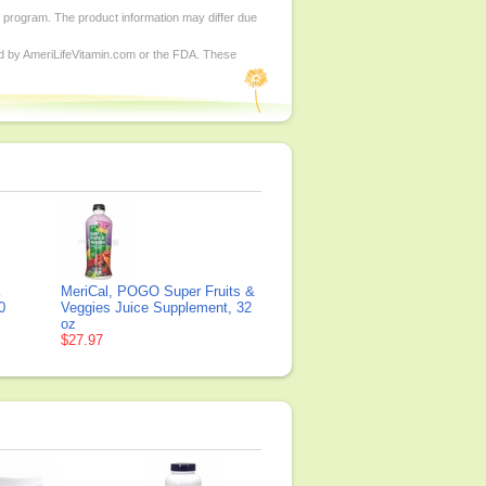
d program. The product information may differ due
ed by AmeriLifeVitamin.com or the FDA. These
K
MeriCal, POGO Super Fruits &
0
Veggies Juice Supplement, 32
oz
$27.97