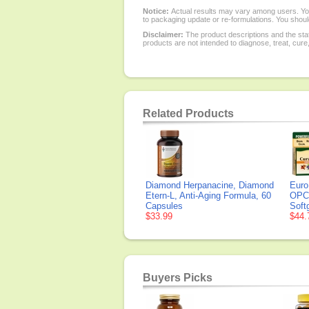
Notice:
Actual results may vary among users. You
to packaging update or re-formulations. You should
Disclaimer:
The product descriptions and the sta
products are not intended to diagnose, treat, cure
Related Products
Diamond Herpanacine, Diamond
Euro
Etern-L, Anti-Aging Formula, 60
OPC,
Capsules
Soft
$33.99
$44.
Buyers Picks