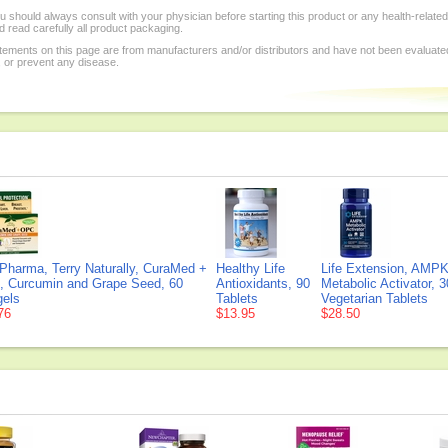
 should always consult with your physician before starting this product or any health-relate
 read carefully all product packaging.
tements on this page are from manufacturers and/or distributors and have not been evaluat
, or prevent any disease.
Pharma, Terry Naturally, CuraMed +
Healthy Life
Life Extension, AMP
 Curcumin and Grape Seed, 60
Antioxidants, 90
Metabolic Activator, 3
gels
Tablets
Vegetarian Tablets
76
$13.95
$28.50