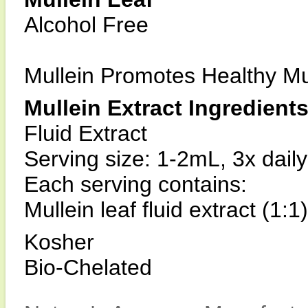
Alcohol Free
Mullein Promotes Healthy 
Mullein Extract Ingredient
Fluid Extract
Serving size: 1-2mL, 3x daily
Each serving contains:
Mullein leaf fluid extract (1:
Kosher
Bio-Chelated