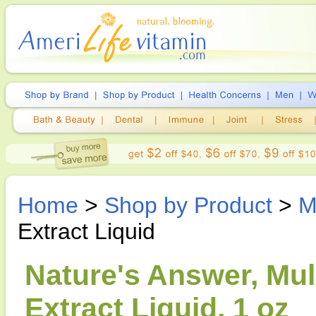
Home
>
Shop by Product
>
M
Extract Liquid
Nature's Answer, Mul
Extract Liquid, 1 oz