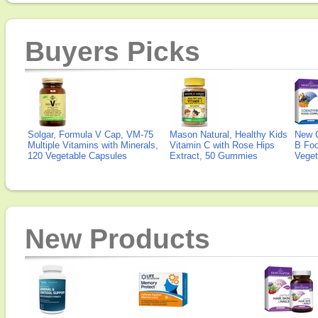
Buyers Picks
Solgar, Formula V Cap, VM-75
Mason Natural, Healthy Kids
New 
Multiple Vitamins with Minerals,
Vitamin C with Rose Hips
B Fo
120 Vegetable Capsules
Extract, 50 Gummies
Veget
New Products