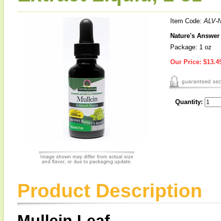
Item Code:
ALV-
Nature's Answer 
Package: 1 oz
Our Price:
$13.4
Quantity:
Product Description
Mullein Leaf