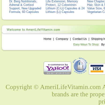
Dr. Berg Nutritionals,
Life Extension, Memory
New Chapter,
Adrenal & Cortisol
Protect, 12 Colostrinin-
Hair, Skin & 
Support, New Upgraded
Lithium (C-Li) Capsules & 24
Value Size, 
Formula, 60 Capsules
Lithium (Li) Capsules
Vegetarian C
Home
|
Company
|
Contact Us
|
Shipping I
Easy Ways To Shop:
By
Copyright © AmeriLifeVitamin.com Al
brands are the prope
pr