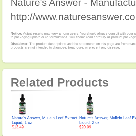
Nature's Answer - Manufactur
http://www.naturesanswer.c
Notice:
Actual results may vary among users. You should always consult with your phy
to packaging update or re-formulations. You should read carefully all product packagi
Disclaimer:
The product descriptions and the statements on this page are from manu
products are not intended to diagnose, treat, cure, or prevent any disease.
Related Products
Nature's Answer, Mullein Leaf Extract
Nature's Answer, Mullein Leaf Ex
Liquid, 1 oz
Liquid, 2 oz
$13.49
$20.99