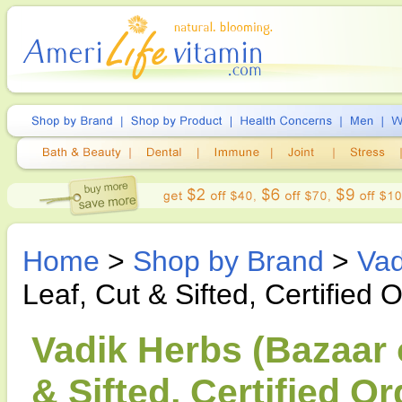
Home
>
Shop by Brand
>
Vad
Leaf, Cut & Sifted, Certified
Vadik Herbs (Bazaar o
& Sifted, Certified O