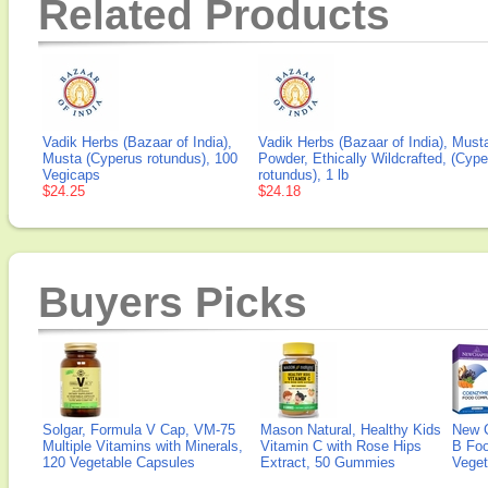
Related Products
Vadik Herbs (Bazaar of India),
Vadik Herbs (Bazaar of India), Must
Musta (Cyperus rotundus), 100
Powder, Ethically Wildcrafted, (Cyp
Vegicaps
rotundus), 1 lb
$24.25
$24.18
Buyers Picks
Solgar, Formula V Cap, VM-75
Mason Natural, Healthy Kids
New 
Multiple Vitamins with Minerals,
Vitamin C with Rose Hips
B Fo
120 Vegetable Capsules
Extract, 50 Gummies
Veget