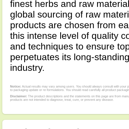
finest herbs and raw materia
global sourcing of raw materi
products are chosen from ea
this intense level of quality
and techniques to ensure top
perpetuates its long-standing 
industry.
Notice:
Actual results may vary among users. You should always consult with your phy
to packaging update or re-formulations. You should read carefully all product packagi
Disclaimer:
The product descriptions and the statements on this page are from manu
products are not intended to diagnose, treat, cure, or prevent any disease.