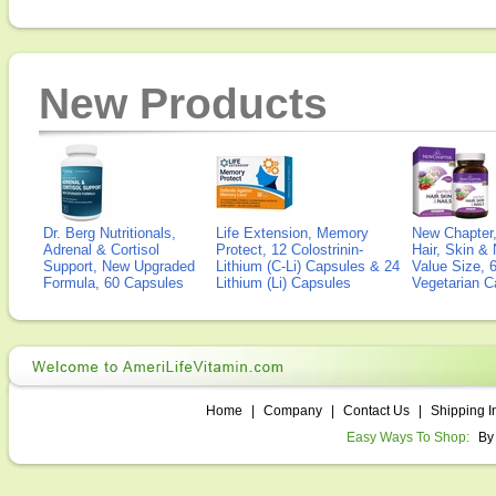
New Products
Dr. Berg Nutritionals,
Life Extension, Memory
New Chapter,
Adrenal & Cortisol
Protect, 12 Colostrinin-
Hair, Skin & 
Support, New Upgraded
Lithium (C-Li) Capsules & 24
Value Size, 
Formula, 60 Capsules
Lithium (Li) Capsules
Vegetarian C
Home
|
Company
|
Contact Us
|
Shipping I
Easy Ways To Shop:
By