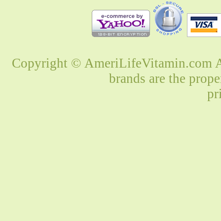
Copyright © AmeriLifeVitamin.com Al
brands are the prope
pr