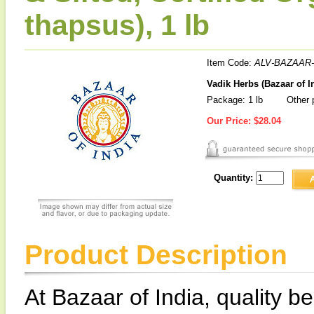
thapsus), 1 lb
Item Code:
ALV-BAZAAR-
Vadik Herbs (Bazaar of I
Package: 1 lb
Other p
Our Price:
$28.04
Quantity:
Product Description
At Bazaar of India, quality be