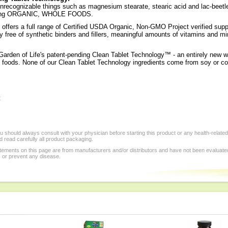
recognizable things such as magnesium stearate, stearic acid and lac-beetle res
 using ORGANIC, WHOLE FOODS.
offers a full range of Certified USDA Organic, Non-GMO Project verified sup
y free of synthetic binders and fillers, meaningful amounts of vitamins and mi
Garden of Life's patent-pending Clean Tablet Technology™ - an entirely new w
foods. None of our Clean Tablet Technology ingredients come from soy or co
:
 should always consult with your physician before starting this product or any health-relate
 read carefully all product packaging.
tements on this page are from manufacturers and/or distributors and have not been evaluat
, or prevent any disease.