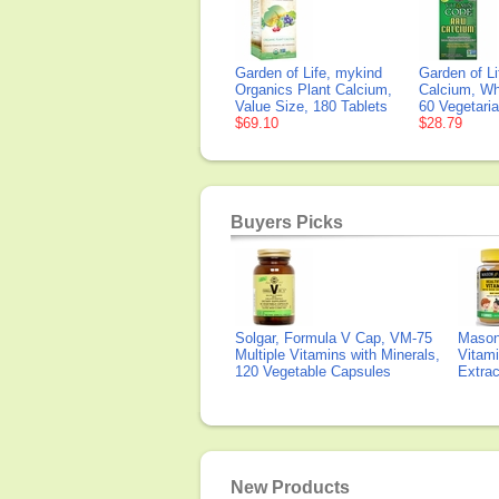
Garden of Life, mykind
Garden of L
Organics Plant Calcium,
Calcium, Wh
Value Size, 180 Tablets
60 Vegetari
$69.10
$28.79
Buyers Picks
Solgar, Formula V Cap, VM-75
Mason 
Multiple Vitamins with Minerals,
Vitami
120 Vegetable Capsules
Extra
New Products