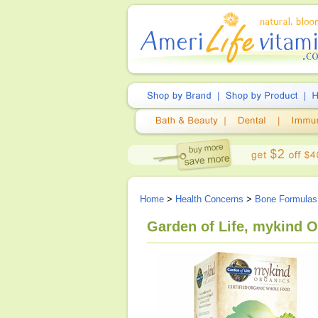
Home
>
Health Concerns
>
Bone Formulas
Garden of Life, mykind O