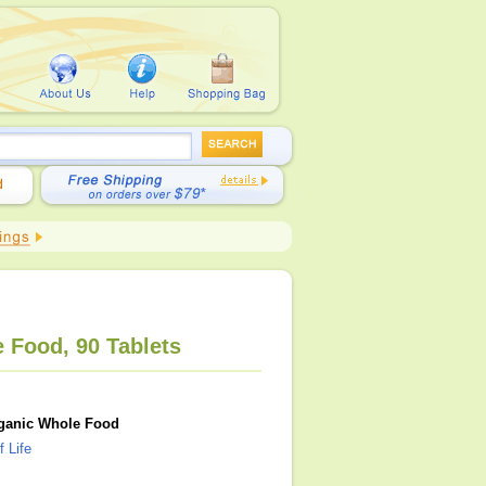
 Food, 90 Tablets
Organic Whole Food
 Life