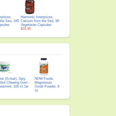
rprizes,
Harmonic Innerprizes,
the Sea, 180
Calcium from the Sea, 90
psules
Vegetarian Capsules
$33.45
ear (Xclear), Spry
NOW Foods,
litol Chewing Gum -
Magnesium
earmint, 100 ct Jar
Oxide Powder, 8
oz