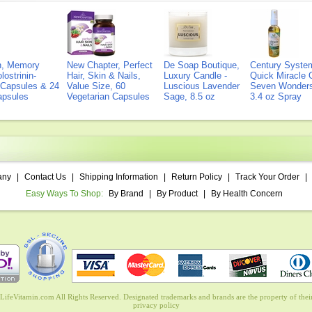
on, Memory
New Chapter, Perfect
De Soap Boutique,
Century Syste
lostrinin-
Hair, Skin & Nails,
Luxury Candle -
Quick Miracle O
) Capsules & 24
Value Size, 60
Luscious Lavender
Seven Wonders 
Capsules
Vegetarian Capsules
Sage, 8.5 oz
3.4 oz Spray
any
|
Contact Us
|
Shipping Information
|
Return Policy
|
Track Your Order
|
Easy Ways To Shop:
By Brand
|
By Product
|
By Health Concern
ifeVitamin.com All Rights Reserved. Designated trademarks and brands are the property of their
privacy policy