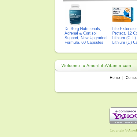
Dr. Berg Nutritionals,
Life Extensi
Adrenal & Cortisol
Protect, 12 Co
Support, New Upgraded
Lithium (C-Li
Formula, 60 Capsules
Lithium (Li) 
Home
|
Comp
Copyright © AmeriL