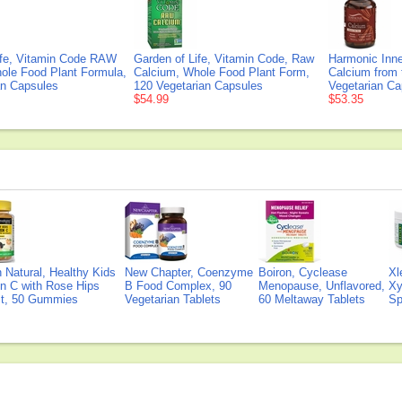
ife, Vitamin Code RAW
Garden of Life, Vitamin Code, Raw
Harmonic Inne
ole Food Plant Formula,
Calcium, Whole Food Plant Form,
Calcium from 
an Capsules
120 Vegetarian Capsules
Vegetarian Ca
$54.99
$53.35
Natural, Healthy Kids
New Chapter, Coenzyme
Boiron, Cyclease
Xl
n C with Rose Hips
B Food Complex, 90
Menopause, Unflavored,
Xy
ct, 50 Gummies
Vegetarian Tablets
60 Meltaway Tablets
Sp