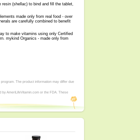
in (shellac) to bind and fill the tablet,
plements made only from real food - over
nerals are carefully combined to benefit
ay to make vitamins using only Certified
rn. mykind Organics - made only from
d program. The product information may differ due
ed by AmeriLifeVitamin.com or the FDA. These