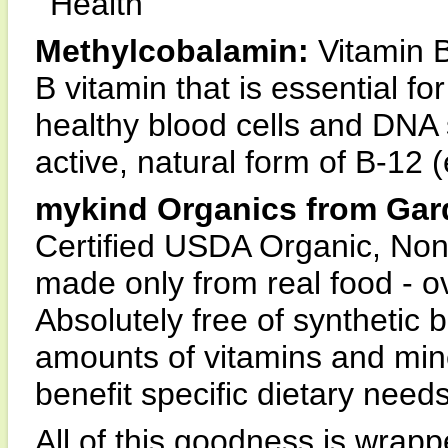
Health
Methylcobalamin:
Vitamin B
B vitamin that is essential f
healthy blood cells and DNA 
active, natural form of B-12 
mykind Organics from Gar
Certified USDA Organic, Non
made only from real food - ov
Absolutely free of synthetic b
amounts of vitamins and mine
benefit specific dietary needs
All of this goodness is wrapp