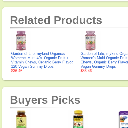
Related Products
Garden of Life, mykind Organics
Garden of Life, mykind Orga
Women's Multi 40+ Organic Fruit +
Women's Multi Organic Fruit
Vitamin Chews, Organic Berry Flavor,
Chews, Organic Berry Flavor
120 Vegan Gummy Drops
Vegan Gummy Drops
$36.46
$36.46
Buyers Picks