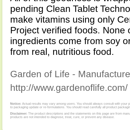
pending Clean Tablet Techno
make vitamins using only C
Project verified foods. None
ingredients come from soy o
from real, nutritious food.
Garden of Life - Manufacture
http://www.gardenoflife.com/
Notice:
Actual results may vary among users. You should always consult with your phy
to packaging update or re-formulations. You should read carefully all product packagi
Disclaimer:
The product descriptions and the statements on this page are from manu
products are not intended to diagnose, treat, cure, or prevent any disease.