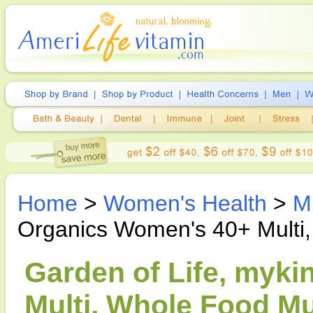
Home
>
Women's Health
>
M
Organics Women's 40+ Multi,
Garden of Life, myk
Multi, Whole Food Mul