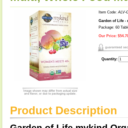
Item Code:
ALV-
Garden of Life 
Package: 60 Tabl
Our Price:
$54.7
Quantity:
Product Description
Garden of Life mykind Org