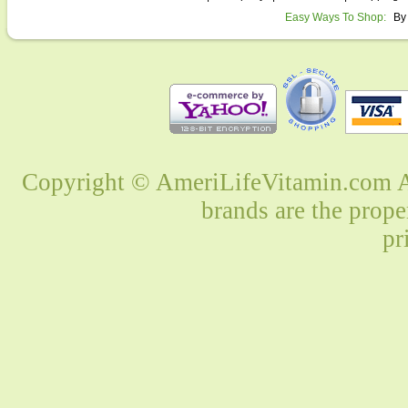
Easy Ways To Shop:
By
Copyright © AmeriLifeVitamin.com Al
brands are the prope
pr