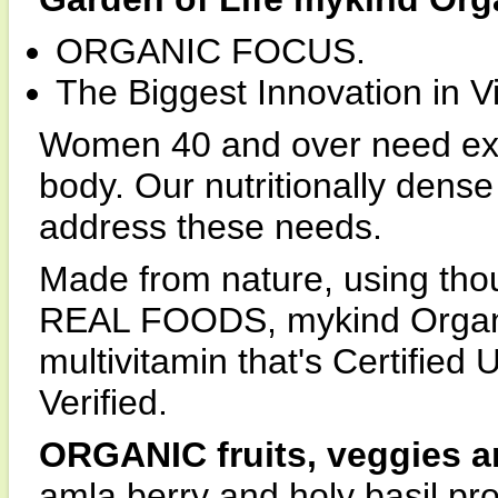
ORGANIC FOCUS.
The Biggest Innovation in V
Women 40 and over need extr
body. Our nutritionally dense
address these needs.
Made from nature, using thoug
REAL FOODS, mykind Organi
multivitamin that's Certifi
Verified.
ORGANIC fruits, veggies a
amla berry and holy basil pro