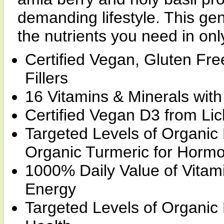
demanding lifestyle. This ge
the nutrients you need in onl
Certified Vegan, Gluten Fr
Fillers
16 Vitamins & Minerals wit
Certified Vegan D3 from Li
Targeted Levels of Organic
Organic Turmeric for Horm
1000% Daily Value of Vitam
Energy
Targeted Levels of Organic