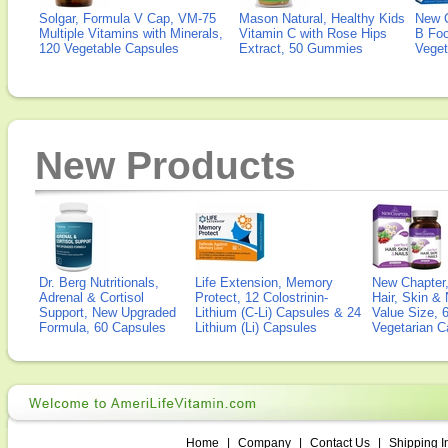
Solgar, Formula V Cap, VM-75
Mason Natural, Healthy Kids
New 
Multiple Vitamins with Minerals,
Vitamin C with Rose Hips
B Fo
120 Vegetable Capsules
Extract, 50 Gummies
Veget
New Products
Dr. Berg Nutritionals,
Life Extension, Memory
New Chapter,
Adrenal & Cortisol
Protect, 12 Colostrinin-
Hair, Skin & 
Support, New Upgraded
Lithium (C-Li) Capsules & 24
Value Size, 
Formula, 60 Capsules
Lithium (Li) Capsules
Vegetarian C
Home
|
Company
|
Contact Us
|
Shipping I