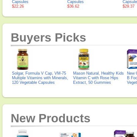
Capsules
Capsules
Capsul
$22.26
$36.62
$29.37
Buyers Picks
Solgar, Formula V Cap, VM-75
Mason Natural, Healthy Kids
New 
Multiple Vitamins with Minerals,
Vitamin C with Rose Hips
B Fo
120 Vegetable Capsules
Extract, 50 Gummies
Veget
New Products