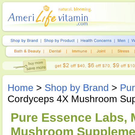
Home
>
Shop by Brand
>
Pur
Cordyceps 4X Mushroom Su
Pure Essence Labs,
Mushroom Supplemen