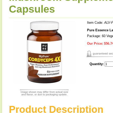
Capsules
Item Code:
ALV-
Pure Essence L
Package: 60 Vege
Our Price:
$56.7
Quantity:
Product Description