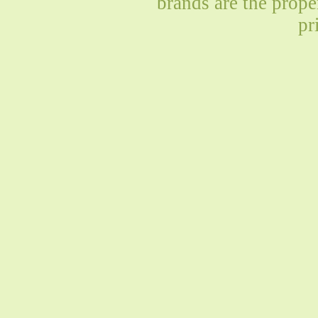
brands are the prope
pr