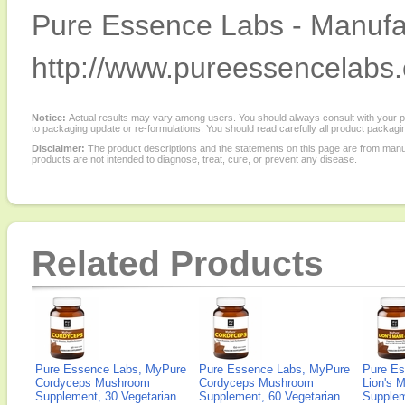
Pure Essence Labs - Manufac
http://www.pureessencelabs
Notice:
Actual results may vary among users. You should always consult with your phy
to packaging update or re-formulations. You should read carefully all product packagi
Disclaimer:
The product descriptions and the statements on this page are from manu
products are not intended to diagnose, treat, cure, or prevent any disease.
Related Products
Pure Essence Labs, MyPure
Pure Essence Labs, MyPure
Pure Es
Cordyceps Mushroom
Cordyceps Mushroom
Lion's 
Supplement, 30 Vegetarian
Supplement, 60 Vegetarian
Supplem