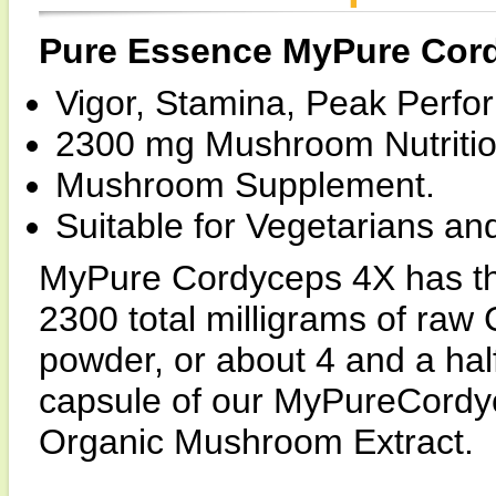
Pure Essence MyPure Cor
Vigor, Stamina, Peak Perfo
2300 mg Mushroom Nutritio
Mushroom Supplement.
Suitable for Vegetarians an
MyPure Cordyceps 4X has th
2300 total milligrams of raw 
powder, or about 4 and a hal
capsule of our MyPureCordy
Organic Mushroom Extract.