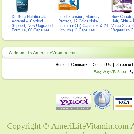
Dr. Berg Nutritionals,
Life Extension, Memory
New Chapter,
Adrenal & Cortisol
Protect, 12 Colostrinin-
Hair, Skin & 
Support, New Upgraded
Lithium (C-Li) Capsules & 24
Value Size, 
Formula, 60 Capsules
Lithium (Li) Capsules
Vegetarian C
Home
|
Company
|
Contact Us
|
Shipping I
Easy Ways To Shop:
By
Copyright © AmeriLifeVitamin.com Al