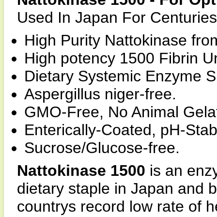
Used In Japan For Centuries
High Purity Nattokinase fr
High potency 1500 Fibrin U
Dietary Systemic Enzyme S
Aspergillus niger-free.
GMO-Free, No Animal Gelat
Enterically-Coated, pH-Stab
Sucrose/Glucose-free.
Nattokinase 1500
is an enz
dietary staple in Japan and 
countrys record low rate of 