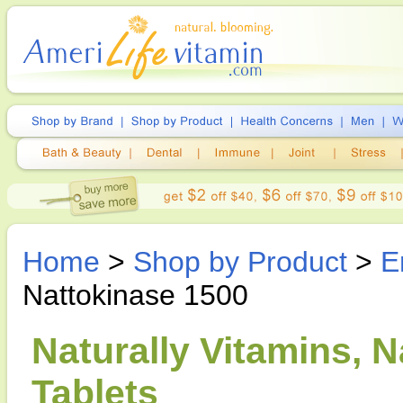
Home
>
Shop by Product
>
E
Nattokinase 1500
Naturally Vitamins, N
Tablets