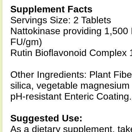
Supplement Facts
Servings Size: 2 Tablets
Nattokinase providing 1,500
FU/gm)
Rutin Bioflavonoid Complex 
Other Ingredients: Plant Fibe
silica, vegetable magnesium 
pH-resistant Enteric Coating.
Suggested Use:
As a dietary supplement, tak