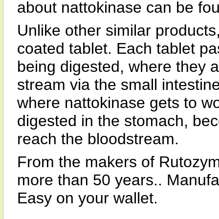
about nattokinase can be fo
Unlike other similar products
coated tablet. Each tablet p
being digested, where they a
stream via the small intestine
where nattokinase gets to wo
digested in the stomach, beco
reach the bloodstream.
From the makers of Rutozym
more than 50 years.. Manufac
Easy on your wallet.