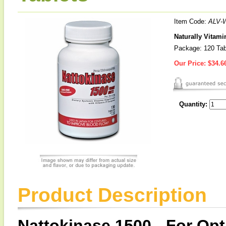
Item Code:
ALV-
Naturally Vitami
Package: 120 Tab
Our Price:
$34.6
Quantity:
Product Description
Nattokinase 1500 - For O