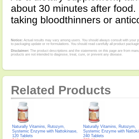
about 30 minutes after food. 
taking bloodthinners or antic
Notice:
Actual results may vary among users. You should always consult with your phy
to packaging update or re-formulations. You should read carefully all product packagi
Disclaimer:
The product descriptions and the statements on this page are from manu
products are not intended to diagnose, treat, cure, or prevent any disease.
Related Products
Naturally Vitamins, Rutozym,
Naturally Vitamins, Rutozym,
Systemic Enzyme with Nattokinase,
Systemic Enzyme with Nattoki
120 Tablets
240 Tablets