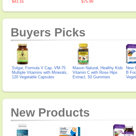
$43.16
$75.99
Buyers Picks
Solgar, Formula V Cap, VM-75
Mason Natural, Healthy Kids
New 
Multiple Vitamins with Minerals,
Vitamin C with Rose Hips
B Fo
120 Vegetable Capsules
Extract, 50 Gummies
Veget
New Products