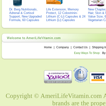
Dr. Berg Nutritionals,
Life Extension, Memory
New Chapter,
Adrenal & Cortisol
Protect, 12 Colostrinin-
Hair, Skin & 
Support, New Upgraded
Lithium (C-Li) Capsules & 24
Value Size, 
Formula, 60 Capsules
Lithium (Li) Capsules
Vegetarian C
Home
|
Company
|
Contact Us
|
Shipping I
Easy Ways To Shop:
By
Copyright © AmeriLifeVitamin.com Al
brands are the prope