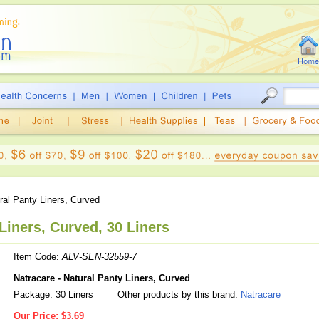
al Panty Liners, Curved
Liners, Curved, 30 Liners
Item Code:
ALV-SEN-32559-7
Natracare - Natural Panty Liners, Curved
Package: 30 Liners
Other products by this brand:
Natracare
Our Price:
$3.69