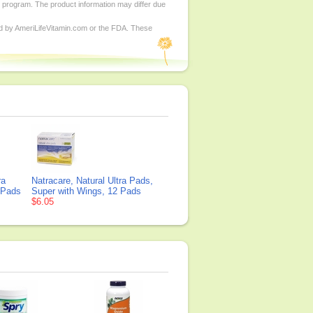
d program. The product information may differ due
ed by AmeriLifeVitamin.com or the FDA. These
ra
Natracare, Natural Ultra Pads,
 Pads
Super with Wings, 12 Pads
$6.05