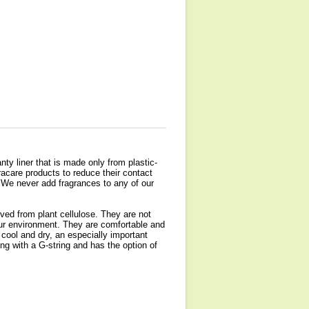
nty liner that is made only from plastic-
acare products to reduce their contact
 We never add fragrances to any of our
ved from plant cellulose. They are not
 our environment. They are comfortable and
t cool and dry, an especially important
ng with a G-string and has the option of