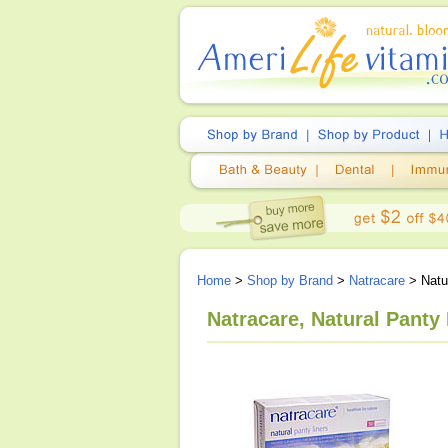
Home
>
Shop by Brand
>
Natracare
> Natur
Natracare, Natural Panty 