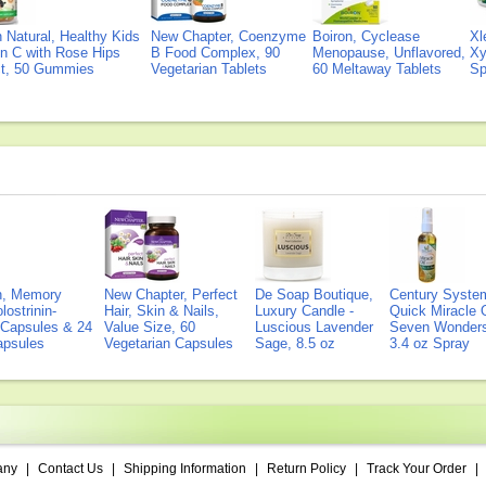
Natural, Healthy Kids
New Chapter, Coenzyme
Boiron, Cyclease
Xl
n C with Rose Hips
B Food Complex, 90
Menopause, Unflavored,
Xy
ct, 50 Gummies
Vegetarian Tablets
60 Meltaway Tablets
Sp
on, Memory
New Chapter, Perfect
De Soap Boutique,
Century Syste
lostrinin-
Hair, Skin & Nails,
Luxury Candle -
Quick Miracle O
) Capsules & 24
Value Size, 60
Luscious Lavender
Seven Wonders 
Capsules
Vegetarian Capsules
Sage, 8.5 oz
3.4 oz Spray
any
|
Contact Us
|
Shipping Information
|
Return Policy
|
Track Your Order
|