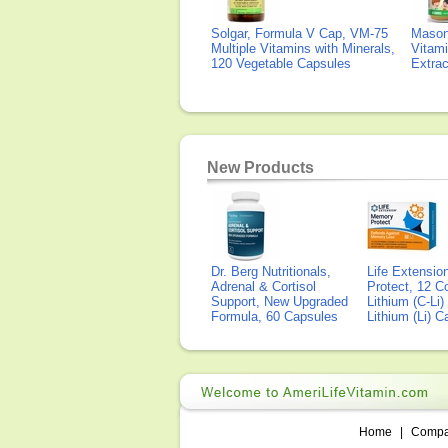
Solgar, Formula V Cap, VM-75
Mason 
Multiple Vitamins with Minerals,
Vitami
120 Vegetable Capsules
Extra
New Products
Dr. Berg Nutritionals,
Life Extensi
Adrenal & Cortisol
Protect, 12 Co
Support, New Upgraded
Lithium (C-Li
Formula, 60 Capsules
Lithium (Li) 
Home
|
Comp