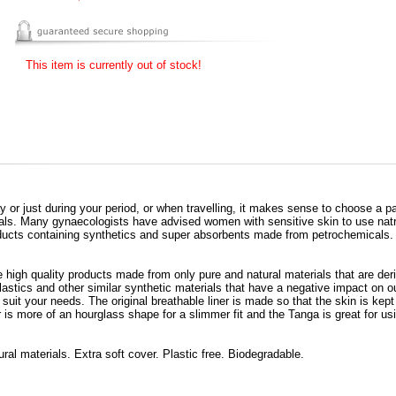
This item is currently out of stock!
ay or just during your period, or when travelling, it makes sense to choose a pa
ials. Many gynaecologists have advised women with sensitive skin to use natr
oducts containing synthetics and super absorbents made from petrochemicals.
 high quality products made from only pure and natural materials that are deri
plastics and other similar synthetic materials that have a negative impact on
to suit your needs. The original breathable liner is made so that the skin is kep
is more of an hourglass shape for a slimmer fit and the Tanga is great for usi
al materials. Extra soft cover. Plastic free. Biodegradable.