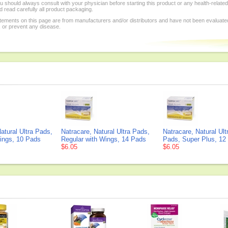
 should always consult with your physician before starting this product or any health-relate
 read carefully all product packaging.
tements on this page are from manufacturers and/or distributors and have not been evaluat
, or prevent any disease.
atural Ultra Pads,
Natracare, Natural Ultra Pads,
Natracare, Natural Ult
ings, 10 Pads
Regular with Wings, 14 Pads
Pads, Super Plus, 12
$6.05
$6.05