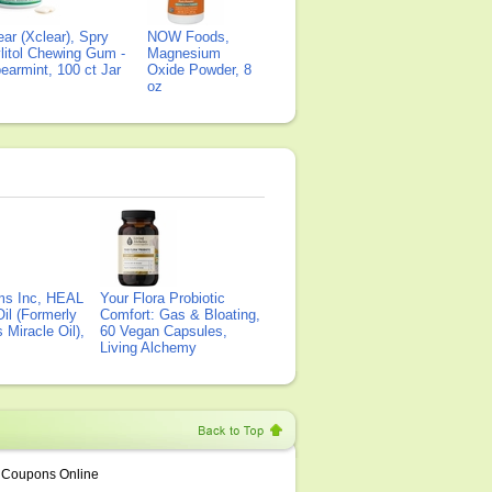
ear (Xclear), Spry
NOW Foods,
litol Chewing Gum -
Magnesium
earmint, 100 ct Jar
Oxide Powder, 8
oz
ms Inc, HEAL
Your Flora Probiotic
il (Formerly
Comfort: Gas & Bloating,
Miracle Oil),
60 Vegan Capsules,
Living Alchemy
Coupons Online