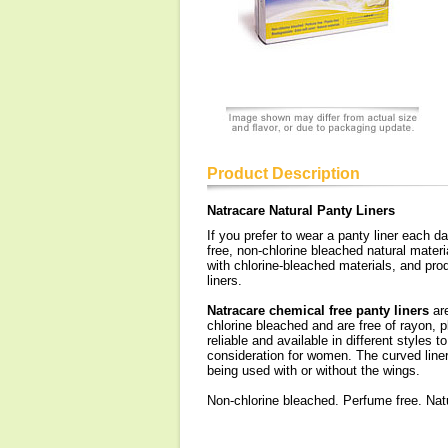
Product Description
Natracare Natural Panty Liners
If you prefer to wear a panty liner each d
free, non-chlorine bleached natural mater
with chlorine-bleached materials, and pr
liners.
Natracare chemical free panty liners
are
chlorine bleached and are free of rayon, 
reliable and available in different styles 
consideration for women. The curved liner 
being used with or without the wings.
Non-chlorine bleached. Perfume free. Natur