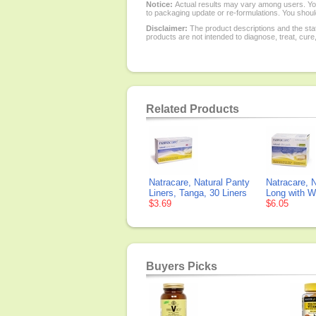
Notice:
Actual results may vary among users. You
to packaging update or re-formulations. You should
Disclaimer:
The product descriptions and the sta
products are not intended to diagnose, treat, cure
Related Products
Natracare, Natural Panty
Natracare, N
Liners, Tanga, 30 Liners
Long with W
$3.69
$6.05
Buyers Picks