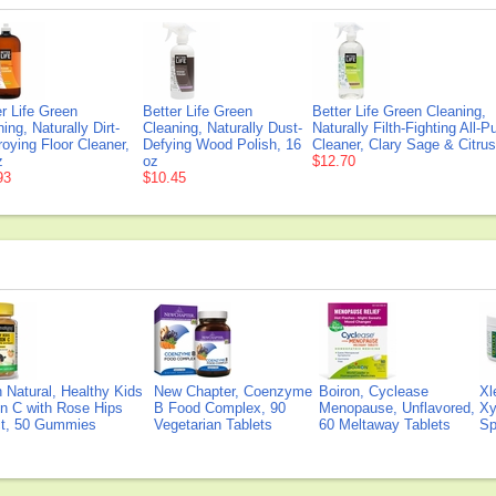
er Life Green
Better Life Green
Better Life Green Cleaning,
ing, Naturally Dirt-
Cleaning, Naturally Dust-
Naturally Filth-Fighting All-
roying Floor Cleaner,
Defying Wood Polish, 16
Cleaner, Clary Sage & Citrus
z
oz
$12.70
93
$10.45
Natural, Healthy Kids
New Chapter, Coenzyme
Boiron, Cyclease
Xl
n C with Rose Hips
B Food Complex, 90
Menopause, Unflavored,
Xy
ct, 50 Gummies
Vegetarian Tablets
60 Meltaway Tablets
Sp