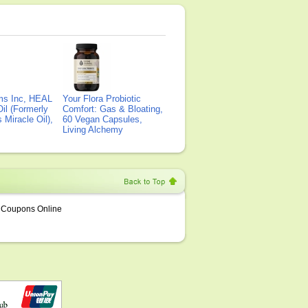
ms Inc, HEAL
Your Flora Probiotic
il (Formerly
Comfort: Gas & Bloating,
Miracle Oil),
60 Vegan Capsules,
Living Alchemy
Coupons Online