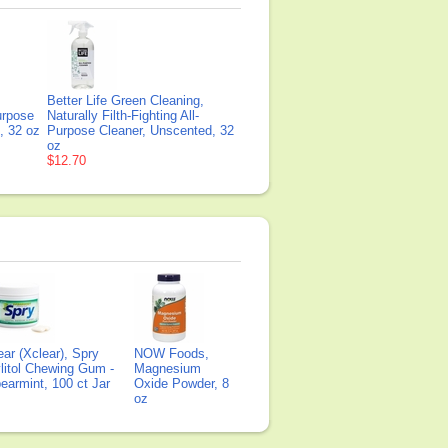
Better Life Green Cleaning,
Purpose
Naturally Filth-Fighting All-
, 32 oz
Purpose Cleaner, Unscented, 32
oz
$12.70
ear (Xclear), Spry
NOW Foods,
litol Chewing Gum -
Magnesium
earmint, 100 ct Jar
Oxide Powder, 8
oz