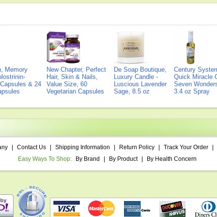
on, Memory
New Chapter, Perfect
De Soap Boutique,
Century Syste
lostrinin-
Hair, Skin & Nails,
Luxury Candle -
Quick Miracle O
) Capsules & 24
Value Size, 60
Luscious Lavender
Seven Wonders 
Capsules
Vegetarian Capsules
Sage, 8.5 oz
3.4 oz Spray
any
|
Contact Us
|
Shipping Information
|
Return Policy
|
Track Your Order
|
Easy Ways To Shop:
By Brand
|
By Product
|
By Health Concern