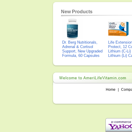
New Products
Dr. Berg Nutritionals,
Life Extensi
Adrenal & Cortisol
Protect, 12 Co
Support, New Upgraded
Lithium (C-Li
Formula, 60 Capsules
Lithium (Li) 
Home
|
Comp