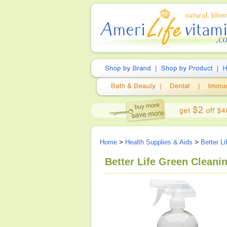
Home
>
Health Supplies & Aids
>
Better L
Better Life Green Cleani