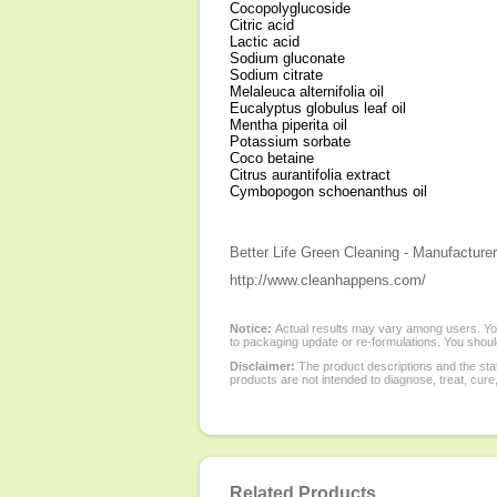
Cocopolyglucoside
Citric acid
Lactic acid
Sodium gluconate
Sodium citrate
Melaleuca alternifolia oil
Eucalyptus globulus leaf oil
Mentha piperita oil
Potassium sorbate
Coco betaine
Citrus aurantifolia extract
Cymbopogon schoenanthus oil
Better Life Green Cleaning - Manufacturer
http://www.cleanhappens.com/
Notice:
Actual results may vary among users. You
to packaging update or re-formulations. You should
Disclaimer:
The product descriptions and the sta
products are not intended to diagnose, treat, cure
Related Products