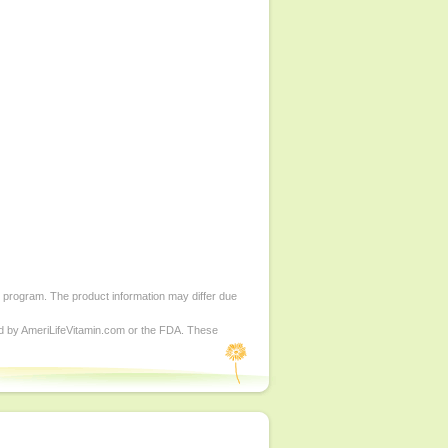
d program. The product information may differ due
ed by AmeriLifeVitamin.com or the FDA. These