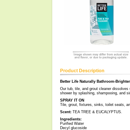
Product Description
Better Life Naturally Bathroom-Brighte
Our tub, tile, and grout cleaner dissolve
shower by splashing, shampooing, and sin
SPRAY IT ON
Tile, grout, fixtures, sinks, toilet seats,
Scent:
TEA TREE & EUCALYPTUS.
Ingredients:
Purified Water
Decyl glucoside