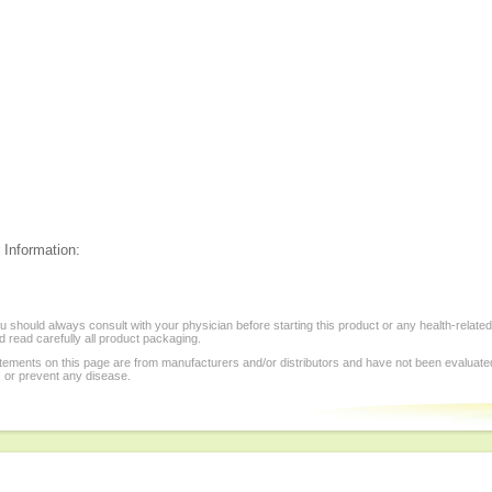
 Information:
 should always consult with your physician before starting this product or any health-relate
 read carefully all product packaging.
tements on this page are from manufacturers and/or distributors and have not been evaluat
, or prevent any disease.