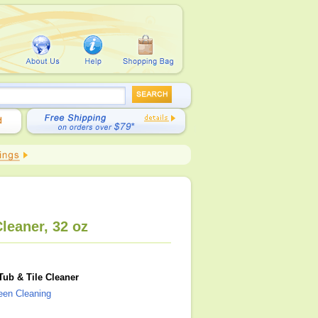
leaner, 32 oz
Tub & Tile Cleaner
reen Cleaning