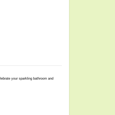
elebrate your sparkling bathroom and