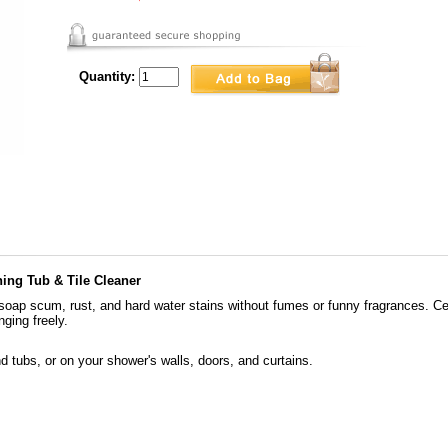
Quantity:
ning Tub & Tile Cleaner
s soap scum, rust, and hard water stains without fumes or funny fragrances. C
ging freely.
 and tubs, or on your shower's walls, doors, and curtains.