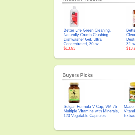
Better Life Green Cleaning,
Bett
Naturally Crumb-Crushing
Clean
Dishwasher Gel, Ultra
Dest
Concentrated, 30 oz
32 o
$13.93
$13.
Buyers Picks
Solgar, Formula V Cap, VM-75
Mason 
Multiple Vitamins with Minerals,
Vitami
120 Vegetable Capsules
Extra