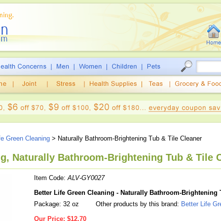
ife Green Cleaning
> Naturally Bathroom-Brightening Tub & Tile Cleaner
ng, Naturally Bathroom-Brightening Tub & Tile C
Item Code:
ALV-GY0027
Better Life Green Cleaning - Naturally Bathroom-Brightening 
Package: 32 oz
Other products by this brand:
Better Life G
Our Price:
$12.70