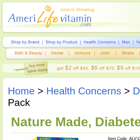
Home
>
Health Concerns
>
D
Pack
Nature Made, Diabete
Item Code:
ALV-