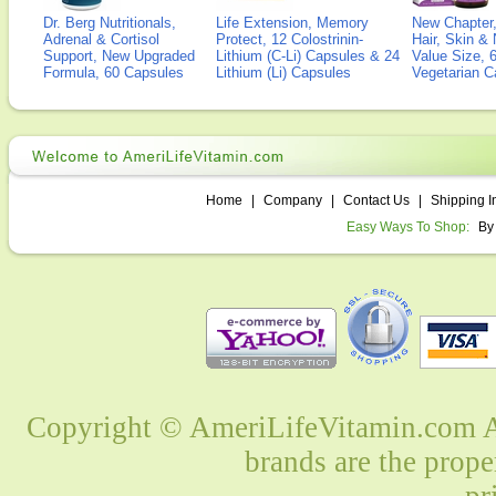
Dr. Berg Nutritionals,
Life Extension, Memory
New Chapter,
Adrenal & Cortisol
Protect, 12 Colostrinin-
Hair, Skin & 
Support, New Upgraded
Lithium (C-Li) Capsules & 24
Value Size, 
Formula, 60 Capsules
Lithium (Li) Capsules
Vegetarian C
Home
|
Company
|
Contact Us
|
Shipping I
Easy Ways To Shop:
By
Copyright © AmeriLifeVitamin.com Al
brands are the prope