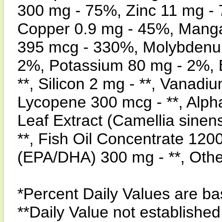
300 mg - 75%, Zinc 11 mg -
Copper 0.9 mg - 45%, Mang
395 mcg - 330%, Molybdenum
2%, Potassium 80 mg - 2%, B
**, Silicon 2 mg - **, Vanadi
Lycopene 300 mcg - **, Alpha
Leaf Extract (Camellia sinen
**, Fish Oil Concentrate 120
(EPA/DHA) 300 mg - **, Oth
*Percent Daily Values are bas
**Daily Value not established