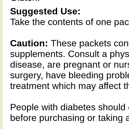
Suggested Use:
Take the contents of one pack
Caution:
These packets con
supplements. Consult a physi
disease, are pregnant or nurs
surgery, have bleeding prob
treatment which may affect the
People with diabetes should 
before purchasing or taking