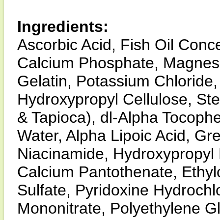
Ingredients:
Ascorbic Acid, Fish Oil Conce
Calcium Phosphate, Magnes
Gelatin, Potassium Chloride
Hydroxypropyl Cellulose, Stea
& Tapioca), dl-Alpha Tocoph
Water, Alpha Lipoic Acid, Gre
Niacinamide, Hydroxypropyl M
Calcium Pantothenate, Ethyl
Sulfate, Pyridoxine Hydrochl
Mononitrate, Polyethylene Gl