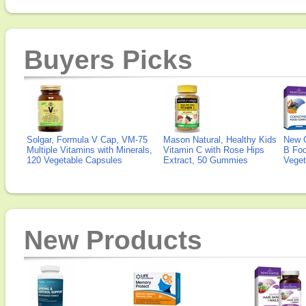
Buyers Picks
Solgar, Formula V Cap, VM-75
Mason Natural, Healthy Kids
New 
Multiple Vitamins with Minerals,
Vitamin C with Rose Hips
B Fo
120 Vegetable Capsules
Extract, 50 Gummies
Veget
New Products