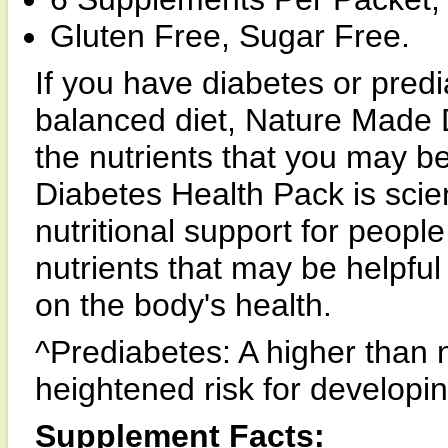
Gluten Free, Sugar Free.
If you have diabetes or pred
balanced diet, Nature Made 
the nutrients that you may b
Diabetes Health Pack is scien
nutritional support for peopl
nutrients that may be helpful
on the body's health.
^Prediabetes: A higher than 
heightened risk for developi
Supplement Facts: