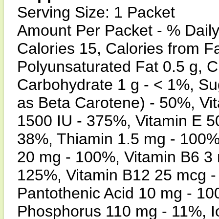
Serving Size: 1 Packet
Amount Per Packet - % Daily
Calories 15, Calories from Fa
Polyunsaturated Fat 0.5 g, C
Carbohydrate 1 g - < 1%, Su
as Beta Carotene) - 50%, Vi
1500 IU - 375%, Vitamin E 5
38%, Thiamin 1.5 mg - 100%,
20 mg - 100%, Vitamin B6 3 
125%, Vitamin B12 25 mcg -
Pantothenic Acid 10 mg - 1
Phosphorus 110 mg - 11%, 