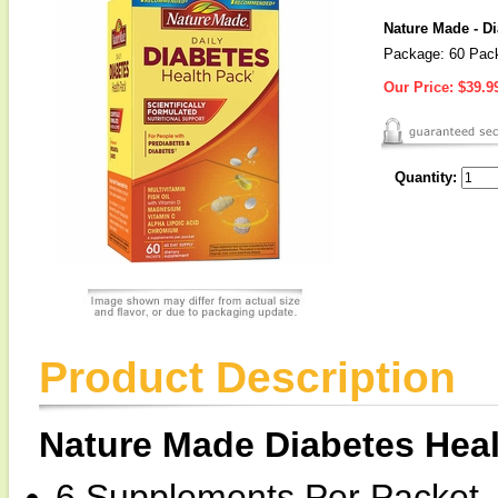
Nature Made - D
Package: 60 Pac
Our Price:
$39.9
Quantity:
Product Description
Nature Made Diabetes Hea
6 Supplements Per Packet,