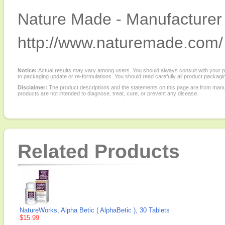
Nature Made - Manufacturer 
http://www.naturemade.com/
Notice:
Actual results may vary among users. You should always consult with your phy
to packaging update or re-formulations. You should read carefully all product packagi
Disclaimer:
The product descriptions and the statements on this page are from manu
products are not intended to diagnose, treat, cure, or prevent any disease.
Related Products
NatureWorks, Alpha Betic ( AlphaBetic ), 30 Tablets
$15.99