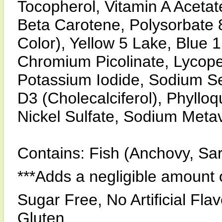
Tocopherol, Vitamin A Acetate
Beta Carotene, Polysorbate 80
Color), Yellow 5 Lake, Blue 1
Chromium Picolinate, Lycope
Potassium Iodide, Sodium S
D3 (Cholecalciferol), Phyllo
Nickel Sulfate, Sodium Meta
Contains: Fish (Anchovy, Sar
***Adds a negligible amount 
Sugar Free, No Artificial Fla
Gluten.