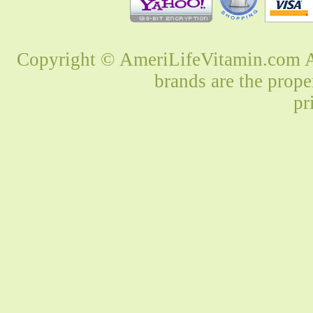
Copyright © AmeriLifeVitamin.com Al
brands are the prope
pr