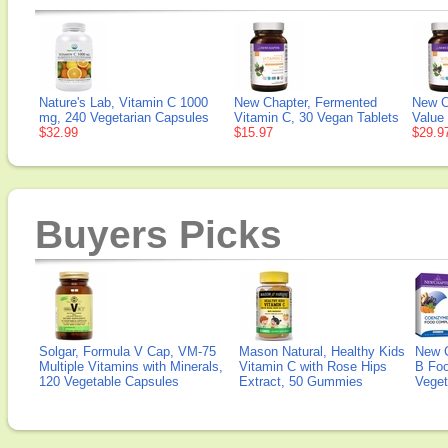
Nature's Lab, Vitamin C 1000
New Chapter, Fermented
New C
mg, 240 Vegetarian Capsules
Vitamin C, 30 Vegan Tablets
Value
$32.99
$15.97
$29.9
Buyers Picks
Solgar, Formula V Cap, VM-75
Mason Natural, Healthy Kids
New 
Multiple Vitamins with Minerals,
Vitamin C with Rose Hips
B Fo
120 Vegetable Capsules
Extract, 50 Gummies
Veget