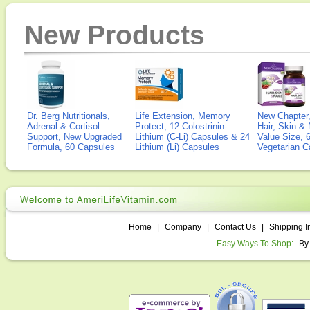
New Products
Dr. Berg Nutritionals,
Life Extension, Memory
New Chapter,
Adrenal & Cortisol
Protect, 12 Colostrinin-
Hair, Skin & 
Support, New Upgraded
Lithium (C-Li) Capsules & 24
Value Size, 
Formula, 60 Capsules
Lithium (Li) Capsules
Vegetarian C
Home
|
Company
|
Contact Us
|
Shipping I
Easy Ways To Shop:
By