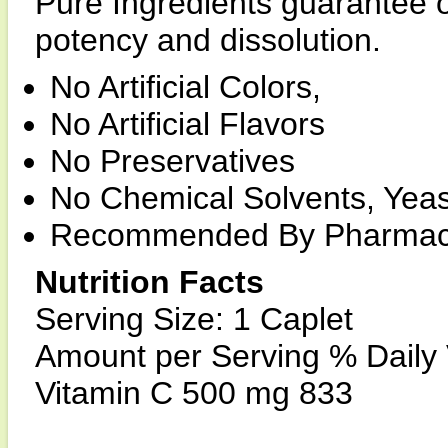
Pure Ingredients guarantee o
potency and dissolution.
No Artificial Colors,
No Artificial Flavors
No Preservatives
No Chemical Solvents, Yeas
Recommended By Pharmaci
Nutrition Facts
Serving Size: 1 Caplet
Amount per Serving % Daily
Vitamin C 500 mg 833