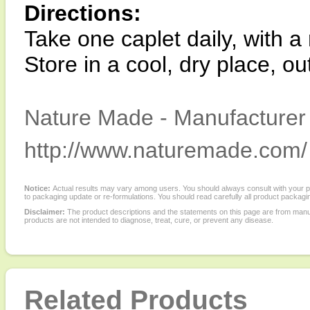
Directions:
Take one caplet daily, with a 
Store in a cool, dry place, ou
Nature Made - Manufacturer 
http://www.naturemade.com/
Notice:
Actual results may vary among users. You should always consult with your phy
to packaging update or re-formulations. You should read carefully all product packagi
Disclaimer:
The product descriptions and the statements on this page are from manu
products are not intended to diagnose, treat, cure, or prevent any disease.
Related Products