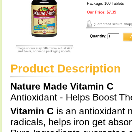
Package: 100 Tablets
Our Price:
$7.35
Quantity:
Product Description
Nature Made Vitamin C
Antioxidant - Helps Boost 
Vitamin C
is an antioxidant n
radicals, helps iron get abs