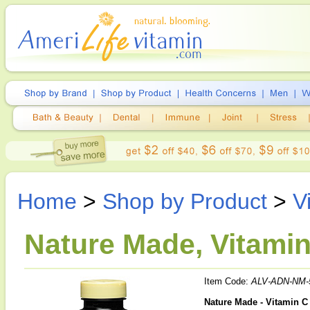
Home
>
Shop by Product
>
V
Nature Made, Vitamin
Item Code:
ALV-ADN-NM-
Nature Made - Vitamin C