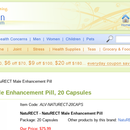
uRECT Male Enhancement Pill
e Enhancement Pill, 20 Capsules
Item Code:
ALV-NATURECT-20CAPS
NatuRECT - NatuRECT Male Enhancement Pill
Package: 20 Capsules
Other products by this brand:
NatuR
Our Price:
$75.99