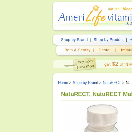
Home
>
Shop by Brand
>
NatuRECT
> Nat
NatuRECT, NatuRECT Mal