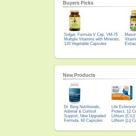
Buyers Picks
Solgar, Formula V Cap, VM-75
Mason 
Multiple Vitamins with Minerals,
Vitami
120 Vegetable Capsules
Extra
New Products
Dr. Berg Nutritionals,
Life Extensi
Adrenal & Cortisol
Protect, 12 Co
Support, New Upgraded
Lithium (C-Li
Formula, 60 Capsules
Lithium (Li) 