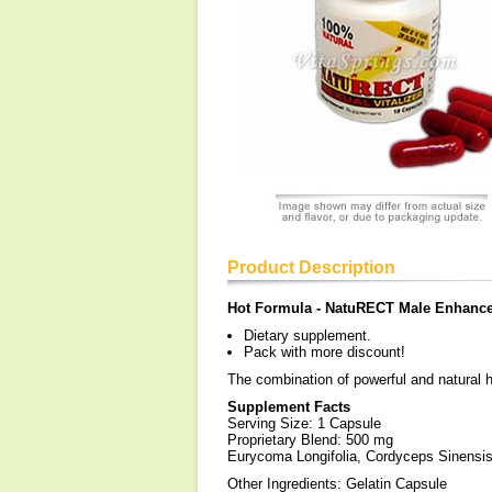
Product Description
Hot Formula - NatuRECT Male Enhance
Dietary supplement.
Pack with more discount!
The combination of powerful and natural 
Supplement Facts
Serving Size: 1 Capsule
Proprietary Blend: 500 mg
Eurycoma Longifolia, Cordyceps Sinens
Other Ingredients: Gelatin Capsule