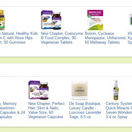
Natural, Healthy Kids
New Chapter, Coenzyme
Boiron, Cyclease
Xl
n C with Rose Hips
B Food Complex, 90
Menopause, Unflavored,
Xy
ct, 50 Gummies
Vegetarian Tablets
60 Meltaway Tablets
Sp
on, Memory
New Chapter, Perfect
De Soap Boutique,
Century Syste
lostrinin-
Hair, Skin & Nails,
Luxury Candle -
Quick Miracle O
) Capsules & 24
Value Size, 60
Luscious Lavender
Seven Wonders 
Capsules
Vegetarian Capsules
Sage, 8.5 oz
3.4 oz Spray