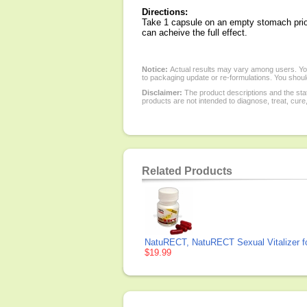
Directions:
Take 1 capsule on an empty stomach prior t
can acheive the full effect.
Notice:
Actual results may vary among users. You
to packaging update or re-formulations. You should
Disclaimer:
The product descriptions and the sta
products are not intended to diagnose, treat, cure
Related Products
NatuRECT, NatuRECT Sexual Vitalizer f
$19.99