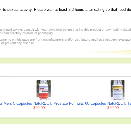
o sexual activity. Please wait at least 2-3 hours after eating so that food do
 should always consult with your physician before starting this product or any health-relate
 read carefully all product packaging.
tements on this page are from manufacturers and/or distributors and have not been evaluat
, or prevent any disease.
or Men, 5 Capsules
NatuRECT, Prostate Formula, 60 Capsules
NatuRECT, Te
$20.99
$20.99