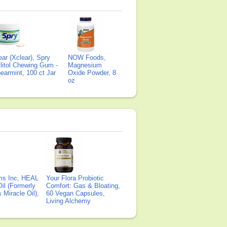
ear (Xclear), Spry
NOW Foods,
litol Chewing Gum -
Magnesium
earmint, 100 ct Jar
Oxide Powder, 8
oz
ms Inc, HEAL
Your Flora Probiotic
il (Formerly
Comfort: Gas & Bloating,
Miracle Oil),
60 Vegan Capsules,
Living Alchemy