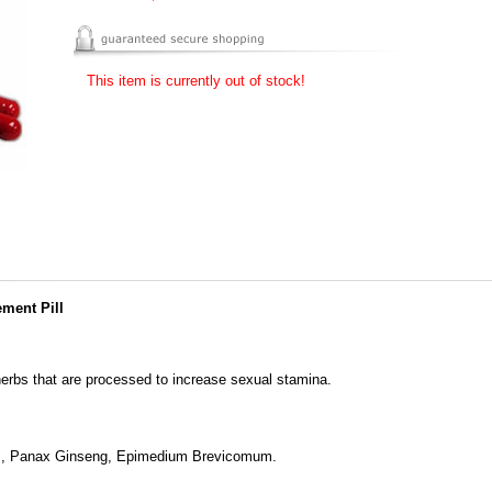
This item is currently out of stock!
ment Pill
herbs that are processed to increase sexual stamina.
is, Panax Ginseng, Epimedium Brevicomum.