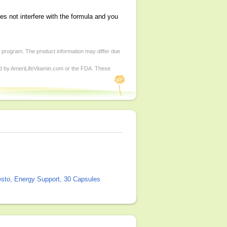
es not interfere with the formula and you
d program. The product information may differ due
ed by AmeriLifeVitamin.com or the FDA. These
sto, Energy Support, 30 Capsules