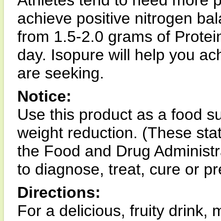
Athletes tend to need more p
achieve positive nitrogen b
from 1.5-2.0 grams of Protei
day. Isopure will help you ac
are seeking.
Notice:
Use this product as a food s
weight reduction. (These st
the Food and Drug Administra
to diagnose, treat, cure or p
Directions:
For a delicious, fruity drink, 