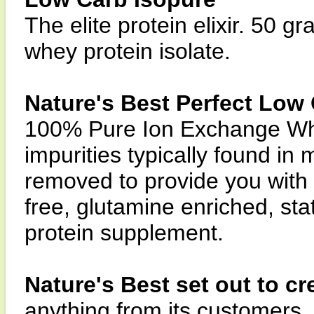
The elite protein elixir. 50
whey protein isolate.
Nature's Best Perfect Low
100% Pure Ion Exchange Whey
impurities typically found i
removed to provide you with a
free, glutamine enriched, sta
protein supplement.
Nature's Best set out to cr
anything from its customers.