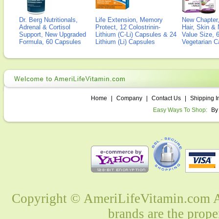
Dr. Berg Nutritionals,
Life Extension, Memory
New Chapter,
Adrenal & Cortisol
Protect, 12 Colostrinin-
Hair, Skin & 
Support, New Upgraded
Lithium (C-Li) Capsules & 24
Value Size, 
Formula, 60 Capsules
Lithium (Li) Capsules
Vegetarian C
Home
|
Company
|
Contact Us
|
Shipping I
Easy Ways To Shop:
By
Copyright © AmeriLifeVitamin.com Al
brands are the prope