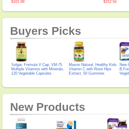
$101.98
$212.56
Buyers Picks
Solgar, Formula V Cap, VM-75
Mason Natural, Healthy Kids
New 
Multiple Vitamins with Minerals,
Vitamin C with Rose Hips
B Fo
120 Vegetable Capsules
Extract, 50 Gummies
Veget
New Products