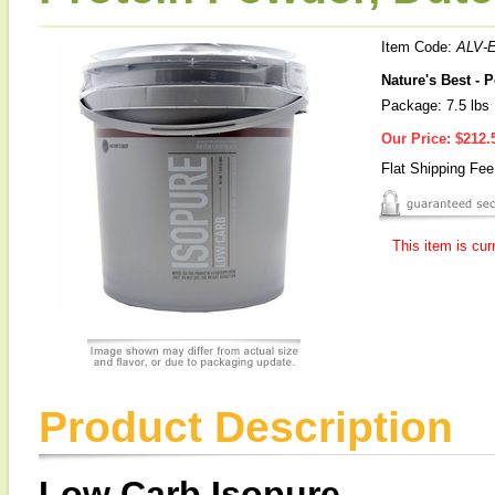
Item Code:
ALV-
Nature's Best - 
Package: 7.5 lbs
Our Price:
$212.
Flat Shipping Fe
This item is cur
Product Description
Low Carb Isopure