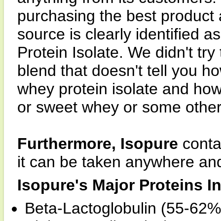
purchasing the best product 
source is clearly identifie
Protein Isolate. We didn't try
blend that doesn't tell you h
whey protein isolate and ho
or sweet whey or some other 
Furthermore, Isopure
contai
it can be taken anywhere an
Isopure's Major Proteins I
Beta-Lactoglobulin (55-62%