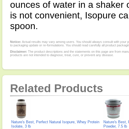
ounces of water in a shaker o
is not convenient, Isopure can
spoon.
Notice:
Actual results may vary among users. You should always consult with your phy
to packaging update or re-formulations. You should read carefully all product packagi
Disclaimer:
The product descriptions and the statements on this page are from manu
products are not intended to diagnose, treat, cure, or prevent any disease.
Related Products
Nature's Best, Perfect Natural Isopure, Whey Protein
Nature's Best, 
Isolate, 3 lb
Powder, 7.5 lb