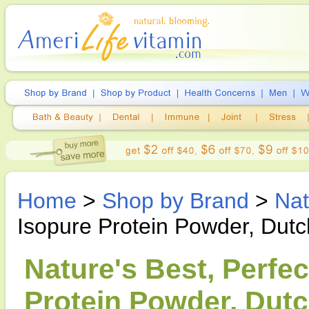
Home
>
Shop by Brand
>
Nat
Isopure Protein Powder, Dut
Nature's Best, Perfe
Protein Powder, Dutc