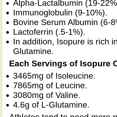
Alpha-Lactalbumin (19-22%
Immunoglobulin (9-10%).
Bovine Serum Albumin (6-8
Lactoferrin (.5-1%).
In addition, Isopure is ric
Glutamine.
Each Servings of Isopure 
3465mg of Isoleucine.
7865mg of Leucine.
3080mg of Valine.
4.6g of L-Glutamine.