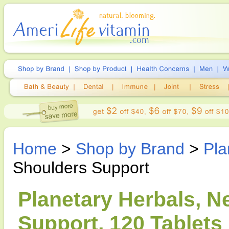
Home
>
Shop by Brand
>
Pla
Shoulders Support
Planetary Herbals, N
Support, 120 Tablets