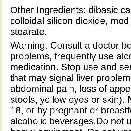
Other Ingredients: dibasic ca
colloidal silicon dioxide, m
stearate.
Warning: Consult a doctor be
problems, frequently use alc
medication. Stop use and se
that may signal liver problem
abdominal pain, loss of appeti
stools, yellow eyes or skin).
18, or by pregnant or breast
alcoholic beverages.Do not u