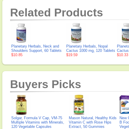
Related Products
Planetary Herbals, Neck and
Planetary Herbals, Nopal
Planeta
Shoulders Support, 60 Tablets
Cactus 1000 mg, 120 Tablets
Cactus
$10.85
$19.59
$10.33
Buyers Picks
Solgar, Formula V Cap, VM-75
Mason Natural, Healthy Kids
New 
Multiple Vitamins with Minerals,
Vitamin C with Rose Hips
B Fo
120 Vegetable Capsules
Extract, 50 Gummies
Veget