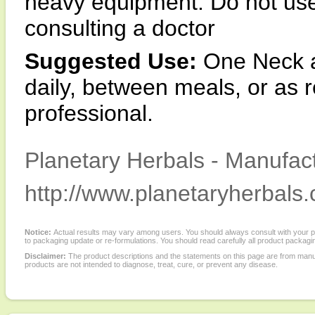
heavy equipment. Do not use 
consulting a doctor
Suggested Use:
One Neck a
daily, between meals, or as
professional.
Planetary Herbals - Manufact
http://www.planetaryherbals
Notice:
Actual results may vary among users. You should always consult with your phy
to packaging update or re-formulations. You should read carefully all product packagi
Disclaimer:
The product descriptions and the statements on this page are from manu
products are not intended to diagnose, treat, cure, or prevent any disease.