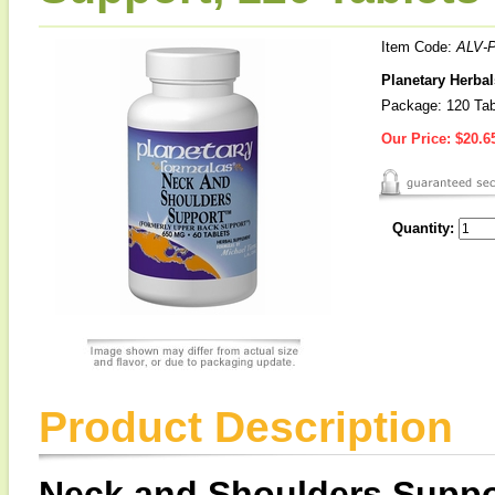
Item Code:
ALV-
Planetary Herba
Package: 120 Tab
Our Price:
$20.6
Quantity:
Product Description
Neck and Shoulders Supp