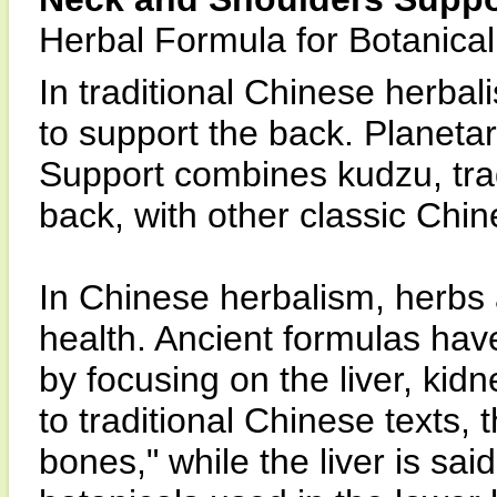
Herbal Formula for Botanica
In traditional Chinese herba
to support the back. Planet
Support combines kudzu, trad
back, with other classic Chi
In Chinese herbalism, herbs 
health. Ancient formulas hav
by focusing on the liver, kid
to traditional Chinese texts, 
bones," while the liver is sa