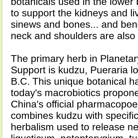
botanicals used in the lower 
to support the kidneys and li
sinews and bones... and benef
neck and shoulders are also 
The primary herb in Planeta
Support is kudzu, Pueraria lob
B.C. This unique botanical h
today's macrobiotics propone
China's official pharmacopo
combines kudzu with specific
herbalism used to release ne