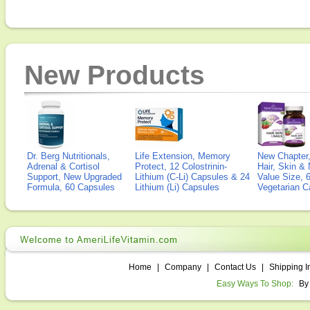
New Products
Dr. Berg Nutritionals,
Life Extension, Memory
New Chapter,
Adrenal & Cortisol
Protect, 12 Colostrinin-
Hair, Skin & 
Support, New Upgraded
Lithium (C-Li) Capsules & 24
Value Size, 
Formula, 60 Capsules
Lithium (Li) Capsules
Vegetarian C
Home
|
Company
|
Contact Us
|
Shipping I
Easy Ways To Shop:
By