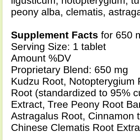
ligusticum, notopterygium, tu
peony alba, clematis, astrag
Supplement Facts
for 650 
Serving Size: 1 tablet
Amount %DV
Proprietary Blend: 650 mg
Kudzu Root, Notopterygium 
Root (standardized to 95% c
Extract, Tree Peony Root Bar
Astragalus Root, Cinnamon tw
Chinese Clematis Root Extra