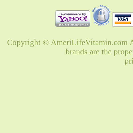
Copyright © AmeriLifeVitamin.com Al
brands are the prope
pr