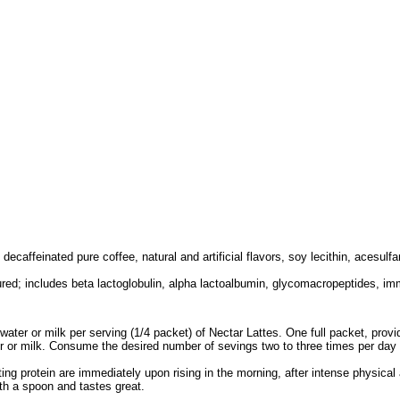
 decaffeinated pure coffee, natural and artificial flavors, soy lecithin, acesul
ured; includes beta lactoglobulin, alpha lactoalbumin, glycomacropeptides, im
ater or milk per serving (1/4 packet) of Nectar Lattes. One full packet, providi
 or milk. Consume the desired number of sevings two to three times per day t
g protein are immediately upon rising in the morning, after intense physical a
ith a spoon and tastes great.