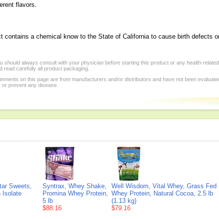
ferent flavors.
t contains a chemical know to the State of California to cause birth defects o
 should always consult with your physician before starting this product or any health-relate
 read carefully all product packaging.
tements on this page are from manufacturers and/or distributors and have not been evaluat
, or prevent any disease.
tar Sweets,
Syntrax, Whey Shake,
Well Wisdom, Vital Whey, Grass Fed
 Isolate
Promina Whey Protein,
Whey Protein, Natural Cocoa, 2.5 lb
5 lb
(1.13 kg)
$88.16
$79.16