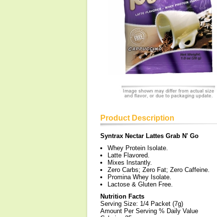
Product Description
Syntrax Nectar Lattes Grab N' Go
Whey Protein Isolate.
Latte Flavored.
Mixes Instantly.
Zero Carbs; Zero Fat; Zero Caffeine.
Promina Whey Isolate.
Lactose & Gluten Free.
Nutrition Facts
Serving Size: 1/4 Packet (7g)
Amount Per Serving % Daily Value