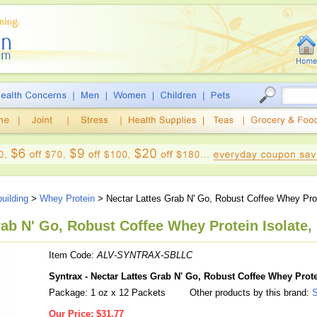
uilding
>
Whey Protein
> Nectar Lattes Grab N' Go, Robust Coffee Whey Prot
rab N' Go, Robust Coffee Whey Protein Isolate, 
Item Code:
ALV-SYNTRAX-SBLLC
Syntrax - Nectar Lattes Grab N' Go, Robust Coffee Whey Prote
Package: 1 oz x 12 Packets
Other products by this brand:
S
Our Price:
$31.77