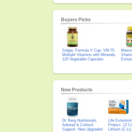
Buyers Picks
Solgar, Formula V Cap, VM-75
Mason 
Multiple Vitamins with Minerals,
Vitami
120 Vegetable Capsules
Extra
New Products
Dr. Berg Nutritionals,
Life Extensi
Adrenal & Cortisol
Protect, 12 Co
Support, New Upgraded
Lithium (C-Li