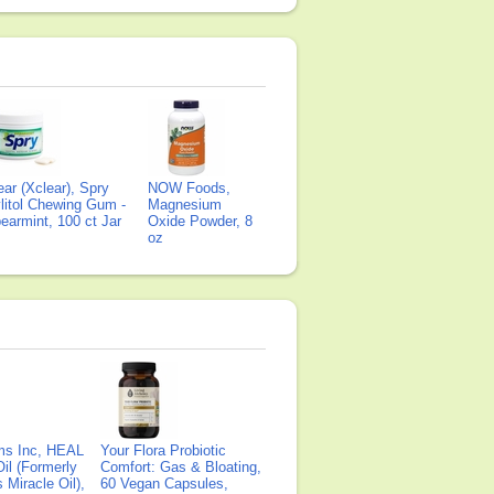
ear (Xclear), Spry
NOW Foods,
litol Chewing Gum -
Magnesium
earmint, 100 ct Jar
Oxide Powder, 8
oz
ms Inc, HEAL
Your Flora Probiotic
il (Formerly
Comfort: Gas & Bloating,
Miracle Oil),
60 Vegan Capsules,