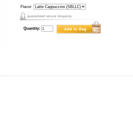
Flavor:
Quantity: