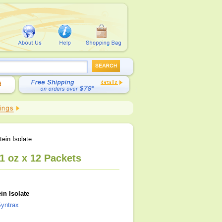
ein Isolate
1 oz x 12 Packets
in Isolate
yntrax