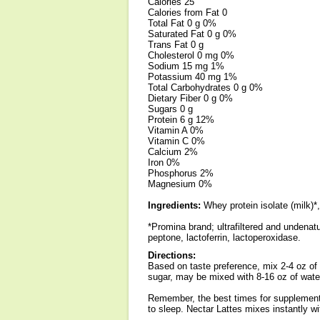
Calories 25
Calories from Fat 0
Total Fat 0 g 0%
Saturated Fat 0 g 0%
Trans Fat 0 g
Cholesterol 0 mg 0%
Sodium 15 mg 1%
Potassium 40 mg 1%
Total Carbohydrates 0 g 0%
Dietary Fiber 0 g 0%
Sugars 0 g
Protein 6 g 12%
Vitamin A 0%
Vitamin C 0%
Calcium 2%
Iron 0%
Phosphorus 2%
Magnesium 0%
Ingredients:
Whey protein isolate (milk)*,
*Promina brand; ultrafiltered and undenat
peptone, lactoferrin, lactoperoxidase.
Directions:
Based on taste preference, mix 2-4 oz of w
sugar, may be mixed with 8-16 oz of water
Remember, the best times for supplementin
to sleep. Nectar Lattes mixes instantly w