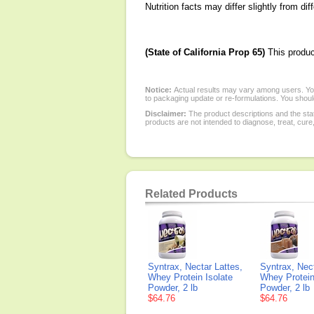
Nutrition facts may differ slightly from dif
(State of California Prop 65)
This produc
Notice:
Actual results may vary among users. You
to packaging update or re-formulations. You should
Disclaimer:
The product descriptions and the sta
products are not intended to diagnose, treat, cure
Related Products
Syntrax, Nectar Lattes,
Syntrax, Nec
Whey Protein Isolate
Whey Protein
Powder, 2 lb
Powder, 2 lb
$64.76
$64.76