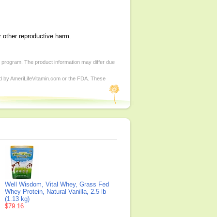
r other reproductive harm.
d program. The product information may differ due
ed by AmeriLifeVitamin.com or the FDA. These
Well Wisdom, Vital Whey, Grass Fed
Whey Protein, Natural Vanilla, 2.5 lb
(1.13 kg)
$79.16