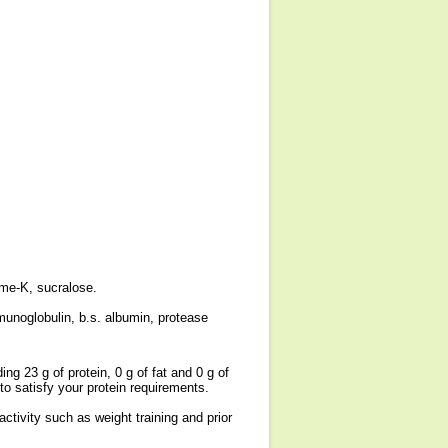
fame-K, sucralose.
munoglobulin, b.s. albumin, protease
ng 23 g of protein, 0 g of fat and 0 g of
o satisfy your protein requirements.
ctivity such as weight training and prior