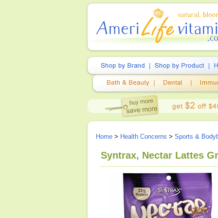
Home
>
Health Concerns
>
Sports & Bodyb
Syntrax, Nectar Lattes G