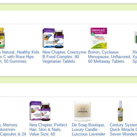
Natural, Healthy Kids
New Chapter, Coenzyme
Boiron, Cyclease
Xl
n C with Rose Hips
B Food Complex, 90
Menopause, Unflavored,
Xy
ct, 50 Gummies
Vegetarian Tablets
60 Meltaway Tablets
Sp
on, Memory
New Chapter, Perfect
De Soap Boutique,
Century Syste
lostrinin-
Hair, Skin & Nails,
Luxury Candle -
Quick Miracle O
) Capsules & 24
Value Size, 60
Luscious Lavender
Seven Wonders 