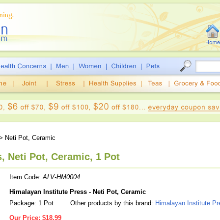
> Neti Pot, Ceramic
, Neti Pot, Ceramic, 1 Pot
Item Code:
ALV-HM0004
Himalayan Institute Press - Neti Pot, Ceramic
Package: 1 Pot
Other products by this brand:
Himalayan Institute Pr
Our Price:
$18.99