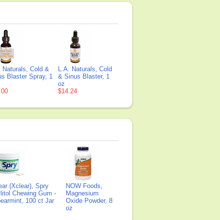
. Naturals, Cold &
L.A. Naturals, Cold
us Blaster Spray, 1
& Sinus Blaster, 1
oz
.00
$14.24
ear (Xclear), Spry
NOW Foods,
litol Chewing Gum -
Magnesium
earmint, 100 ct Jar
Oxide Powder, 8
oz