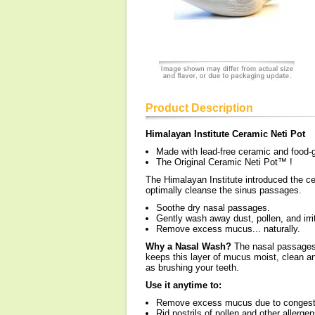
Product Description
Himalayan Institute Ceramic Neti Pot
Made with lead-free ceramic and food-
The Original Ceramic Neti Pot™ !
The Himalayan Institute introduced the 
optimally cleanse the sinus passages.
Soothe dry nasal passages.
Gently wash away dust, pollen, and irri
Remove excess mucus... naturally.
Why a Nasal Wash?
The nasal passages a
keeps this layer of mucus moist, clean a
as brushing your teeth.
Use it anytime to:
Remove excess mucus due to congest
Rid nostrils of pollen and other allergen