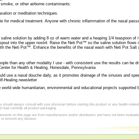
smoke, or other airborne contaminants.
axation or meditation techniques.
 for medical treatment. Anyone with chronic inflammation of the nasal passag
 saline solution by adding 8 oz of warm water and a heaping 1/4 teaspoon of 
spout into the upper nostril. Raise the Neti Pot™ so the saline solution flows i
with the Neti Pot™. Enhance the benefits of the nasal wash with Neti Pot Sal
ple than any other modality I use - with consistent use the results can be dr
 Center for Health & Healing, Honesdale, Pennsylvania
uld use a nasal douche daily, as it promotes drainage of the sinuses and spee
lf-Healing newsletter
e world wide humanitarian, environmental and educational projects supported b
 should always consult with your physician before starting this product or any health-relate
 read carefully all product packaging.
tements on this page are from manufacturers and/or distributors and have not been evaluat
, or prevent any disease.