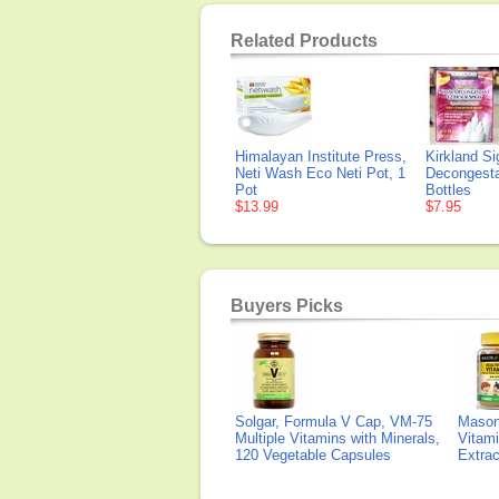
Related Products
Himalayan Institute Press,
Kirkland Si
Neti Wash Eco Neti Pot, 1
Decongesta
Pot
Bottles
$13.99
$7.95
Buyers Picks
Solgar, Formula V Cap, VM-75
Mason 
Multiple Vitamins with Minerals,
Vitami
120 Vegetable Capsules
Extra