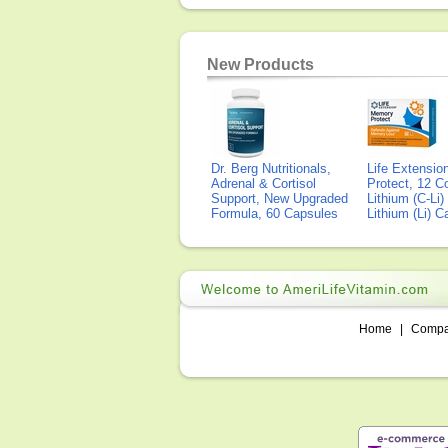
New Products
Dr. Berg Nutritionals,
Life Extensi
Adrenal & Cortisol
Protect, 12 Co
Support, New Upgraded
Lithium (C-Li
Formula, 60 Capsules
Lithium (Li) 
Home
|
Comp