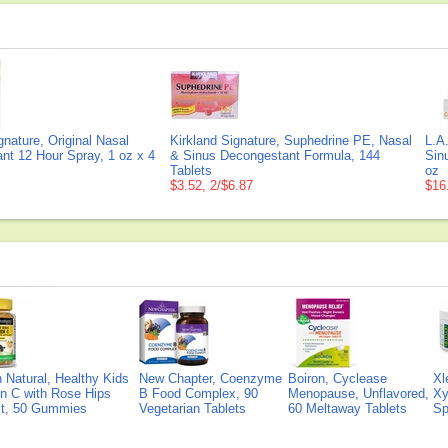
gnature, Original Nasal
Kirkland Signature, Suphedrine PE, Nasal
L.A
nt 12 Hour Spray, 1 oz x 4
& Sinus Decongestant Formula, 144
Sin
Tablets
oz
$3.52, 2/$6.87
$16
Natural, Healthy Kids
New Chapter, Coenzyme
Boiron, Cyclease
Xl
n C with Rose Hips
B Food Complex, 90
Menopause, Unflavored,
Xy
ct, 50 Gummies
Vegetarian Tablets
60 Meltaway Tablets
Sp