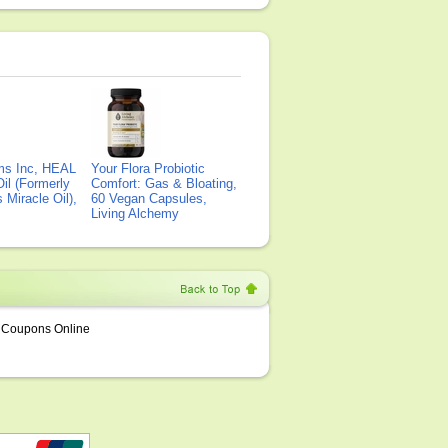
ms Inc, HEAL
Your Flora Probiotic
il (Formerly
Comfort: Gas & Bloating,
Miracle Oil),
60 Vegan Capsules,
Living Alchemy
Coupons Online