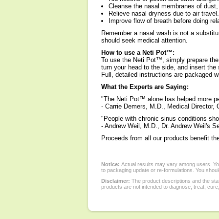
Cleanse the nasal membranes of dust, 
Relieve nasal dryness due to air travel.
Improve flow of breath before doing rel
Remember a nasal wash is not a substitute
should seek medical attention.
How to use a Neti Pot™:
To use the Neti Pot™, simply prepare the
turn your head to the side, and insert the 
Full, detailed instructions are packaged 
What the Experts are Saying:
"The Neti Pot™ alone has helped more peo
- Carrie Demers, M.D., Medical Director,
"People with chronic sinus conditions sho
- Andrew Weil, M.D., Dr. Andrew Weil's Se
Proceeds from all our products benefit th
Notice:
Actual results may vary among users. You
to packaging update or re-formulations. You should
Disclaimer:
The product descriptions and the sta
products are not intended to diagnose, treat, cure