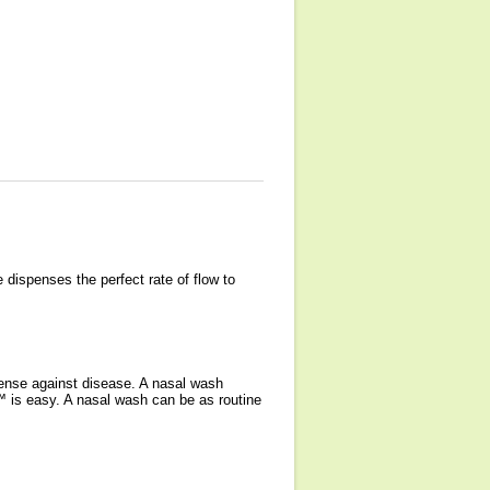
dispenses the perfect rate of flow to
efense against disease. A nasal wash
™ is easy. A nasal wash can be as routine