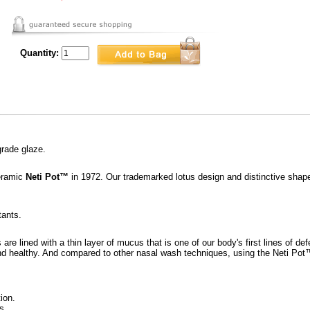
Quantity:
grade glaze.
ceramic
Neti Pot™
in 1972. Our trademarked lotus design and distinctive shape 
tants.
re lined with a thin layer of mucus that is one of our body's first lines of d
nd healthy. And compared to other nasal wash techniques, using the Neti Pot
ion.
s.