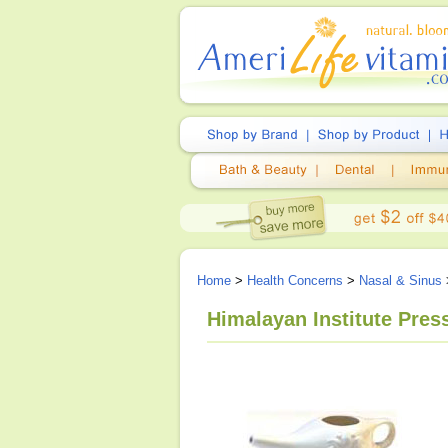
Home
>
Health Concerns
>
Nasal & Sinus
Himalayan Institute Press