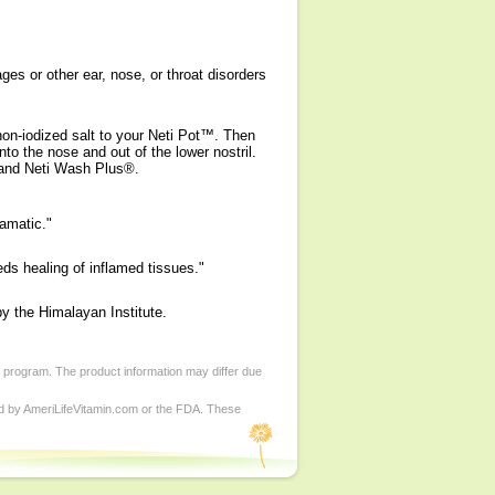
es or other ear, nose, or throat disorders
non-iodized salt to your Neti Pot™. Then
nto the nose and out of the lower nostril.
t and Neti Wash Plus®.
amatic."
ds healing of inflamed tissues."
y the Himalayan Institute.
d program. The product information may differ due
ed by AmeriLifeVitamin.com or the FDA. These