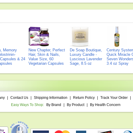
on, Memory
New Chapter, Perfect
De Soap Boutique,
Century Syste
lostrinin-
Hair, Skin & Nails,
Luxury Candle -
Quick Miracle O
) Capsules & 24
Value Size, 60
Luscious Lavender
Seven Wonders 
Capsules
Vegetarian Capsules
Sage, 8.5 oz
3.4 oz Spray
any
|
Contact Us
|
Shipping Information
|
Return Policy
|
Track Your Order
|
Easy Ways To Shop:
By Brand
|
By Product
|
By Health Concern