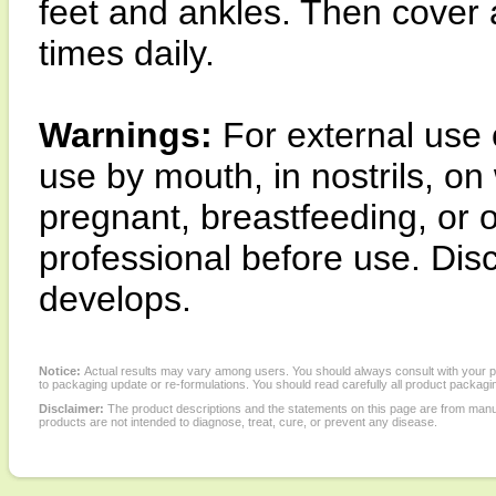
feet and ankles. Then cover 
times daily.
Warnings:
For external use 
use by mouth, in nostrils, o
pregnant, breastfeeding, or 
professional before use. Disco
develops.
Notice:
Actual results may vary among users. You should always consult with your phy
to packaging update or re-formulations. You should read carefully all product packagi
Disclaimer:
The product descriptions and the statements on this page are from manu
products are not intended to diagnose, treat, cure, or prevent any disease.