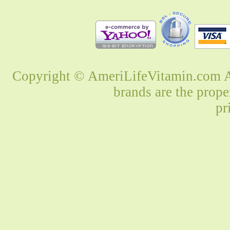
Copyright © AmeriLifeVitamin.com Al
brands are the prope
pr