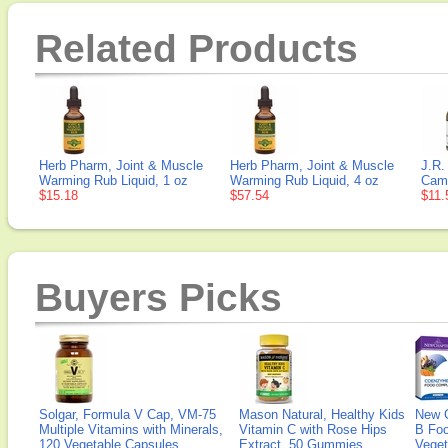
Related Products
Herb Pharm, Joint & Muscle
Herb Pharm, Joint & Muscle
J.R.
Warming Rub Liquid, 1 oz
Warming Rub Liquid, 4 oz
Camp
$15.18
$57.54
$11.
Buyers Picks
Solgar, Formula V Cap, VM-75
Mason Natural, Healthy Kids
New 
Multiple Vitamins with Minerals,
Vitamin C with Rose Hips
B Fo
120 Vegetable Capsules
Extract, 50 Gummies
Veget