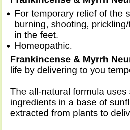
For temporary relief of th
burning, shooting, prickling
in the feet.
Homeopathic.
Frankincense & Myrrh Neu
life by delivering to you temp
The all-natural formula uses
ingredients in a base of sun
extracted from plants to deliv