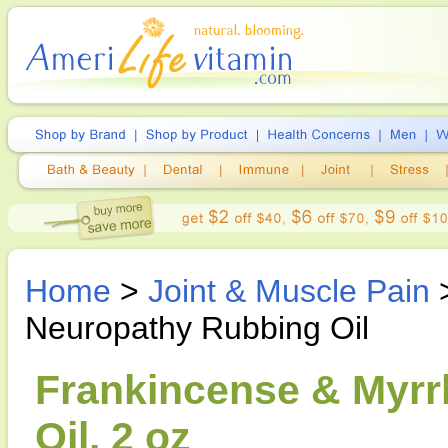
Home
>
Joint & Muscle Pain
Neuropathy Rubbing Oil
Frankincense & Myrr
Oil, 2 oz