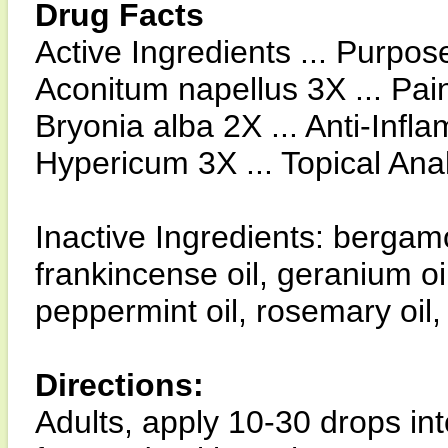
Drug Facts
Active Ingredients ... Purpos
Aconitum napellus 3X ... Pain
Bryonia alba 2X ... Anti-Infl
Hypericum 3X ... Topical Ana
Inactive Ingredients: bergamo
frankincense oil, geranium oil
peppermint oil, rosemary oil, 
Directions:
Adults, apply 10-30 drops i