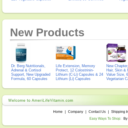
New Products
Dr. Berg Nutritionals,
Life Extension, Memory
New Chapter,
Adrenal & Cortisol
Protect, 12 Colostrinin-
Hair, Skin & 
Support, New Upgraded
Lithium (C-Li) Capsules & 24
Value Size, 
Formula, 60 Capsules
Lithium (Li) Capsules
Vegetarian C
Home
|
Company
|
Contact Us
|
Shipping I
Easy Ways To Shop:
By