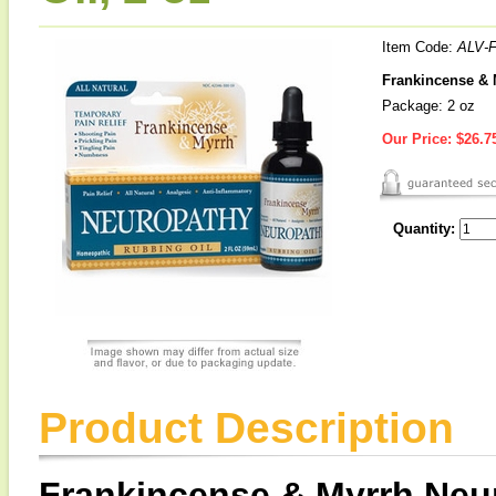
Item Code:
ALV-
Frankincense & 
Package: 2 oz
Our Price:
$26.7
Quantity:
Product Description
Frankincense & Myrrh Neu