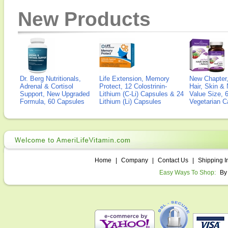
New Products
Dr. Berg Nutritionals,
Life Extension, Memory
New Chapter,
Adrenal & Cortisol
Protect, 12 Colostrinin-
Hair, Skin & 
Support, New Upgraded
Lithium (C-Li) Capsules & 24
Value Size, 
Formula, 60 Capsules
Lithium (Li) Capsules
Vegetarian C
Home
|
Company
|
Contact Us
|
Shipping I
Easy Ways To Shop:
By