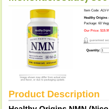
Item Code:
ALV-
Healthy Origins
Package: 60 Veg
Our Price:
$19.9
Quantity:
Product Description
Healthy Origins NMN (Nic