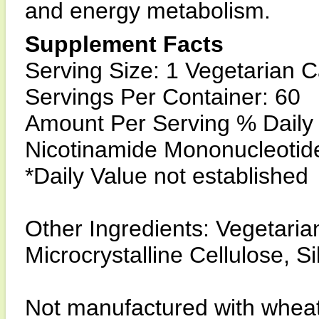
and energy metabolism.
Supplement Facts
Serving Size: 1 Vegetarian 
Servings Per Container: 60
Amount Per Serving % Daily
Nicotinamide Mononucleotid
*Daily Value not established
Other Ingredients: Vegetari
Microcrystalline Cellulose, S
Not manufactured with wheat, 