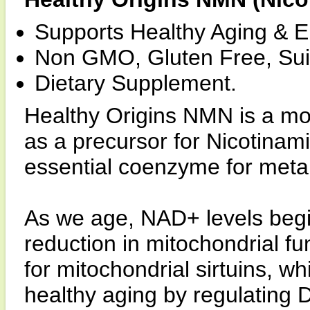
Supports Healthy Aging & 
Non GMO, Gluten Free, Suit
Dietary Supplement.
Healthy Origins NMN is a mol
as a precursor for Nicotinam
essential coenzyme for meta
As we age, NAD+ levels begin 
reduction in mitochondrial fu
for mitochondrial sirtuins, 
healthy aging by regulating 