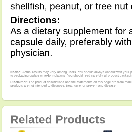
shellfish, peanut, or tree nut
Directions:
As a dietary supplement for a
capsule daily, preferably wit
physician.
Notice:
Actual results may vary among users. You should always consult with your phy
to packaging update or re-formulations. You should read carefully all product packagi
Disclaimer:
The product descriptions and the statements on this page are from manu
products are not intended to diagnose, treat, cure, or prevent any disease.
Related Products