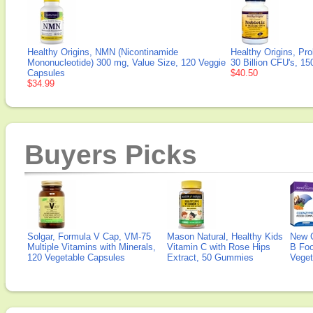
Healthy Origins, NMN (Nicontinamide
Healthy Origins, Pro
Mononucleotide) 300 mg, Value Size, 120 Veggie
30 Billion CFU's, 1
Capsules
$40.50
$34.99
Buyers Picks
Solgar, Formula V Cap, VM-75
Mason Natural, Healthy Kids
New 
Multiple Vitamins with Minerals,
Vitamin C with Rose Hips
B Fo
120 Vegetable Capsules
Extract, 50 Gummies
Veget