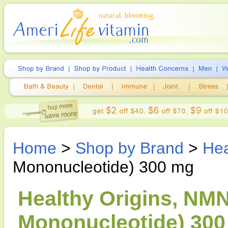
Home
>
Shop by Brand
>
Hea
Mononucleotide) 300 mg
Healthy Origins, NM
Mononucleotide) 300