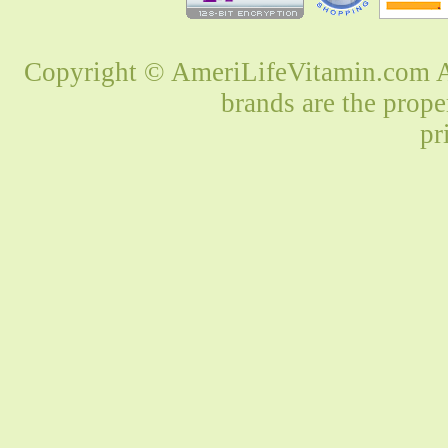
Copyright © AmeriLifeVitamin.com Al
brands are the prope
pr