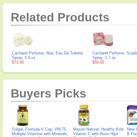
Related Products
Cacharel Perfume, Noa, Eau De Toilette
Cacharel Perfume, Scarl
Spray, 3.4 oz
Spray, 2.7 oz
$73.40
$56.65
Buyers Picks
Solgar, Formula V Cap, VM-75
Mason Natural, Healthy Kids
New 
Multiple Vitamins with Minerals,
Vitamin C with Rose Hips
B Fo