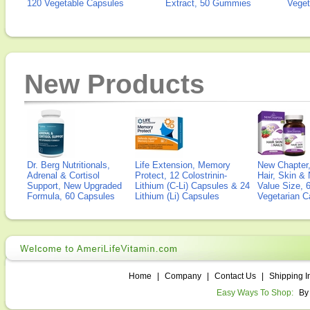
120 Vegetable Capsules
Extract, 50 Gummies
Veget
New Products
Dr. Berg Nutritionals,
Life Extension, Memory
New Chapter,
Adrenal & Cortisol
Protect, 12 Colostrinin-
Hair, Skin & 
Support, New Upgraded
Lithium (C-Li) Capsules & 24
Value Size, 
Formula, 60 Capsules
Lithium (Li) Capsules
Vegetarian C
Home
|
Company
|
Contact Us
|
Shipping I
Easy Ways To Shop:
By