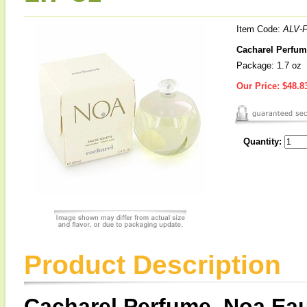
Item Code:
ALV-
Cacharel Perfume
Package: 1.7 oz
Our Price:
$48.8
Quantity:
Product Description
Cacharel Perfume, Noa Eau