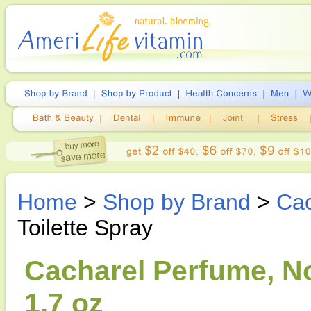
Home
>
Shop by Brand
>
Cac
Toilette Spray
Cacharel Perfume, No
1.7 oz