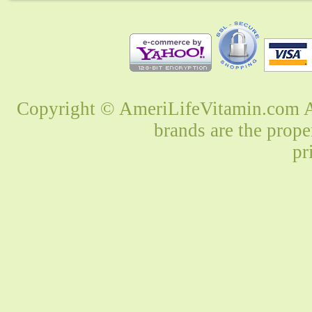
Copyright © AmeriLifeVitamin.com Al
brands are the prope
pr