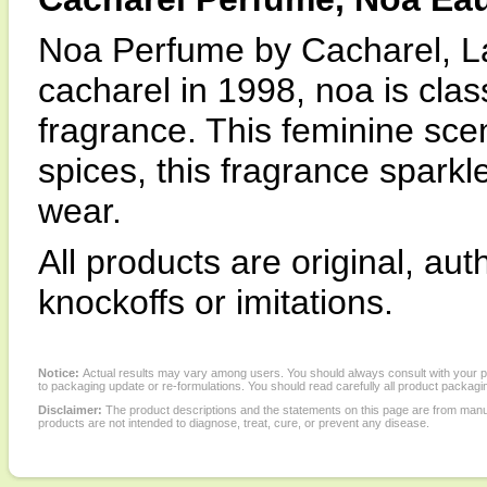
Noa Perfume by Cacharel, L
cacharel in 1998, noa is class
fragrance. This feminine sce
spices, this fragrance spark
wear.
All products are original, au
knockoffs or imitations.
Notice:
Actual results may vary among users. You should always consult with your phy
to packaging update or re-formulations. You should read carefully all product packagi
Disclaimer:
The product descriptions and the statements on this page are from manu
products are not intended to diagnose, treat, cure, or prevent any disease.