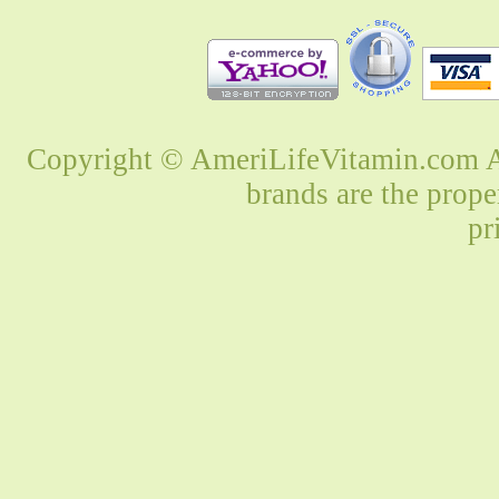
Copyright © AmeriLifeVitamin.com Al
brands are the prope
pr