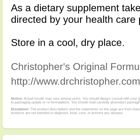
As a dietary supplement take
directed by your health care 
Store in a cool, dry place.
Christopher's Original Formu
http://www.drchristopher.com
Notice:
Actual results may vary among users. You should always consult with your phy
to packaging update or re-formulations. You should read carefully all product packagi
Disclaimer:
The product descriptions and the statements on this page are from manu
products are not intended to diagnose, treat, cure, or prevent any disease.