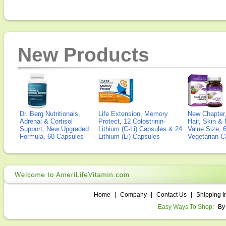
New Products
Dr. Berg Nutritionals,
Life Extension, Memory
New Chapter,
Adrenal & Cortisol
Protect, 12 Colostrinin-
Hair, Skin & 
Support, New Upgraded
Lithium (C-Li) Capsules & 24
Value Size, 
Formula, 60 Capsules
Lithium (Li) Capsules
Vegetarian C
Home
|
Company
|
Contact Us
|
Shipping I
Easy Ways To Shop:
By