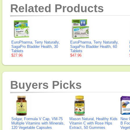
Related Products
EuroPharma, Terry Naturally,
EuroPharma, Terry Naturally,
SagaPro Bladder Health, 30
SagaPro Bladder Health, 60
Tablets
Tablets
$27.96
$47.96
Buyers Picks
Solgar, Formula V Cap, VM-75
Mason Natural, Healthy Kids
New 
Multiple Vitamins with Minerals,
Vitamin C with Rose Hips
B Fo
120 Vegetable Capsules
Extract, 50 Gummies
Veget