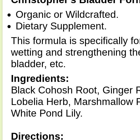
Organic or Wildcrafted.
Dietary Supplement.
This formula is specifically f
wetting and strengthening the
bladder, etc.
Ingredients:
Black Cohosh Root, Ginger R
Lobelia Herb, Marshmallow R
White Pond Lily.
Directions: