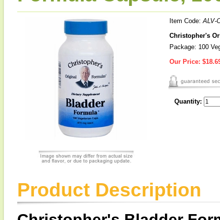
Item Code:
ALV-
Christopher's O
Package: 100 Ve
Our Price:
$18.6
Quantity:
Product Description
Christopher's Bladder For