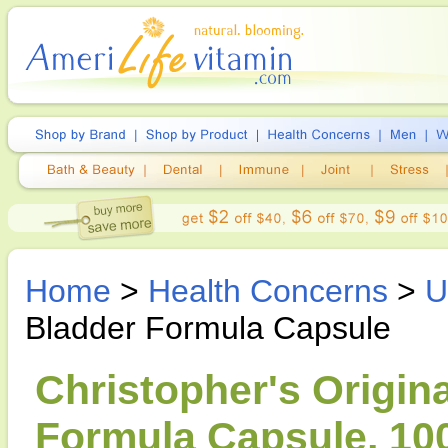
Home
>
Health Concerns
>
U
Bladder Formula Capsule
Christopher's Origin
Formula Capsule, 10