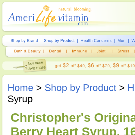
Home
>
Shop by Product
>
H
Syrup
Christopher's Origin
Berry Heart Syrup, 1