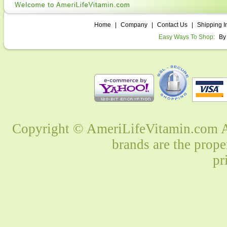
Home
|
Company
|
Contact Us
|
Shipping I
Easy Ways To Shop:
By
Copyright © AmeriLifeVitamin.com Al
brands are the prope
pr