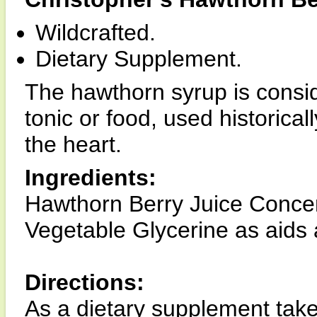
Wildcrafted.
Dietary Supplement.
The hawthorn syrup is consi
tonic or food, used historical
the heart.
Ingredients:
Hawthorn Berry Juice Conce
Vegetable Glycerine as aids 
Directions:
As a dietary supplement take