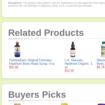
Disclaimer:
The product descriptions and the statements on this page are from manu
products are not intended to diagnose, treat, cure, or prevent any disease.
Related Products
Christopher's Original Formulas,
L.A. Naturals,
Natur
Hawthorn Berry Heart Syrup, 4 oz
Hawthorn Organic, 1
Berry
$20.96
oz
$9.74
$12.00
Buyers Picks