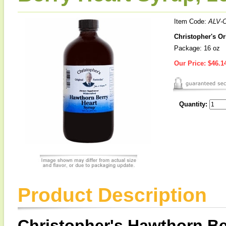
Item Code:
ALV-
Christopher's Or
Package: 16 oz
Our Price:
$46.1
Quantity:
Product Description
Christopher's Hawthorn Be