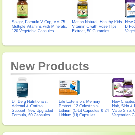
Solgar, Formula V Cap, VM-75
Mason Natural, Healthy Kids
New 
Multiple Vitamins with Minerals,
Vitamin C with Rose Hips
B Fo
120 Vegetable Capsules
Extract, 50 Gummies
Veget
New Products
Dr. Berg Nutritionals,
Life Extension, Memory
New Chapter,
Adrenal & Cortisol
Protect, 12 Colostrinin-
Hair, Skin & 
Support, New Upgraded
Lithium (C-Li) Capsules & 24
Value Size, 
Formula, 60 Capsules
Lithium (Li) Capsules
Vegetarian C