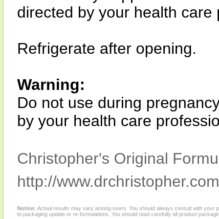
directed by your health care 
Refrigerate after opening.
Warning:
Do not use during pregnancy 
by your health care professio
Christopher's Original Formu
http://www.drchristopher.com
Notice:
Actual results may vary among users. You should always consult with your phy
to packaging update or re-formulations. You should read carefully all product packagi