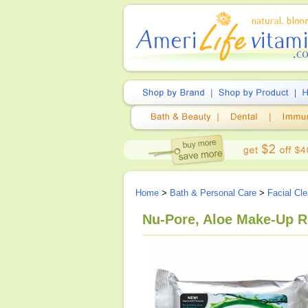
Home
>
Bath & Personal Care
>
Facial Cl
Nu-Pore, Aloe Make-Up R