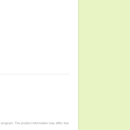
d program. The product information may differ due