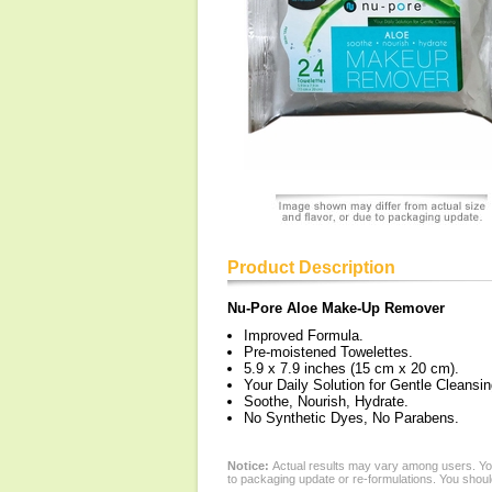
Product Description
Nu-Pore Aloe Make-Up Remover
Improved Formula.
Pre-moistened Towelettes.
5.9 x 7.9 inches (15 cm x 20 cm).
Your Daily Solution for Gentle Cleansin
Soothe, Nourish, Hydrate.
No Synthetic Dyes, No Parabens.
Notice:
Actual results may vary among users. You
to packaging update or re-formulations. You should