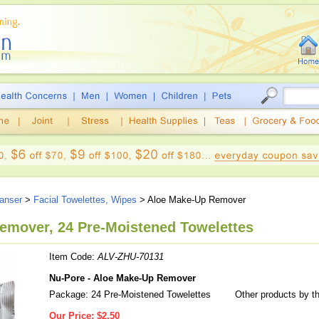
eanser
>
Facial Towelettes, Wipes
> Aloe Make-Up Remover
emover, 24 Pre-Moistened Towelettes
Item Code:
ALV-ZHU-70131
Nu-Pore - Aloe Make-Up Remover
Package: 24 Pre-Moistened Towelettes
Other products by t
Our Price:
$2.50