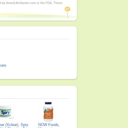
ed by AmeriLifeVitamin.com or the FDA. These
sues
ear (Xclear), Spry
NOW Foods,