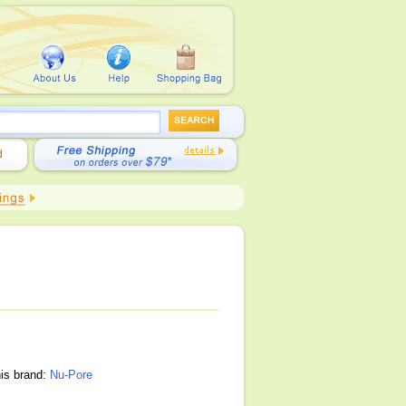
his brand:
Nu-Pore