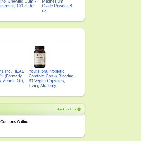
litol Chewing Gum -
Magnesium
earmint, 100 ct Jar
Oxide Powder, 8
oz
ms Inc, HEAL
Your Flora Probiotic
il (Formerly
Comfort: Gas & Bloating,
Miracle Oil),
60 Vegan Capsules,
Living Alchemy
Coupons Online