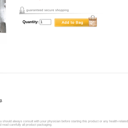
Quantity:
g.
 should always consult with your physician before starting this product or any health-relate
 read carefully all product packaging.