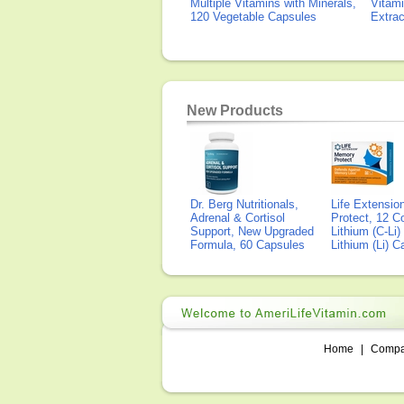
Multiple Vitamins with Minerals,
Vitami
120 Vegetable Capsules
Extra
New Products
Dr. Berg Nutritionals,
Life Extensi
Adrenal & Cortisol
Protect, 12 Co
Support, New Upgraded
Lithium (C-Li
Formula, 60 Capsules
Lithium (Li) 
Home
|
Comp