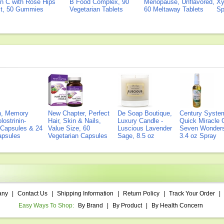
n C with Rose Hips
B Food Complex, 90
Menopause, Unflavored,
Xy
ct, 50 Gummies
Vegetarian Tablets
60 Meltaway Tablets
Sp
on, Memory
New Chapter, Perfect
De Soap Boutique,
Century Syste
lostrinin-
Hair, Skin & Nails,
Luxury Candle -
Quick Miracle O
) Capsules & 24
Value Size, 60
Luscious Lavender
Seven Wonders 
Capsules
Vegetarian Capsules
Sage, 8.5 oz
3.4 oz Spray
any
|
Contact Us
|
Shipping Information
|
Return Policy
|
Track Your Order
|
Easy Ways To Shop:
By Brand
|
By Product
|
By Health Concern