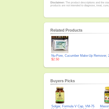
Disclaimer:
The product descriptions and the sta
products are not intended to diagnose, treat, cure
Related Products
Nu-Pore, Cucumber Make-Up Remover, 2
$2.50
Buyers Picks
Solgar, Formula V Cap, VM-75
Mason 