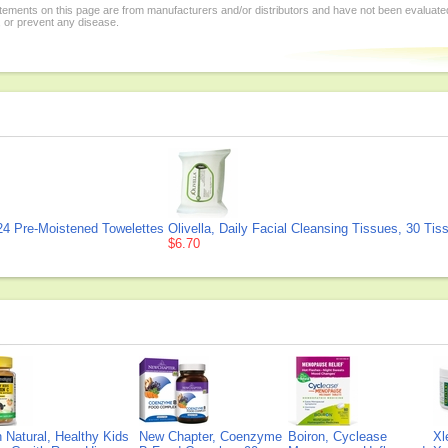
tements on this page are from manufacturers and/or distributors and have not been evaluat
, or prevent any disease.
4 Pre-Moistened Towelettes
Olivella, Daily Facial Cleansing Tissues, 30 Tis
$6.70
Natural, Healthy Kids
New Chapter, Coenzyme
Boiron, Cyclease
Xl