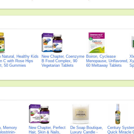
Natural, Healthy Kids
New Chapter, Coenzyme
Boiron, Cyclease
Xl
n C with Rose Hips
B Food Complex, 90
Menopause, Unflavored,
Xy
ct, 50 Gummies
Vegetarian Tablets
60 Meltaway Tablets
Sp
on, Memory
New Chapter, Perfect
De Soap Boutique,
Century Syste
lostrinin-
Hair, Skin & Nails,
Luxury Candle -
Quick Miracle O