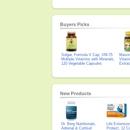
Buyers Picks
Solgar, Formula V Cap, VM-75
Mason 
Multiple Vitamins with Minerals,
Vitami
120 Vegetable Capsules
Extra
New Products
Dr. Berg Nutritionals,
Life Extensi
Adrenal & Cortisol
Protect, 12 Co