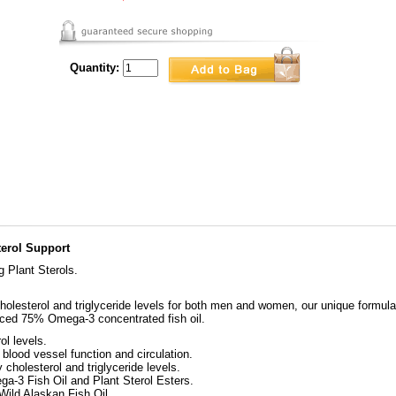
Quantity:
terol Support
Plant Sterols.
holesterol and triglyceride levels for both men and women, our unique formul
anced 75% Omega-3 concentrated fish oil.
ol levels.
ood vessel function and circulation.
olesterol and triglyceride levels.
a-3 Fish Oil and Plant Sterol Esters.
ild Alaskan Fish Oil.