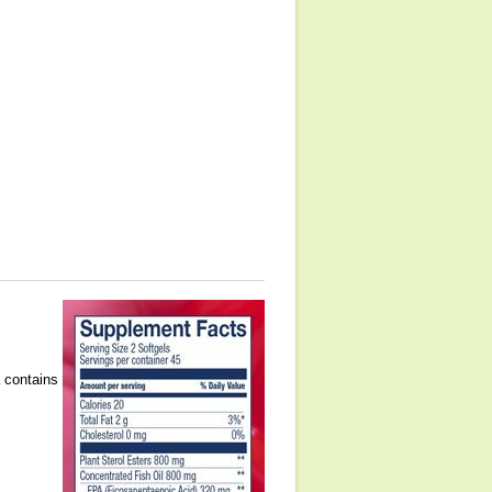
a contains