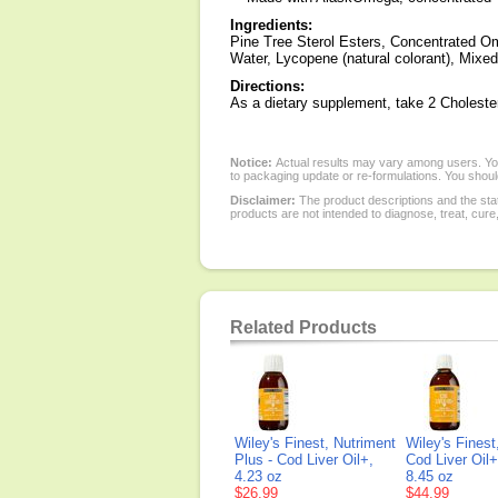
Ingredients:
Pine Tree Sterol Esters, Concentrated Ome
Water, Lycopene (natural colorant), Mixed
Directions:
As a dietary supplement, take 2 Cholester
Notice:
Actual results may vary among users. You
to packaging update or re-formulations. You should
Disclaimer:
The product descriptions and the sta
products are not intended to diagnose, treat, cure
Related Products
Wiley's Finest, Nutriment
Wiley's Finest
Plus - Cod Liver Oil+,
Cod Liver Oil+
4.23 oz
8.45 oz
$26.99
$44.99