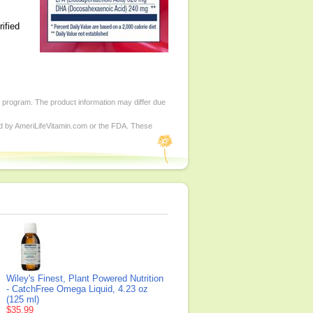
ified
d program. The product information may differ due
ed by AmeriLifeVitamin.com or the FDA. These
Wiley's Finest, Plant Powered Nutrition
- CatchFree Omega Liquid, 4.23 oz
(125 ml)
$35.99