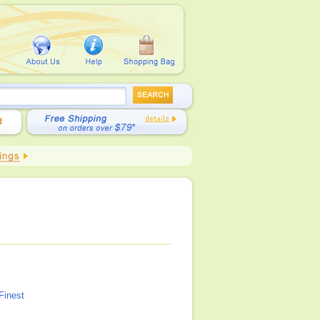
Finest