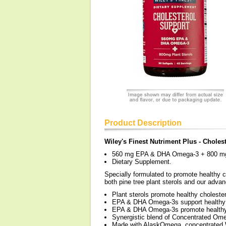
Product Description
Wiley's Finest Nutriment Plus - Choles
560 mg EPA & DHA Omega-3 + 800 mg 
Dietary Supplement.
Specially formulated to promote healthy c
both pine tree plant sterols and our adv
Plant sterols promote healthy cholester
EPA & DHA Omega-3s support healthy bl
EPA & DHA Omega-3s promote healthy ch
Synergistic blend of Concentrated Omeg
Made with AlaskOmega, concentrated W