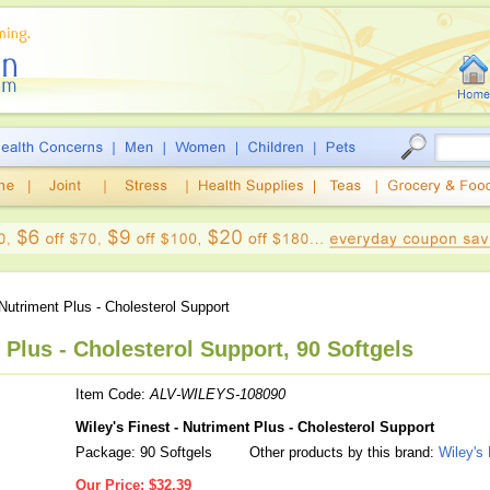
utriment Plus - Cholesterol Support
 Plus - Cholesterol Support, 90 Softgels
Item Code:
ALV-WILEYS-108090
Wiley's Finest - Nutriment Plus - Cholesterol Support
Package: 90 Softgels
Other products by this brand:
Wiley's 
Our Price:
$32.39