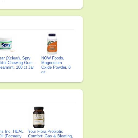
ear (Xclear), Spry
NOW Foods,
litol Chewing Gum -
Magnesium
earmint, 100 ct Jar
Oxide Powder, 8
oz
ms Inc, HEAL
Your Flora Probiotic
il (Formerly
Comfort: Gas & Bloating,