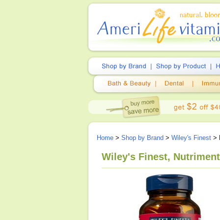
Home
>
Shop by Brand
>
Wiley's Finest
> N
Wiley's Finest, Nutriment