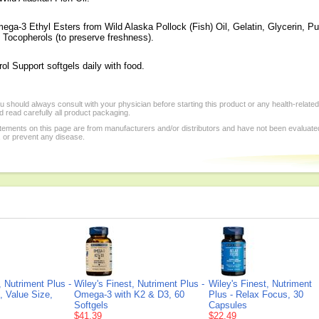
ga-3 Ethyl Esters from Wild Alaska Pollock (Fish) Oil, Gelatin, Glycerin, Pur
 Tocopherols (to preserve freshness).
ol Support softgels daily with food.
 should always consult with your physician before starting this product or any health-relate
 read carefully all product packaging.
tements on this page are from manufacturers and/or distributors and have not been evaluat
, or prevent any disease.
, Nutriment Plus -
Wiley's Finest, Nutriment Plus -
Wiley's Finest, Nutriment
, Value Size,
Omega-3 with K2 & D3, 60
Plus - Relax Focus, 30
Softgels
Capsules
$41.39
$22.49