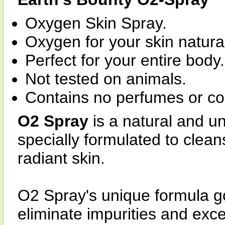
Oxygen Skin Spray.
Oxygen for your skin natural
Perfect for your entire body.
Not tested on animals.
Contains no perfumes or co
O2 Spray
is a natural and u
specially formulated to clea
radiant skin.
O2 Spray's unique formula g
eliminate impurities and exce