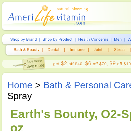
Home
>
Bath & Personal Car
Spray
Earth's Bounty, O2-S
oz