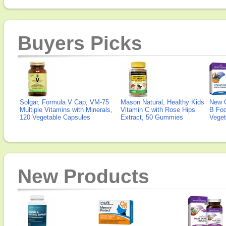
Buyers Picks
Solgar, Formula V Cap, VM-75
Mason Natural, Healthy Kids
New 
Multiple Vitamins with Minerals,
Vitamin C with Rose Hips
B Fo
120 Vegetable Capsules
Extract, 50 Gummies
Veget
New Products