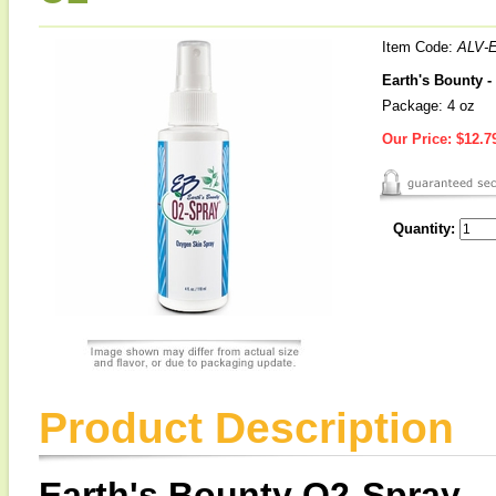
Item Code:
ALV-
Earth's Bounty 
Package: 4 oz
Our Price:
$12.7
Quantity:
Product Description
Earth's Bounty O2-Spray