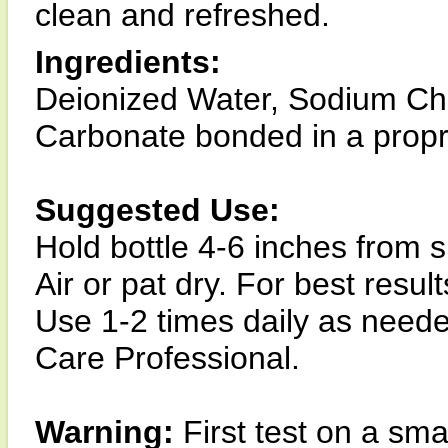
clean and refreshed.
Ingredients:
Deionized Water, Sodium Ch
Carbonate bonded in a propr
Suggested Use:
Hold bottle 4-6 inches from 
Air or pat dry. For best resu
Use 1-2 times daily as nee
Care Professional.
Warning:
First test on a smal