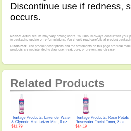
Discontinue use if redness, s
occurs.
Notice:
Actual results may vary among users. You should always consult with your phy
to packaging update or re-formulations. You should read carefully all product packagi
Disclaimer:
The product descriptions and the statements on this page are from manu
products are not intended to diagnose, treat, cure, or prevent any disease.
Related Products
Heritage Products, Lavender Water
Heritage Products, Rose Petals
& Glycerin Moisturizer Mist, 8 oz
Rosewater Facial Toner, 8 oz
$11.79
$14.19