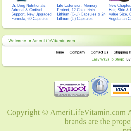
Dr. Berg Nutritionals,
Life Extension, Memory
New Chapter,
Adrenal & Cortisol
Protect, 12 Colostrinin-
Hair, Skin & 
Support, New Upgraded
Lithium (C-Li) Capsules & 24
Value Size, 
Formula, 60 Capsules
Lithium (Li) Capsules
Vegetarian C
Home
|
Company
|
Contact Us
|
Shipping I
Easy Ways To Shop:
By
Copyright © AmeriLifeVitamin.com Al
brands are the prope
pr