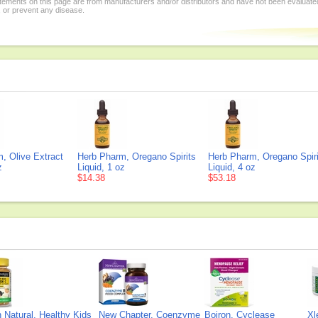
tements on this page are from manufacturers and/or distributors and have not been evaluat
, or prevent any disease.
, Olive Extract
Herb Pharm, Oregano Spirits
Herb Pharm, Oregano Spiri
z
Liquid, 1 oz
Liquid, 4 oz
$14.38
$53.18
Natural, Healthy Kids
New Chapter, Coenzyme
Boiron, Cyclease
Xl