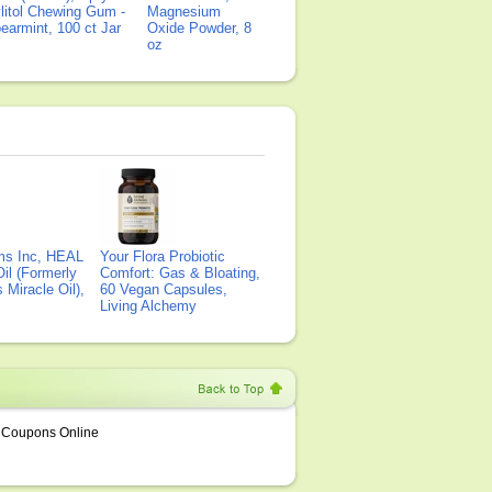
litol Chewing Gum -
Magnesium
earmint, 100 ct Jar
Oxide Powder, 8
oz
ms Inc, HEAL
Your Flora Probiotic
il (Formerly
Comfort: Gas & Bloating,
Miracle Oil),
60 Vegan Capsules,
Living Alchemy
Coupons Online