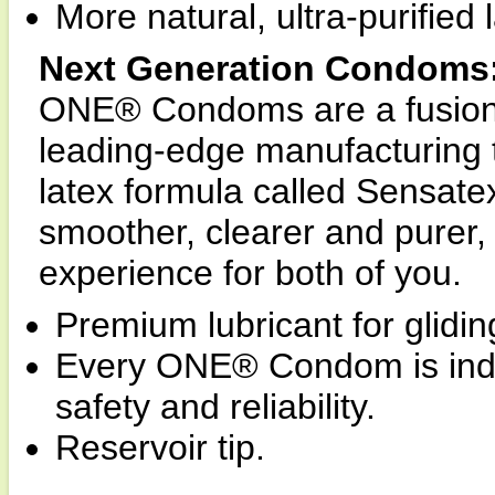
More natural, ultra-purified 
Next Generation Condoms
ONE® Condoms are a fusion 
leading-edge manufacturing
latex formula called Sensa
smoother, clearer and purer,
experience for both of you.
Premium lubricant for glidin
Every ONE® Condom is indivi
safety and reliability.
Reservoir tip.