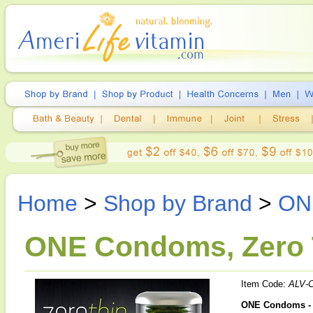
Home
>
Shop by Brand
>
ON
ONE Condoms, Zero 
Item Code:
ALV-
ONE Condoms -