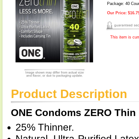
Package: 40 Cou
Our Price:
$16.7
This item is cur
Product Description
ONE Condoms ZERO Thin
25% Thinner.
Natural, Ultra-Purified Latex