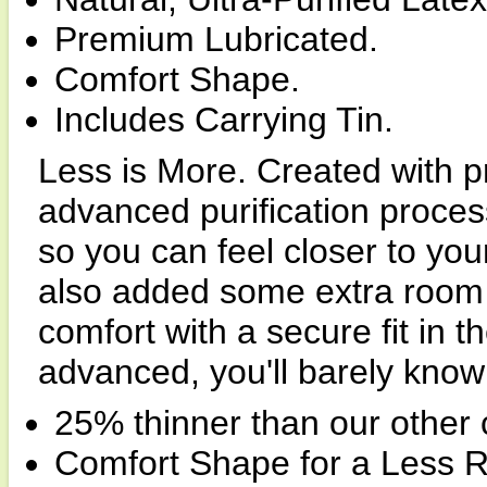
Premium Lubricated.
Comfort Shape.
Includes Carrying Tin.
Less is More. Created with 
advanced purification proc
so you can feel closer to you
also added some extra room 
comfort with a secure fit in 
advanced, you'll barely know i
25% thinner than our other
Comfort Shape for a Less Res