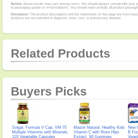
Notice:
Actual results may vary among users. You should always consult with your phy
to packaging update or re-formulations. You should read carefully all product packagi
Disclaimer:
The product descriptions and the statements on this page are from manu
products are not intended to diagnose, treat, cure, or prevent any disease.
Related Products
Buyers Picks
Solgar, Formula V Cap, VM-75
Mason Natural, Healthy Kids
New 
Multiple Vitamins with Minerals,
Vitamin C with Rose Hips
B Fo
120 Vegetable Capsules
Extract, 50 Gummies
Veget