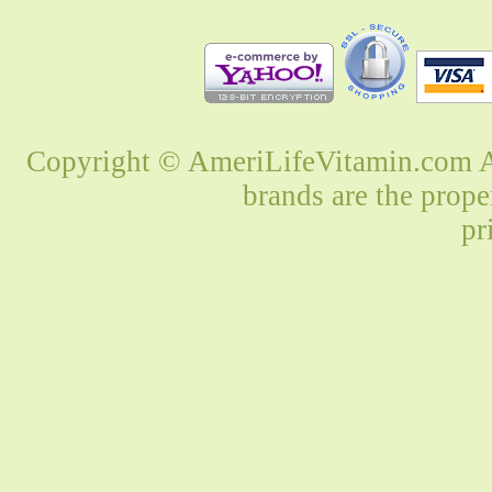
Copyright © AmeriLifeVitamin.com Al
brands are the prope
pr