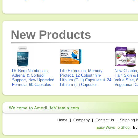
New Products
Dr. Berg Nutritionals,
Life Extension, Memory
New Chapter,
Adrenal & Cortisol
Protect, 12 Colostrinin-
Hair, Skin & 
Support, New Upgraded
Lithium (C-Li) Capsules & 24
Value Size, 
Formula, 60 Capsules
Lithium (Li) Capsules
Vegetarian C
Home
|
Company
|
Contact Us
|
Shipping I
Easy Ways To Shop:
By