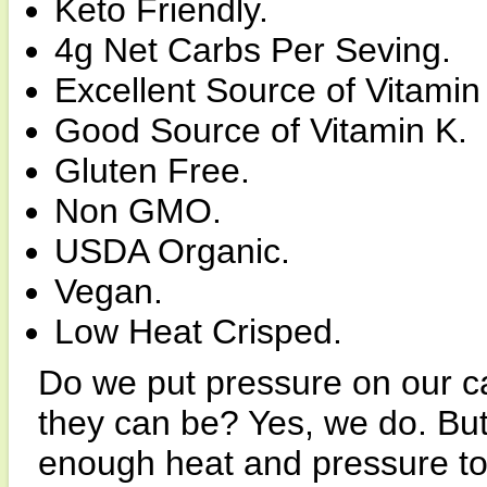
Keto Friendly.
4g Net Carbs Per Seving.
Excellent Source of Vitamin
Good Source of Vitamin K.
Gluten Free.
Non GMO.
USDA Organic.
Vegan.
Low Heat Crisped.
Do we put pressure on our ca
they can be? Yes, we do. But
enough heat and pressure to 