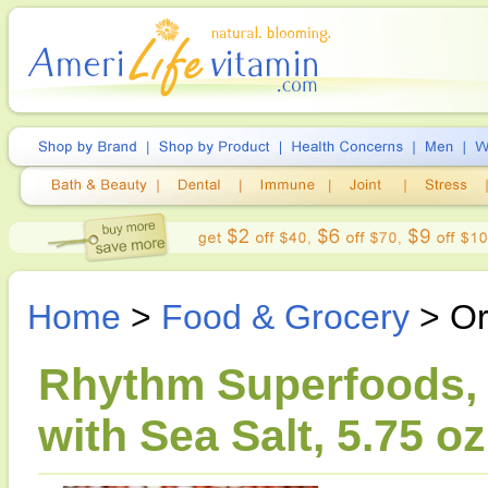
Home
>
Food & Grocery
> Or
Rhythm Superfoods, 
with Sea Salt, 5.75 oz