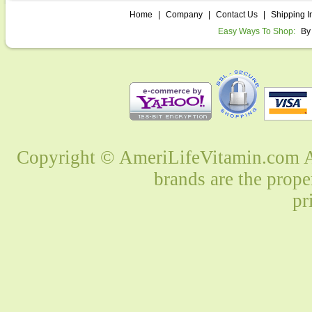
Home
|
Company
|
Contact Us
|
Shipping I
Easy Ways To Shop:
By
Copyright © AmeriLifeVitamin.com Al
brands are the prope
pr