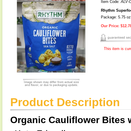
Item Code:
ALV-
Rhythm Superfood
Package: 5.75 oz
Our Price:
$12.7
This item is cur
Product Description
Organic Cauliflower Bites 