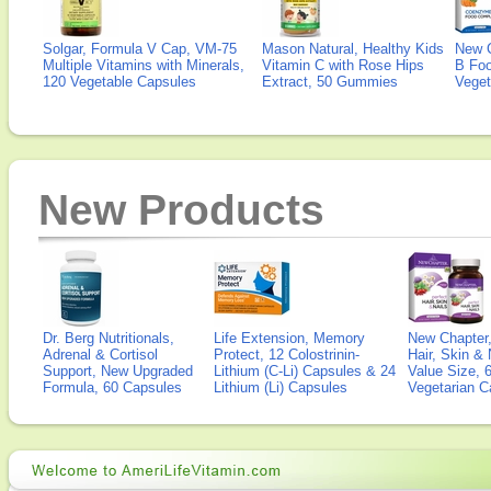
Solgar, Formula V Cap, VM-75
Mason Natural, Healthy Kids
New 
Multiple Vitamins with Minerals,
Vitamin C with Rose Hips
B Fo
120 Vegetable Capsules
Extract, 50 Gummies
Veget
New Products
Dr. Berg Nutritionals,
Life Extension, Memory
New Chapter,
Adrenal & Cortisol
Protect, 12 Colostrinin-
Hair, Skin & 
Support, New Upgraded
Lithium (C-Li) Capsules & 24
Value Size, 
Formula, 60 Capsules
Lithium (Li) Capsules
Vegetarian C