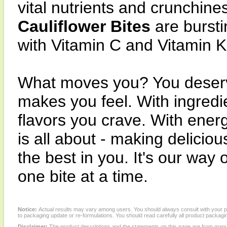
vital nutrients and crunchin
Cauliflower Bites
are bursti
with Vitamin C and Vitamin K 
What moves you? You deserve
makes you feel. With ingred
flavors you crave. With ener
is all about - making delicio
the best in you. It's our way 
one bite at a time.
Notice:
Actual results may vary among users. You should always consult with your phy
to packaging update or re-formulations. You should read carefully all product packagi
Disclaimer:
The product descriptions and the statements on this page are from manu