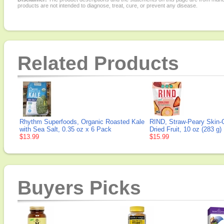
products are not intended to diagnose, treat, cure, or prevent any disease.
Related Products
Rhythm Superfoods, Organic Roasted Kale
RIND, Straw-Peary Skin-
with Sea Salt, 0.35 oz x 6 Pack
Dried Fruit, 10 oz (283 g)
$13.99
$15.99
Buyers Picks