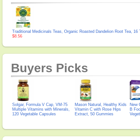
Traditional Medicinals Teas, Organic Roasted Dandelion Root Tea, 16
$8.56
Buyers Picks
Solgar, Formula V Cap, VM-75
Mason Natural, Healthy Kids
New 
Multiple Vitamins with Minerals,
Vitamin C with Rose Hips
B Fo
120 Vegetable Capsules
Extract, 50 Gummies
Veget