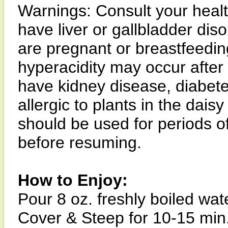
Warnings: Consult your health
have liver or gallbladder diso
are pregnant or breastfeedin
hyperacidity may occur after 
have kidney disease, diabetes,
allergic to plants in the dais
should be used for periods o
before resuming.
How to Enjoy:
Pour 8 oz. freshly boiled wat
Cover & Steep for 10-15 min