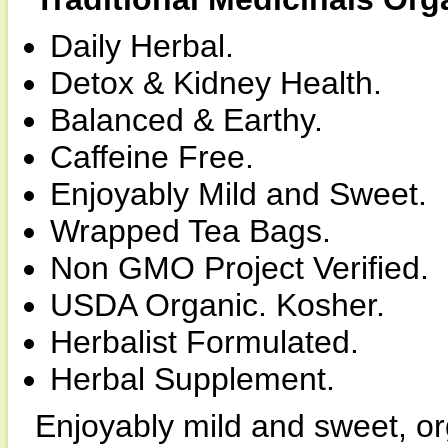
Daily Herbal.
Detox & Kidney Health.
Balanced & Earthy.
Caffeine Free.
Enjoyably Mild and Sweet.
Wrapped Tea Bags.
Non GMO Project Verified.
USDA Organic. Kosher.
Herbalist Formulated.
Herbal Supplement.
Enjoyably mild and sweet, o