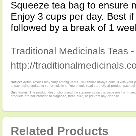
Squeeze tea bag to ensure
Enjoy 3 cups per day. Best if
followed by a break of 1 wee
Traditional Medicinals Teas 
http://traditionalmedicinals.c
Notice:
Actual results may vary among users. You should always consult with your phy
to packaging update or re-formulations. You should read carefully all product packagi
Disclaimer:
The product descriptions and the statements on this page are from manu
products are not intended to diagnose, treat, cure, or prevent any disease.
Related Products