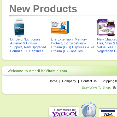
New Products
Dr. Berg Nutritionals,
Life Extension, Memory
New Chapter,
Adrenal & Cortisol
Protect, 12 Colostrinin-
Hair, Skin & 
Support, New Upgraded
Lithium (C-Li) Capsules & 24
Value Size, 
Formula, 60 Capsules
Lithium (Li) Capsules
Vegetarian C
Home
|
Company
|
Contact Us
|
Shipping I
Easy Ways To Shop:
By