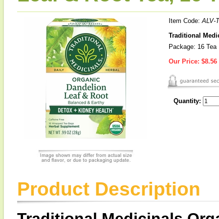
Item Code:
ALV-
Traditional Medi
Package: 16 Tea
Our Price:
$8.56
Quantity:
Product Description
Traditional Medicinals Or