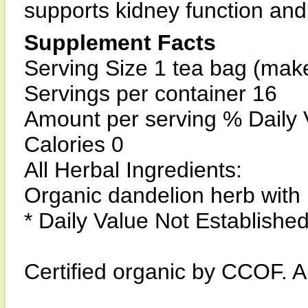
supports kidney function and
Supplement Facts
Serving Size 1 tea bag (makes
Servings per container 16
Amount per serving % Daily 
Calories 0
All Herbal Ingredients:
Organic dandelion herb with
* Daily Value Not Establishe
Certified organic by CCOF. Al