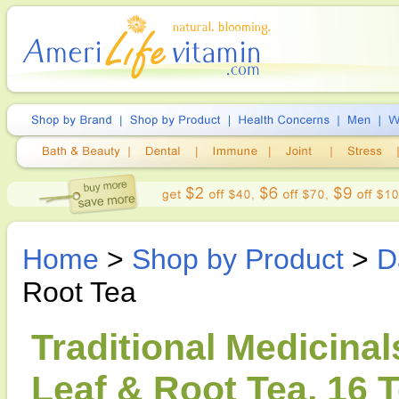
Home
>
Shop by Product
>
D
Root Tea
Traditional Medicina
Leaf & Root Tea, 16 