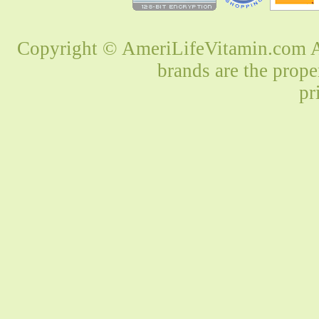
Copyright © AmeriLifeVitamin.com Al
brands are the prope
pr