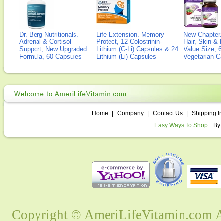
Dr. Berg Nutritionals,
Life Extension, Memory
New Chapter,
Adrenal & Cortisol
Protect, 12 Colostrinin-
Hair, Skin & 
Support, New Upgraded
Lithium (C-Li) Capsules & 24
Value Size, 
Formula, 60 Capsules
Lithium (Li) Capsules
Vegetarian C
Home
|
Company
|
Contact Us
|
Shipping I
Easy Ways To Shop:
By
Copyright © AmeriLifeVitamin.com Al