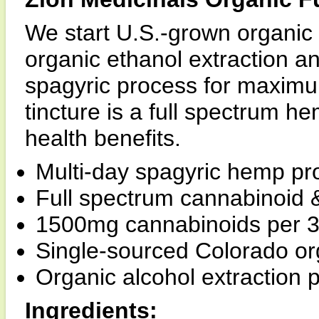
We start U.S.-grown organic
organic ethanol extraction 
spagyric process for maximum
tincture is a full spectrum he
health benefits.
Multi-day spagyric hemp pr
Full spectrum cannabinoid &
1500mg cannabinoids per 30
Single-sourced Colorado o
Organic alcohol extraction 
Ingredients: