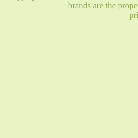
brands are the prope
pr