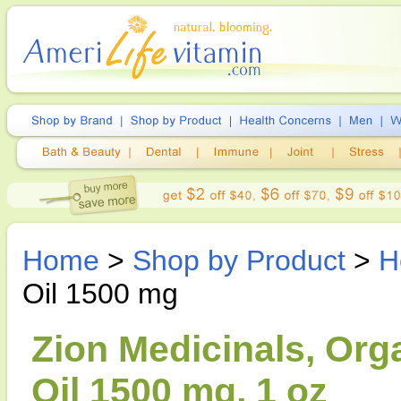
Home
>
Shop by Product
>
H
Oil 1500 mg
Zion Medicinals, Or
Oil 1500 mg, 1 oz