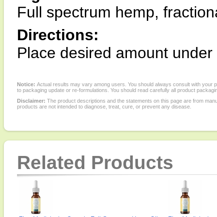
Full spectrum hemp, fraction
Directions:
Place desired amount under 
Notice:
Actual results may vary among users. You should always consult with your phy
to packaging update or re-formulations. You should read carefully all product packagi
Disclaimer:
The product descriptions and the statements on this page are from manu
products are not intended to diagnose, treat, cure, or prevent any disease.
Related Products