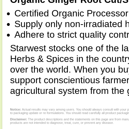
Certified Organic Processor 
Supply only non-irradiated 
Adhere to strict quality con
Starwest stocks one of the la
Herbs & Spices in the country
over the world. When you buy
support conscientious farme
agricultural system from the
Notice:
Actual results may vary among users. You should always consult with your phy
to packaging update or re-formulations. You should read carefully all product packagi
Disclaimer:
The product descriptions and the statements on this page are from manu
products are not intended to diagnose, treat, cure, or prevent any disease.