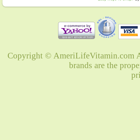
Copyright © AmeriLifeVitamin.com Al
brands are the prope
pr