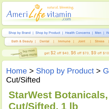
Home
>
Shop by Product
>
G
Cut/Sifted
StarWest Botanicals,
Cut/Sifted, 1 lb