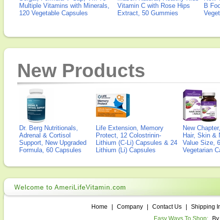
Multiple Vitamins with Minerals,
Vitamin C with Rose Hips
B Fo
120 Vegetable Capsules
Extract, 50 Gummies
Veget
New Products
Dr. Berg Nutritionals,
Life Extension, Memory
New Chapter,
Adrenal & Cortisol
Protect, 12 Colostrinin-
Hair, Skin & 
Support, New Upgraded
Lithium (C-Li) Capsules & 24
Value Size, 
Formula, 60 Capsules
Lithium (Li) Capsules
Vegetarian C
Home
|
Company
|
Contact Us
|
Shipping I
Easy Ways To Shop:
By