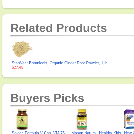
Related Products
StarWest Botanicals, Organic Ginger Root Powder, 1 lb
$27.49
Buyers Picks
Solgar, Formula V Cap, VM-75
Mason Natural, Healthy Kids
New 