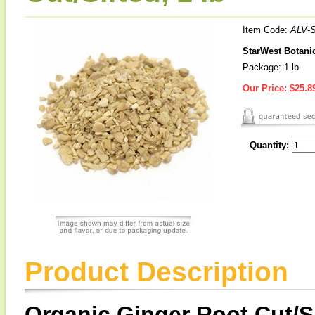
Item Code:
ALV-
StarWest Botanic
Package: 1 lb
Our Price:
$25.8
Quantity:
Product Description
Organic Ginger Root Cut/S