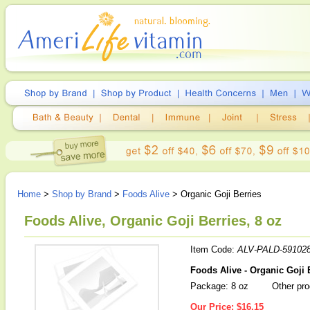
Home
>
Shop by Brand
>
Foods Alive
> Organic Goji Berries
Foods Alive, Organic Goji Berries, 8 oz
Item Code:
ALV-PALD-59102
Foods Alive - Organic Goji 
Package: 8 oz
Other pro
Our Price:
$16.15