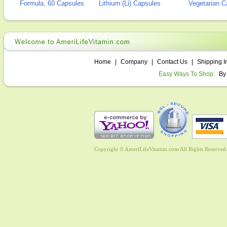
Formula, 60 Capsules
Lithium (Li) Capsules
Vegetarian C
Home
|
Company
|
Contact Us
|
Shipping I
Easy Ways To Shop:
By
Copyright © AmeriLifeVitamin.com All Rights Reserved. 