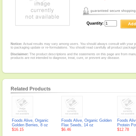
Quantity:
Notice:
Actual results may vary among users. You should always consult with your phy
to packaging update or re-formulations. You should read carefully all product packagi
Disclaimer:
The product descriptions and the statements on this page are from manu
products are not intended to diagnose, treat, cure, or prevent any disease.
Related Products
Foods Alive, Organic
Foods Alive, Organic Golden
Foods Ali
Golden Berries, 8 oz
Flax Seeds, 14 oz
Protein Po
$16.15
$6.46
$12.78