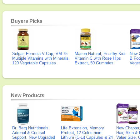
Buyers Picks
Solgar, Formula V Cap, VM-75
Mason Natural, Healthy Kids
New 
Multiple Vitamins with Minerals,
Vitamin C with Rose Hips
B Fo
120 Vegetable Capsules
Extract, 50 Gummies
Veget
New Products
Dr. Berg Nutritionals,
Life Extension, Memory
New Chapter,
Adrenal & Cortisol
Protect, 12 Colostrinin-
Hair, Skin & 
Support, New Upgraded
Lithium (C-Li) Capsules & 24
Value Size, 