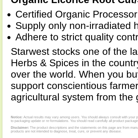
Certified Organic Processor 
Supply only non-irradiated 
Adhere to strict quality con
Starwest stocks one of the la
Herbs & Spices in the country
over the world. When you buy
support conscientious farme
agricultural system from the
Notice:
Actual results may vary among users. You should always consult with your phy
to packaging update or re-formulations. You should read carefully all product packagi
Disclaimer:
The product descriptions and the statements on this page are from manu
products are not intended to diagnose, treat, cure, or prevent any disease.