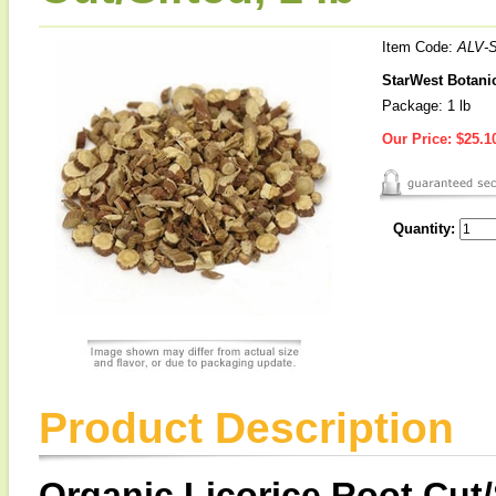
Item Code:
ALV-
StarWest Botanic
Package: 1 lb
Our Price:
$25.1
Quantity:
Product Description
Organic Licorice Root Cut/