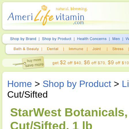
Home
>
Shop by Product
>
L
Cut/Sifted
StarWest Botanicals,
Cut/Sifted, 1 lb