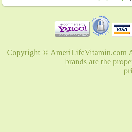
Copyright © AmeriLifeVitamin.com Al
brands are the prope
pr