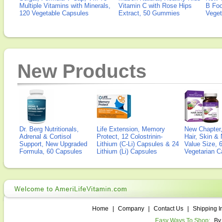
Multiple Vitamins with Minerals,
Vitamin C with Rose Hips
B Fo
120 Vegetable Capsules
Extract, 50 Gummies
Veget
New Products
Dr. Berg Nutritionals,
Life Extension, Memory
New Chapter,
Adrenal & Cortisol
Protect, 12 Colostrinin-
Hair, Skin & 
Support, New Upgraded
Lithium (C-Li) Capsules & 24
Value Size, 
Formula, 60 Capsules
Lithium (Li) Capsules
Vegetarian C
Home
|
Company
|
Contact Us
|
Shipping I
Easy Ways To Shop:
By