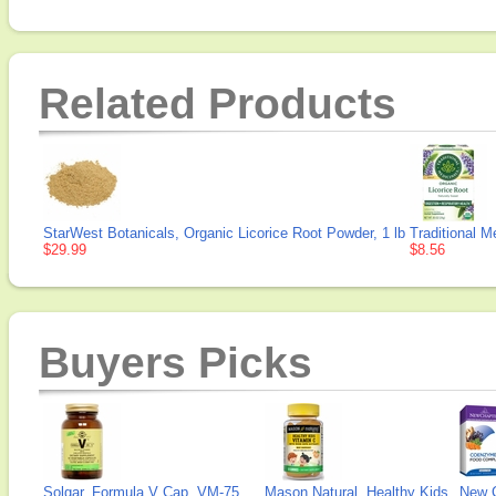
Related Products
StarWest Botanicals, Organic Licorice Root Powder, 1 lb
Traditional M
$29.99
$8.56
Buyers Picks
Solgar, Formula V Cap, VM-75
Mason Natural, Healthy Kids
New 