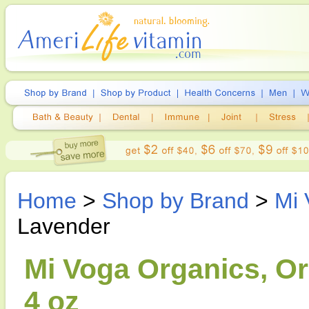
Home
>
Shop by Brand
>
Mi 
Lavender
Mi Voga Organics, Or
4 oz