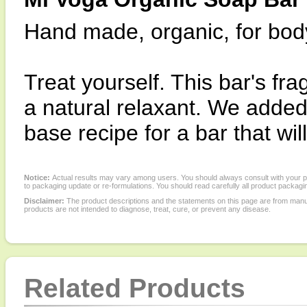
Hand made, organic, for bod
Treat yourself. This bar's fra
a natural relaxant. We added
base recipe for a bar that wi
Notice:
Actual results may vary among users. You should always consult with your phy
to packaging update or re-formulations. You should read carefully all product packagi
Disclaimer:
The product descriptions and the statements on this page are from manu
products are not intended to diagnose, treat, cure, or prevent any disease.
Related Products