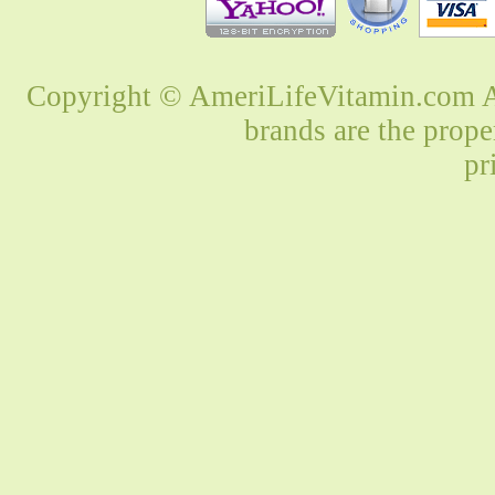
Copyright © AmeriLifeVitamin.com Al
brands are the prope
pr