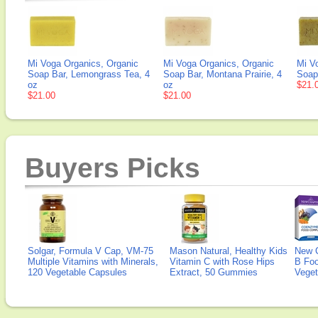
Mi Voga Organics, Organic
Mi Voga Organics, Organic
Mi V
Soap Bar, Lemongrass Tea, 4
Soap Bar, Montana Prairie, 4
Soap
oz
oz
$21.
$21.00
$21.00
Buyers Picks
Solgar, Formula V Cap, VM-75
Mason Natural, Healthy Kids
New 
Multiple Vitamins with Minerals,
Vitamin C with Rose Hips
B Fo
120 Vegetable Capsules
Extract, 50 Gummies
Veget