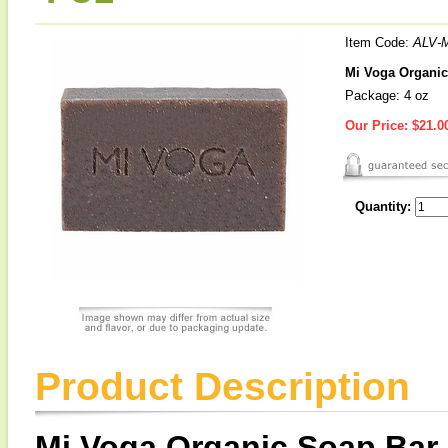
Item Code:
ALV-
Mi Voga Organic
Package: 4 oz
Our Price:
$21.0
Quantity:
Product Description
Mi Voga Organic Soap Bar 