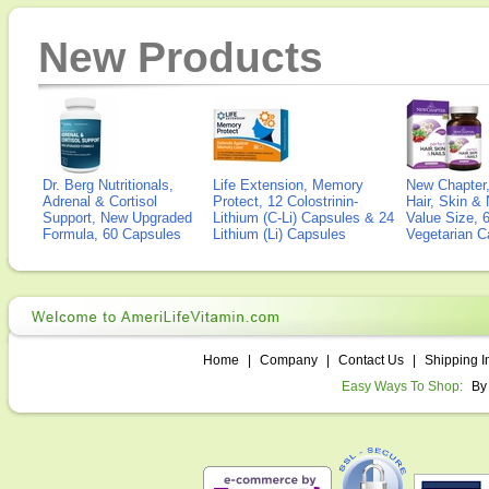
New Products
Dr. Berg Nutritionals,
Life Extension, Memory
New Chapter,
Adrenal & Cortisol
Protect, 12 Colostrinin-
Hair, Skin & 
Support, New Upgraded
Lithium (C-Li) Capsules & 24
Value Size, 
Formula, 60 Capsules
Lithium (Li) Capsules
Vegetarian C
Home
|
Company
|
Contact Us
|
Shipping I
Easy Ways To Shop:
By