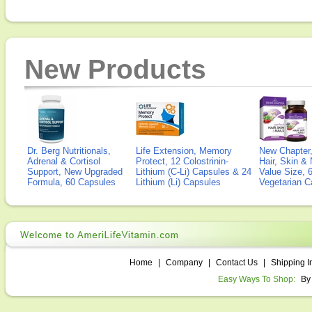
New Products
Dr. Berg Nutritionals,
Life Extension, Memory
New Chapter,
Adrenal & Cortisol
Protect, 12 Colostrinin-
Hair, Skin & 
Support, New Upgraded
Lithium (C-Li) Capsules & 24
Value Size, 
Formula, 60 Capsules
Lithium (Li) Capsules
Vegetarian C
Home
|
Company
|
Contact Us
|
Shipping I
Easy Ways To Shop:
By