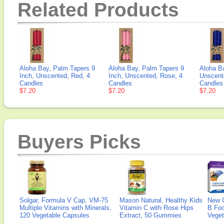
Related Products
Aloha Bay, Palm Tapers 9
Aloha Bay, Palm Tapers 9
Aloha B
Inch, Unscented, Red, 4
Inch, Unscented, Rose, 4
Unscent
Candles
Candles
Candles
$7.20
$7.20
$7.20
Buyers Picks
Solgar, Formula V Cap, VM-75
Mason Natural, Healthy Kids
New 
Multiple Vitamins with Minerals,
Vitamin C with Rose Hips
B Fo
120 Vegetable Capsules
Extract, 50 Gummies
Veget