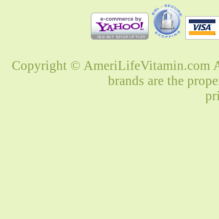
Copyright © AmeriLifeVitamin.com Al
brands are the prope
pr