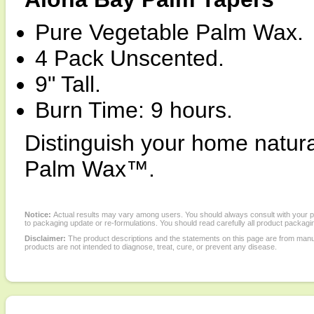
Pure Vegetable Palm Wax.
4 Pack Unscented.
9" Tall.
Burn Time: 9 hours.
Distinguish your home natural
Palm Wax™.
Notice:
Actual results may vary among users. You should always consult with your phy
to packaging update or re-formulations. You should read carefully all product packagi
Disclaimer:
The product descriptions and the statements on this page are from manu
products are not intended to diagnose, treat, cure, or prevent any disease.