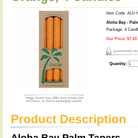
Item Code:
ALV-
Aloha Bay - Pal
Package: 4 Cand
Our Price:
$7.20
Quantity:
Product Description
Aloha Bay Palm Tapers