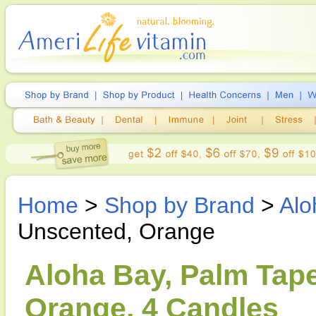
Home
>
Shop by Brand
>
Alo
Unscented, Orange
Aloha Bay, Palm Tape
Orange, 4 Candles