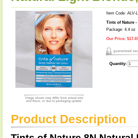
Item Code:
ALV-
Tints of Nature 
Package: 4.4 oz
Our Price:
$17.6
Quantity:
Product Description
Tints of Nature 8N Natural