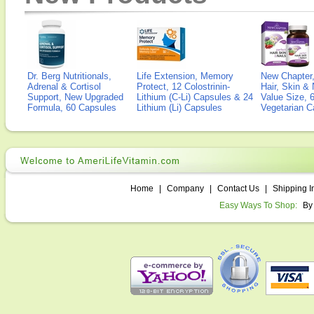
Dr. Berg Nutritionals,
Life Extension, Memory
New Chapter,
Adrenal & Cortisol
Protect, 12 Colostrinin-
Hair, Skin & 
Support, New Upgraded
Lithium (C-Li) Capsules & 24
Value Size, 
Formula, 60 Capsules
Lithium (Li) Capsules
Vegetarian C
Home
|
Company
|
Contact Us
|
Shipping I
Easy Ways To Shop:
By