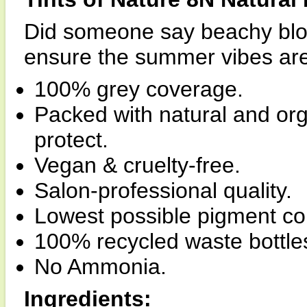
Did someone say beachy blon
ensure the summer vibes are 
100% grey coverage.
Packed with natural and org
protect.
Vegan & cruelty-free.
Salon-professional quality.
Lowest possible pigment co
100% recycled waste bottle
No Ammonia.
Ingredients: