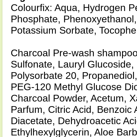
Colourfix: Aqua, Hydrogen Pe
Phosphate, Phenoxyethanol, B
Potassium Sorbate, Tocopher
Charcoal Pre-wash shampoo
Sulfonate, Lauryl Glucoside
Polysorbate 20, Propanediol,
PEG-120 Methyl Glucose Dio
Charcoal Powder, Acetum, X
Parfum, Citric Acid, Benzoic
Diacetate, Dehydroacetic Aci
Ethylhexylglycerin, Aloe Bar