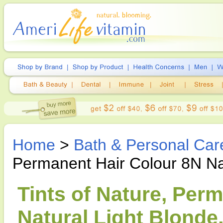
Home
>
Bath & Personal Car
Permanent Hair Colour 8N Na
Tints of Nature, Per
Natural Light Blonde,