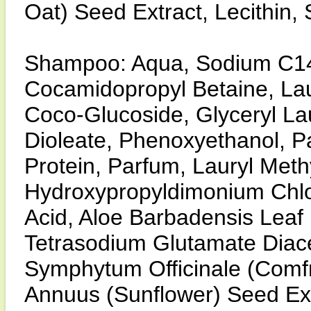
Oat) Seed Extract, Lecithin
Shampoo: Aqua, Sodium C14-
Cocamidopropyl Betaine, Lau
Coco-Glucoside, Glyceryl L
Dioleate, Phenoxyethanol, 
Protein, Parfum, Lauryl Meth
Hydroxypropyldimonium Chlor
Acid, Aloe Barbadensis Leaf 
Tetrasodium Glutamate Diace
Symphytum Officinale (Comfr
Annuus (Sunflower) Seed Ext