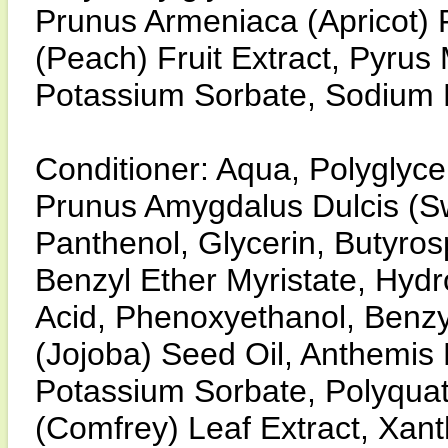
Prunus Armeniaca (Apricot) F
(Peach) Fruit Extract, Pyrus 
Potassium Sorbate, Sodium 
Conditioner: Aqua, Polyglycer
Prunus Amygdalus Dulcis (Sw
Panthenol, Glycerin, Butyro
Benzyl Ether Myristate, Hydr
Acid, Phenoxyethanol, Benzy
(Jojoba) Seed Oil, Anthemis 
Potassium Sorbate, Polyqua
(Comfrey) Leaf Extract, Xan