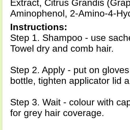
Extract, Citrus Grandis (Grape
Aminophenol, 2-Amino-4-Hyd
Instructions:
Step 1. Shampoo - use sach
Towel dry and comb hair.
Step 2. Apply - put on gloves
bottle, tighten applicator lid
Step 3. Wait - colour with c
for grey hair coverage.