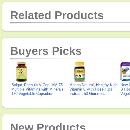
Related Products
Buyers Picks
Solgar, Formula V Cap, VM-75
Mason Natural, Healthy Kids
New 
Multiple Vitamins with Minerals,
Vitamin C with Rose Hips
B Fo
120 Vegetable Capsules
Extract, 50 Gummies
Veget
New Products