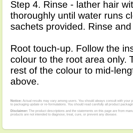
Step 4. Rinse - lather hair wi
thoroughly until water runs 
sachets provided. Rinse and 
Root touch-up. Follow the ins
colour to the root area only.
rest of the colour to mid-len
above.
Notice:
Actual results may vary among users. You should always consult with your phy
to packaging update or re-formulations. You should read carefully all product packagi
Disclaimer:
The product descriptions and the statements on this page are from manu
products are not intended to diagnose, treat, cure, or prevent any disease.