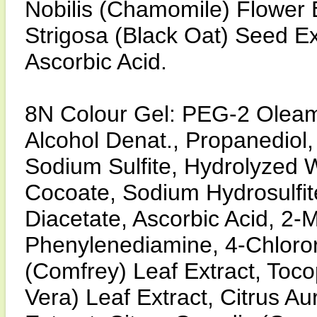
Nobilis (Chamomile) Flower 
Strigosa (Black Oat) Seed Ex
Ascorbic Acid.
8N Colour Gel: PEG-2 Olea
Alcohol Denat., Propanediol,
Sodium Sulfite, Hydrolyzed 
Cocoate, Sodium Hydrosulfit
Diacetate, Ascorbic Acid, 2-M
Phenylenediamine, 4-Chloror
(Comfrey) Leaf Extract, Toco
Vera) Leaf Extract, Citrus A