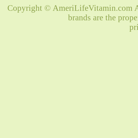
Copyright © AmeriLifeVitamin.com Al
brands are the prope
pr