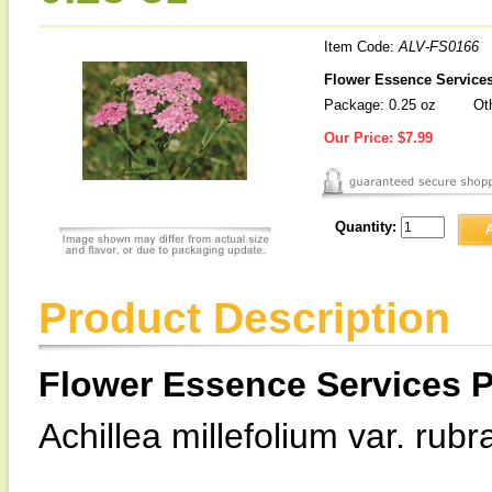
Item Code:
ALV-FS0166
Flower Essence Services
Package: 0.25 oz
Oth
Our Price:
$7.99
Quantity:
Product Description
Flower Essence Services P
Achillea millefolium var. rubr