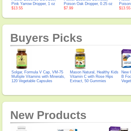
Pink Yarrow Dropper, 1 oz
Poison Oak Dropper, 0.25 oz
Poison
$13.55
$7.99
$13.55
Buyers Picks
Solgar, Formula V Cap, VM-75
Mason Natural, Healthy Kids
New 
Multiple Vitamins with Minerals,
Vitamin C with Rose Hips
B Fo
120 Vegetable Capsules
Extract, 50 Gummies
Veget
New Products