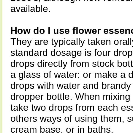
available.
How do I use flower essen
They are typically taken orall
standard dosage is four drops
drops directly from stock bott
a glass of water; or make a 
drops with water and brandy 
dropper bottle. When mixing i
take two drops from each es
others ways of using them, su
cream base, or in baths.