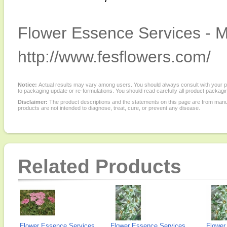
Flower Essence Services - M
http://www.fesflowers.com/
Notice:
Actual results may vary among users. You should always consult with your phy
to packaging update or re-formulations. You should read carefully all product packagi
Disclaimer:
The product descriptions and the statements on this page are from manu
products are not intended to diagnose, treat, cure, or prevent any disease.
Related Products
Flower Essence Services,
Flower Essence Services,
Flower