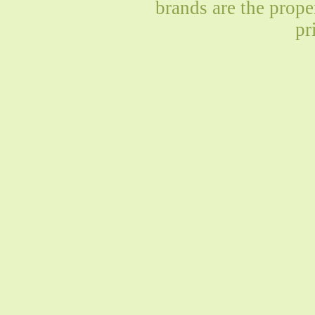
brands are the prope
pr