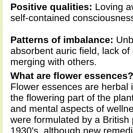
Positive qualities:
Loving aw
self-contained consciousnes
Patterns of imbalance:
Unba
absorbent auric field, lack of
merging with others.
What are flower essences
Flower essences are herbal 
the flowering part of the pla
and mental aspects of wellne
were formulated by a British
1930's, although new remedi