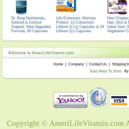
Dr. Berg Nutritionals,
Life Extension, Memory
New Chapter,
Adrenal & Cortisol
Protect, 12 Colostrinin-
Hair, Skin & 
Support, New Upgraded
Lithium (C-Li) Capsules & 24
Value Size, 
Formula, 60 Capsules
Lithium (Li) Capsules
Vegetarian C
Home
|
Company
|
Contact Us
|
Shipping I
Easy Ways To Shop:
By
Copyright © AmeriLifeVitamin.com Al