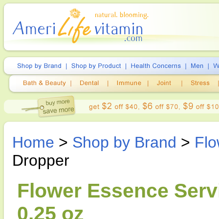
Home
>
Shop by Brand
>
Flo
Dropper
Flower Essence Servi
0.25 oz