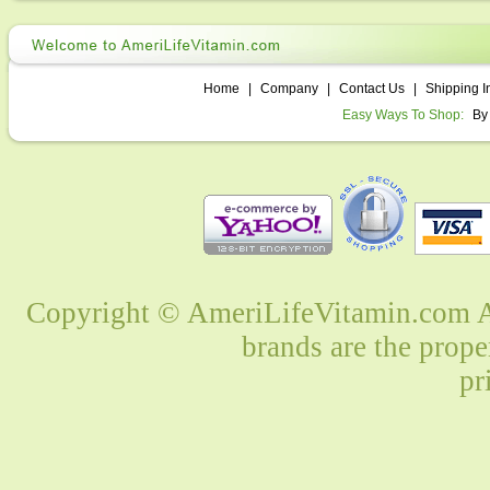
Home
|
Company
|
Contact Us
|
Shipping I
Easy Ways To Shop:
By
Copyright © AmeriLifeVitamin.com Al
brands are the prope
pr