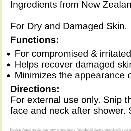
Ingredients from New Zealan
For Dry and Damaged Skin.
Functions:
For compromised & irritated 
Helps recover damaged skin 
Minimizes the appearance o
Directions:
For external use only. Snip t
face and neck after shower. S
Notice:
Actual results may vary among users. You should always consult with your phy