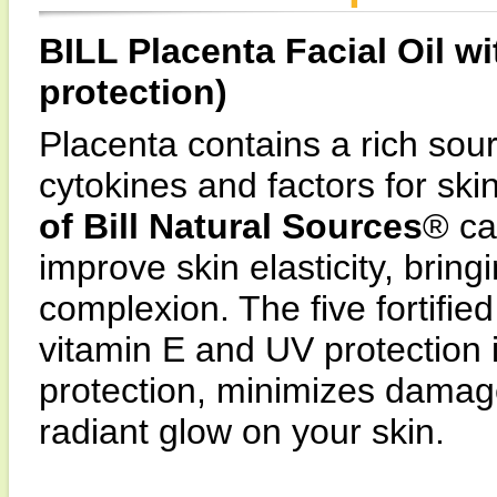
BILL Placenta Facial Oil w
protection)
Placenta contains a rich sour
cytokines and factors for ski
of Bill Natural Sources
® ca
improve skin elasticity, brin
complexion. The five fortifie
vitamin E and UV protection 
protection, minimizes damag
radiant glow on your skin.