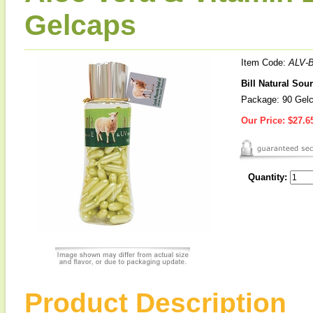
Gelcaps
Item Code:
ALV-B
Bill Natural Sou
Package: 90 Gel
Our Price:
$27.6
Quantity:
Product Description