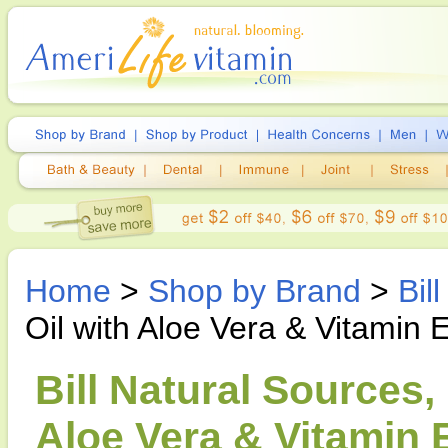
Home
>
Shop by Brand
>
Bil
Oil with Aloe Vera & Vitamin 
Bill Natural Sources,
Aloe Vera & Vitamin E