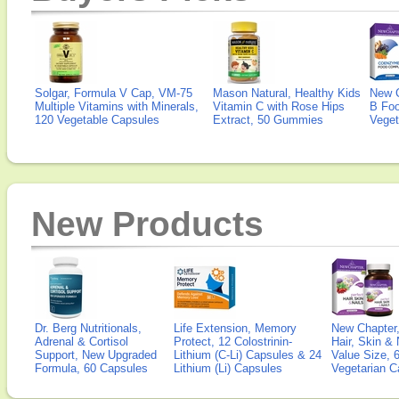
Solgar, Formula V Cap, VM-75
Mason Natural, Healthy Kids
New 
Multiple Vitamins with Minerals,
Vitamin C with Rose Hips
B Fo
120 Vegetable Capsules
Extract, 50 Gummies
Veget
New Products
Dr. Berg Nutritionals,
Life Extension, Memory
New Chapter,
Adrenal & Cortisol
Protect, 12 Colostrinin-
Hair, Skin & 
Support, New Upgraded
Lithium (C-Li) Capsules & 24
Value Size, 
Formula, 60 Capsules
Lithium (Li) Capsules
Vegetarian C