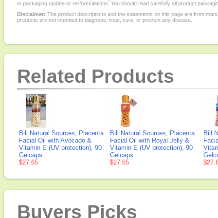
to packaging update or re-formulations. You should read carefully all product packagi
Disclaimer:
The product descriptions and the statements on this page are from manu
products are not intended to diagnose, treat, cure, or prevent any disease.
Related Products
Bill Natural Sources, Placenta
Bill Natural Sources, Placenta
Bill 
Facial Oil with Avocado &
Facial Oil with Royal Jelly &
Facia
Vitamin E (UV protection), 90
Vitamin E (UV protection), 90
Vitam
Gelcaps
Gelcaps
Gelc
$27.65
$27.65
$27.
Buyers Picks