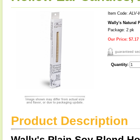
Item Code:
ALV-
Wally's Natural 
Package: 2 pk
Our Price:
$7.17
Quantity:
Product Description
Wally's Plain Soy Blend H