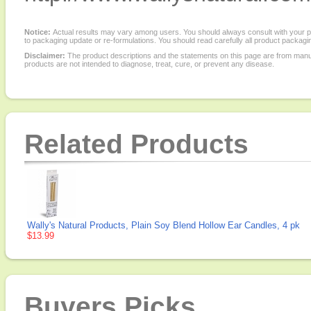
Notice:
Actual results may vary among users. You should always consult with your phy
to packaging update or re-formulations. You should read carefully all product packagi
Disclaimer:
The product descriptions and the statements on this page are from manu
products are not intended to diagnose, treat, cure, or prevent any disease.
Related Products
Wally's Natural Products, Plain Soy Blend Hollow Ear Candles, 4 pk
$13.99
Buyers Picks