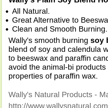
All Natural.
Great Alternative to Beeswa
Clean and Smooth Burning.
Wally's smooth burning
soy 
blend of soy and calendula w
to beeswax and paraffin cand
avoid the animal-bi products
properties of paraffin wax.
Wally's Natural Products - M
http://www.wallysnatural.com