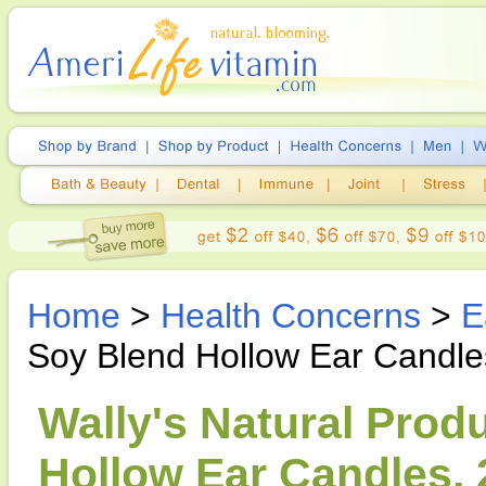
Home
>
Health Concerns
>
E
Soy Blend Hollow Ear Candle
Wally's Natural Prod
Hollow Ear Candles, 