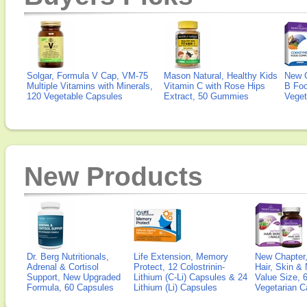
Solgar, Formula V Cap, VM-75
Mason Natural, Healthy Kids
New 
Multiple Vitamins with Minerals,
Vitamin C with Rose Hips
B Fo
120 Vegetable Capsules
Extract, 50 Gummies
Veget
New Products
Dr. Berg Nutritionals,
Life Extension, Memory
New Chapter,
Adrenal & Cortisol
Protect, 12 Colostrinin-
Hair, Skin & 
Support, New Upgraded
Lithium (C-Li) Capsules & 24
Value Size, 
Formula, 60 Capsules
Lithium (Li) Capsules
Vegetarian C