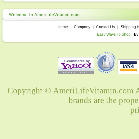
Home
|
Company
|
Contact Us
|
Shipping I
Easy Ways To Shop:
By
Copyright © AmeriLifeVitamin.com Al
brands are the prope
pr